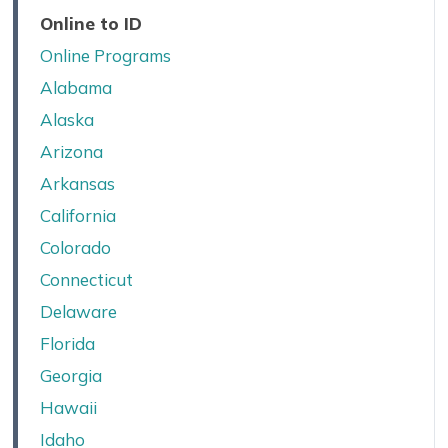
Online to ID
Online Programs
Alabama
Alaska
Arizona
Arkansas
California
Colorado
Connecticut
Delaware
Florida
Georgia
Hawaii
Idaho