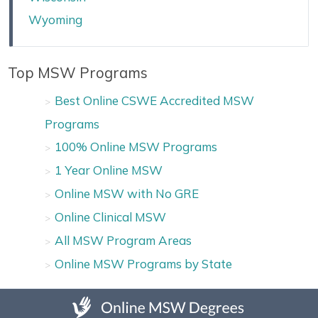
Wyoming
Top MSW Programs
Best Online CSWE Accredited MSW
Programs
100% Online MSW Programs
1 Year Online MSW
Online MSW with No GRE
Online Clinical MSW
All MSW Program Areas
Online MSW Programs by State