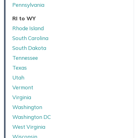
Pennsylvania
RI to WY
Rhode Island
South Carolina
South Dakota
Tennessee
Texas
Utah
Vermont
Virginia
Washington
Washington DC
West Virginia
Wisconsin