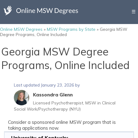
☰
Online MSW Degrees
»
MSW Programs by State
»
Georgia MSW
Degree Programs, Online Included
Georgia MSW Degree
Programs, Online Included
Last updated January 23, 2026 by
Kassondra Glenn
Licensed Psychotherapist, MSW in Clinical
Social Work/Psychotherapy (NYU)
Consider a sponsored online MSW program that is
taking applications now.
University of Kentucky