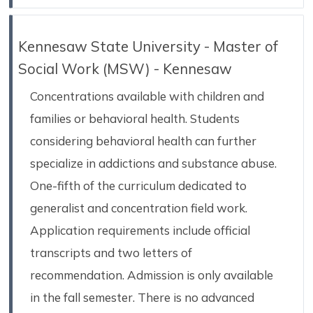
Kennesaw State University - Master of
Social Work (MSW) - Kennesaw
Concentrations available with children and
families or behavioral health. Students
considering behavioral health can further
specialize in addictions and substance abuse.
One-fifth of the curriculum dedicated to
generalist and concentration field work.
Application requirements include official
transcripts and two letters of
recommendation. Admission is only available
in the fall semester. There is no advanced