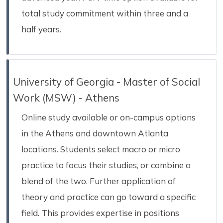
total study commitment within three and a
half years.
University of Georgia - Master of Social
Work (MSW) - Athens
Online study available or on-campus options
in the Athens and downtown Atlanta
locations. Students select macro or micro
practice to focus their studies, or combine a
blend of the two. Further application of
theory and practice can go toward a specific
field. This provides expertise in positions