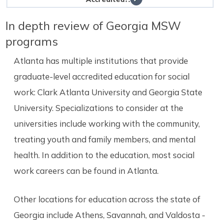
In depth review of Georgia MSW
programs
Atlanta has multiple institutions that provide
graduate-level accredited education for social
work: Clark Atlanta University and Georgia State
University. Specializations to consider at the
universities include working with the community,
treating youth and family members, and mental
health. In addition to the education, most social
work careers can be found in Atlanta.
Other locations for education across the state of
Georgia include Athens, Savannah, and Valdosta -