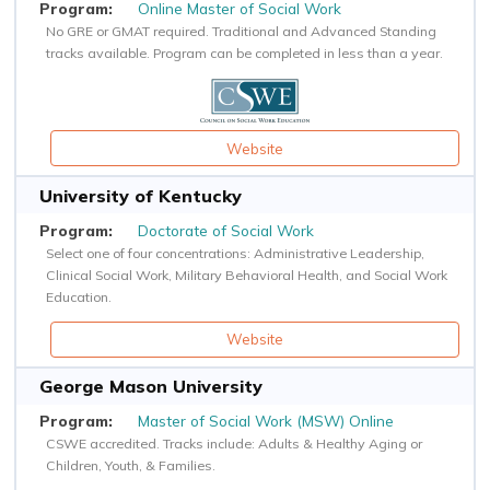
Online Master of Social Work
No GRE or GMAT required. Traditional and Advanced Standing
tracks available. Program can be completed in less than a year.
Website
University of Kentucky
Doctorate of Social Work
Select one of four concentrations: Administrative Leadership,
Clinical Social Work, Military Behavioral Health, and Social Work
Education.
Website
George Mason University
Master of Social Work (MSW) Online
CSWE accredited. Tracks include: Adults & Healthy Aging or
Children, Youth, & Families.