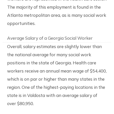
The majority of this employment is found in the
Atlanta metropolitan area, as is many social work
opportunities.
Average Salary of a Georgia Social Worker
Overall, salary estimates are slightly lower than
the national average for many social work
positions in the state of Georgia. Health care
workers receive an annual mean wage of $54,400,
which is on par or higher than many states in the
region. One of the highest-paying locations in the
state is in Valdosta with an average salary of
over $80,950.