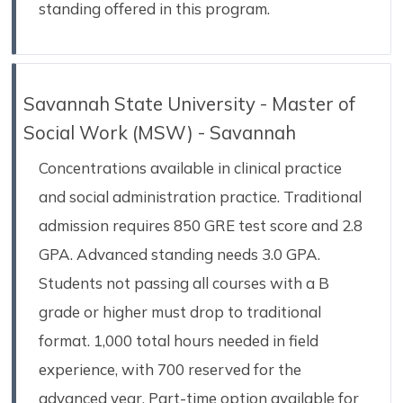
standing offered in this program.
Savannah State University - Master of
Social Work (MSW) - Savannah
Concentrations available in clinical practice
and social administration practice. Traditional
admission requires 850 GRE test score and 2.8
GPA. Advanced standing needs 3.0 GPA.
Students not passing all courses with a B
grade or higher must drop to traditional
format. 1,000 total hours needed in field
experience, with 700 reserved for the
advanced year. Part-time option available for