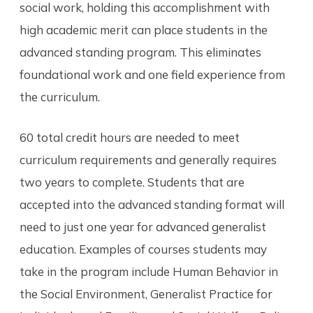
social work, holding this accomplishment with
high academic merit can place students in the
advanced standing program. This eliminates
foundational work and one field experience from
the curriculum.
60 total credit hours are needed to meet
curriculum requirements and generally requires
two years to complete. Students that are
accepted into the advanced standing format will
need to just one year for advanced generalist
education. Examples of courses students may
take in the program include Human Behavior in
the Social Environment, Generalist Practice for