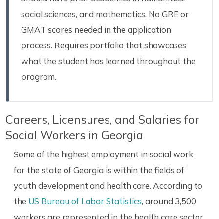
social sciences, and mathematics. No GRE or
GMAT scores needed in the application
process. Requires portfolio that showcases
what the student has learned throughout the
program.
Careers, Licensures, and Salaries for
Social Workers in Georgia
Some of the highest employment in social work
for the state of Georgia is within the fields of
youth development and health care. According to
the
US Bureau of Labor Statistics
, around 3,500
workers are represented in the health care sector.