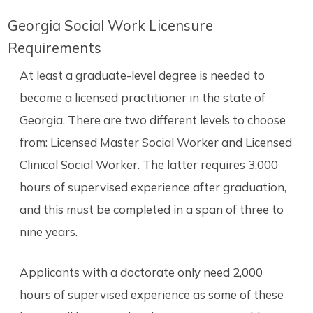
Georgia Social Work Licensure
Requirements
At least a graduate-level degree is needed to
become a licensed practitioner in the state of
Georgia. There are two different levels to choose
from: Licensed Master Social Worker and Licensed
Clinical Social Worker. The latter requires 3,000
hours of supervised experience after graduation,
and this must be completed in a span of three to
nine years.
Applicants with a doctorate only need 2,000
hours of supervised experience as some of these