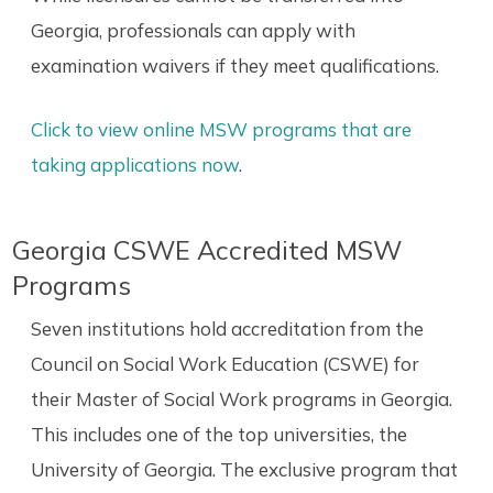
Georgia, professionals can apply with
examination waivers if they meet qualifications.
Click to view online MSW programs that are
taking applications now
.
Georgia CSWE Accredited MSW
Programs
Seven institutions hold accreditation from the
Council on Social Work Education (CSWE) for
their Master of Social Work programs in Georgia.
This includes one of the top universities, the
University of Georgia. The exclusive program that