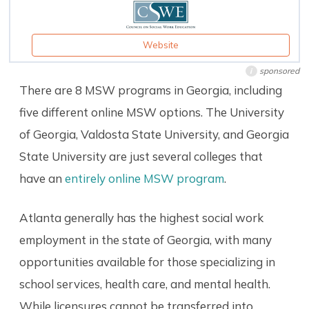
Website
sponsored
i
There are 8 MSW programs in Georgia, including
five different online MSW options. The University
of Georgia, Valdosta State University, and Georgia
State University are just several colleges that
have an
entirely online MSW program
.
Atlanta generally has the highest social work
employment in the state of Georgia, with many
opportunities available for those specializing in
school services, health care, and mental health.
While licensures cannot be transferred into