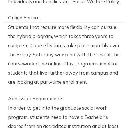
Individuals and Families, and Social Welfare Policy.
Online Format
Students that require more flexibility can pursue
the hybrid program, which takes three years to
complete. Course lectures take place monthly over
the Friday-Saturday weekend with the rest of the
coursework done online. This program is ideal for
students that live further away from campus and
are looking at part-time enrollment.
Admission Requirements
In order to get into the graduate social work
program, students need to have a Bachelor's
degree from an accredited institution and at least