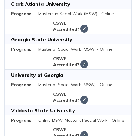
Clark Atlanta University
Masters in Social Work (MSW) - Online
✓
Georgia State University
Master of Social Work (MSW) - Online
✓
University of Georgia
Master of Social Work (MSW) - Online
✓
Valdosta State University
Online MSW: Master of Social Work - Online
✓