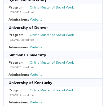
Online Master of Social Work
CSWE Accredited
Website
University of Denver
Online Master of Social Work
CSWE Accredited
Website
Simmons University
Online Master of Social Work
CSWE Accredited
Website
University of Kentucky
Online Master of Social Work
CSWE Accredited
Website