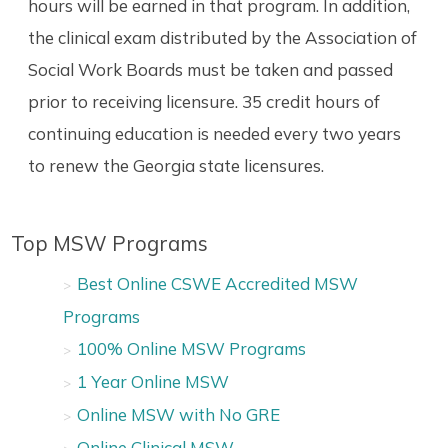
hours will be earned in that program. In addition,
the clinical exam distributed by the Association of
Social Work Boards must be taken and passed
prior to receiving licensure. 35 credit hours of
continuing education is needed every two years
to renew the Georgia state licensures.
Top MSW Programs
Best Online CSWE Accredited MSW
Programs
100% Online MSW Programs
1 Year Online MSW
Online MSW with No GRE
Online Clinical MSW