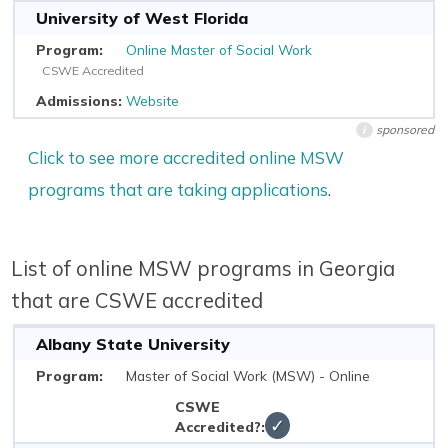
University of West Florida
Online Master of Social Work
CSWE Accredited
Website
sponsored
i
Click to see more accredited online MSW
programs that are taking applications
.
List of online MSW programs in Georgia
that are CSWE accredited
Albany State University
Master of Social Work (MSW) - Online
✓