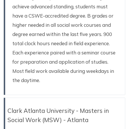
achieve advanced standing, students must
have a CSWE-accredited degree. B grades or
higher needed in all social work courses and
degree earned within the last five years. 900
total clock hours needed in field experience.
Each experience paired with a seminar course
for preparation and application of studies.
Most field work available during weekdays in
the daytime.
Clark Atlanta University - Masters in
Social Work (MSW) - Atlanta