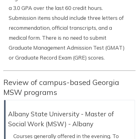
a 3.0 GPA over the last 60 credit hours.
Submission items should include three letters of
recommendation, official transcripts, and a
medical form. There is no need to submit
Graduate Management Admission Test (GMAT)
or Graduate Record Exam (GRE) scores.
Review of campus-based Georgia
MSW programs
Albany State University - Master of
Social Work (MSW) - Albany
Courses generally offered in the evening. To