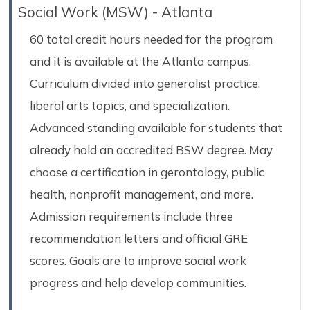
Social Work (MSW) - Atlanta
60 total credit hours needed for the program
and it is available at the Atlanta campus.
Curriculum divided into generalist practice,
liberal arts topics, and specialization.
Advanced standing available for students that
already hold an accredited BSW degree. May
choose a certification in gerontology, public
health, nonprofit management, and more.
Admission requirements include three
recommendation letters and official GRE
scores. Goals are to improve social work
progress and help develop communities.