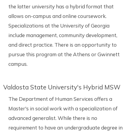
the latter university has a hybrid format that
allows on-campus and online coursework.
Specializations at the University of Georgia
include management, community development,
and direct practice. There is an opportunity to
pursue this program at the Athens or Gwinnett
campus.
Valdosta State University's Hybrid MSW
The Department of Human Services offers a
Master's in social work with a specialization of
advanced generalist. While there is no
requirement to have an undergraduate degree in