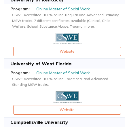
Online Master of Social Work
CSWE Accredited, 100% online. Regular and Advanced Standing
MSW tracks. 7 different certificates available (Clinical, Child
Welfare, School, Substance Abuse, Trauma, more).
Website
University of West Florida
Online Master of Social Work
CSWE Accredited, 100% online. Traditional and Advanced
Standing MSW tracks.
Website
Campbellsville University