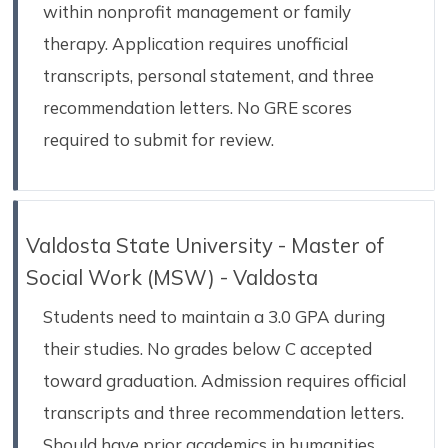
within nonprofit management or family
therapy. Application requires unofficial
transcripts, personal statement, and three
recommendation letters. No GRE scores
required to submit for review.
Valdosta State University - Master of
Social Work (MSW) - Valdosta
Students need to maintain a 3.0 GPA during
their studies. No grades below C accepted
toward graduation. Admission requires official
transcripts and three recommendation letters.
Should have prior academics in humanities,