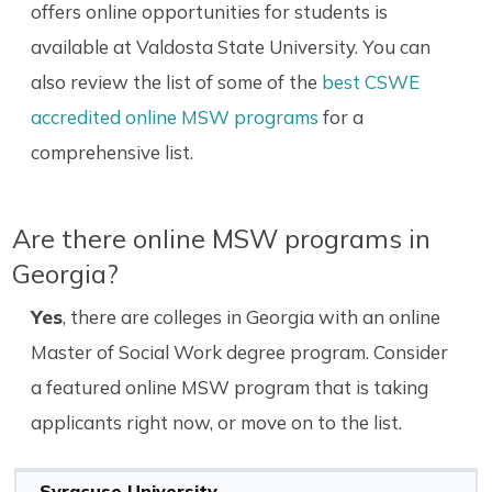
offers online opportunities for students is
available at Valdosta State University. You can
also review the list of some of the
best CSWE
accredited online MSW programs
for a
comprehensive list.
Are there online MSW programs in
Georgia?
Yes
, there are colleges in Georgia with an online
Master of Social Work degree program. Consider
a featured online MSW program that is taking
applicants right now, or move on to the list.
Syracuse University