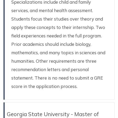
Specializations include child and family
services, and mental health assessment.
Students focus their studies over theory and
apply these concepts to their internship. Two
field experiences needed in the full program.
Prior academics should include biology,
mathematics, and many topics in sciences and
humanities. Other requirements are three
recommendation letters and personal
statement. There is no need to submit a GRE
score in the application process.
Georgia State University - Master of