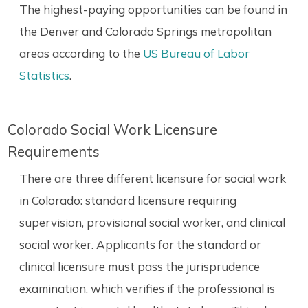
The highest-paying opportunities can be found in
the Denver and Colorado Springs metropolitan
areas according to the
US Bureau of Labor
Statistics
.
Colorado Social Work Licensure
Requirements
There are three different licensure for social work
in Colorado: standard licensure requiring
supervision, provisional social worker, and clinical
social worker. Applicants for the standard or
clinical licensure must pass the jurisprudence
examination, which verifies if the professional is