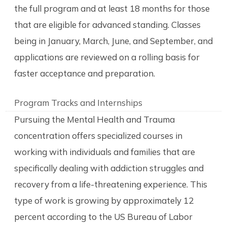
the full program and at least 18 months for those
that are eligible for advanced standing. Classes
being in January, March, June, and September, and
applications are reviewed on a rolling basis for
faster acceptance and preparation.
Program Tracks and Internships
Pursuing the Mental Health and Trauma
concentration offers specialized courses in
working with individuals and families that are
specifically dealing with addiction struggles and
recovery from a life-threatening experience. This
type of work is growing by approximately 12
percent according to the US Bureau of Labor