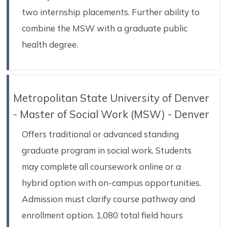
two internship placements. Further ability to
combine the MSW with a graduate public
health degree.
Metropolitan State University of Denver
- Master of Social Work (MSW) - Denver
Offers traditional or advanced standing
graduate program in social work. Students
may complete all coursework online or a
hybrid option with on-campus opportunities.
Admission must clarify course pathway and
enrollment option. 1,080 total field hours