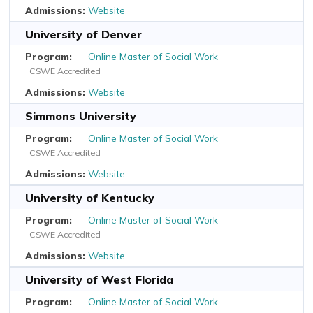
Website
University of Denver
Online Master of Social Work
CSWE Accredited
Website
Simmons University
Online Master of Social Work
CSWE Accredited
Website
University of Kentucky
Online Master of Social Work
CSWE Accredited
Website
University of West Florida
Online Master of Social Work