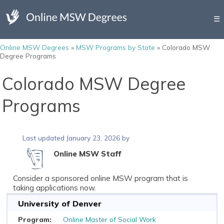
☰
Online MSW Degrees
»
MSW Programs by State
»
Colorado MSW
Degree Programs
Colorado MSW Degree
Programs
Last updated January 23, 2026 by
Online MSW Staff
Consider a sponsored online MSW program that is
taking applications now.
University of Denver
Online Master of Social Work