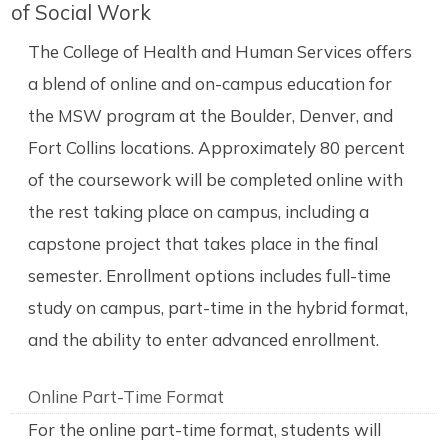
of Social Work
The College of Health and Human Services offers
a blend of online and on-campus education for
the MSW program at the Boulder, Denver, and
Fort Collins locations. Approximately 80 percent
of the coursework will be completed online with
the rest taking place on campus, including a
capstone project that takes place in the final
semester. Enrollment options includes full-time
study on campus, part-time in the hybrid format,
and the ability to enter advanced enrollment.
Online Part-Time Format
For the online part-time format, students will