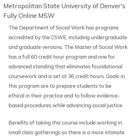
Metropolitan State University of Denver's
Fully Online MSW
The Department of Social Work has programs
accredited by the CSWE, including undergraduate
and graduate versions. The Master of Social Work
has a full 60 credit hour program and one for
advanced standing that eliminates foundational
coursework and is set at 36 credit hours. Goals in
this program are to prepare students to be
ethical in their practice and to follow evidence-
based procedures while advancing social justice.
Benefits of taking this course include working in
small class gatherings so there is a more intimate