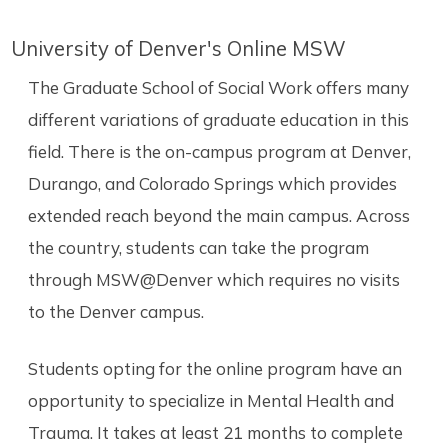
University of Denver's Online MSW
The Graduate School of Social Work offers many
different variations of graduate education in this
field. There is the on-campus program at Denver,
Durango, and Colorado Springs which provides
extended reach beyond the main campus. Across
the country, students can take the program
through MSW@Denver which requires no visits
to the Denver campus.
Students opting for the online program have an
opportunity to specialize in Mental Health and
Trauma. It takes at least 21 months to complete