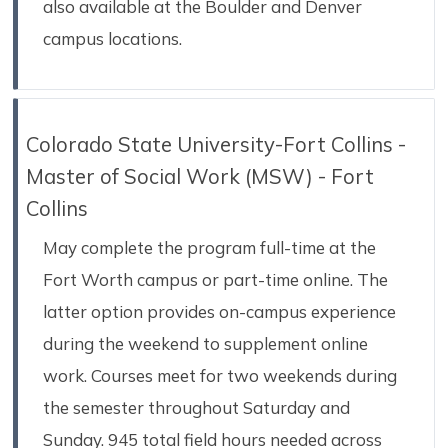
also available at the Boulder and Denver
campus locations.
Colorado State University-Fort Collins -
Master of Social Work (MSW) - Fort
Collins
May complete the program full-time at the
Fort Worth campus or part-time online. The
latter option provides on-campus experience
during the weekend to supplement online
work. Courses meet for two weekends during
the semester throughout Saturday and
Sunday. 945 total field hours needed across