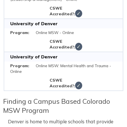
✓
University of Denver
Online MSW - Online
✓
University of Denver
Online MSW: Mental Health and Trauma -
Online
✓
Finding a Campus Based Colorado
MSW Program
Denver is home to multiple schools that provide