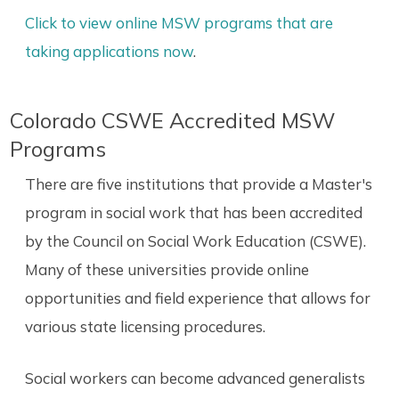
Click to view online MSW programs that are
taking applications now
.
Colorado CSWE Accredited MSW
Programs
There are five institutions that provide a Master's
program in social work that has been accredited
by the Council on Social Work Education (CSWE).
Many of these universities provide online
opportunities and field experience that allows for
various state licensing procedures.
Social workers can become advanced generalists