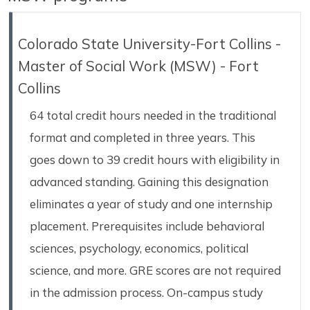
Colorado State University-Fort Collins -
Master of Social Work (MSW) - Fort
Collins
64 total credit hours needed in the traditional
format and completed in three years. This
goes down to 39 credit hours with eligibility in
advanced standing. Gaining this designation
eliminates a year of study and one internship
placement. Prerequisites include behavioral
sciences, psychology, economics, political
science, and more. GRE scores are not required
in the admission process. On-campus study