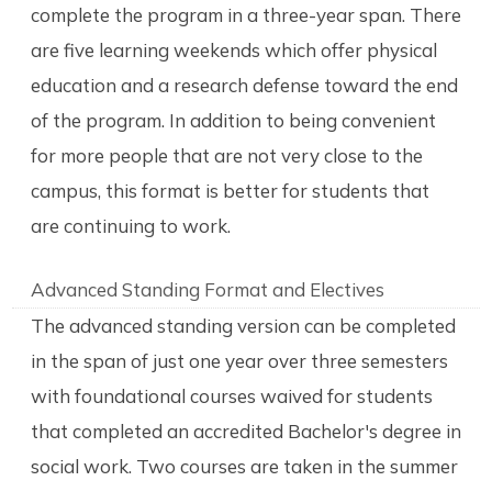
complete the program in a three-year span. There
are five learning weekends which offer physical
education and a research defense toward the end
of the program. In addition to being convenient
for more people that are not very close to the
campus, this format is better for students that
are continuing to work.
Advanced Standing Format and Electives
The advanced standing version can be completed
in the span of just one year over three semesters
with foundational courses waived for students
that completed an accredited Bachelor's degree in
social work. Two courses are taken in the summer