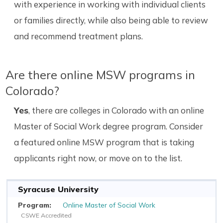
with experience in working with individual clients
or families directly, while also being able to review
and recommend treatment plans.
Are there online MSW programs in
Colorado?
Yes
, there are colleges in Colorado with an online
Master of Social Work degree program. Consider
a featured online MSW program that is taking
applicants right now, or move on to the list.
Syracuse University
Online Master of Social Work
CSWE Accredited