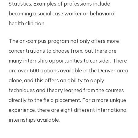
Statistics. Examples of professions include
becoming a social case worker or behavioral
health clinician.
The on-campus program not only offers more
concentrations to choose from, but there are
many internship opportunities to consider. There
are over 600 options available in the Denver area
alone, and this offers an ability to apply
techniques and theory learned from the courses
directly to the field placement. For a more unique
experience, there are eight different international
internships available.