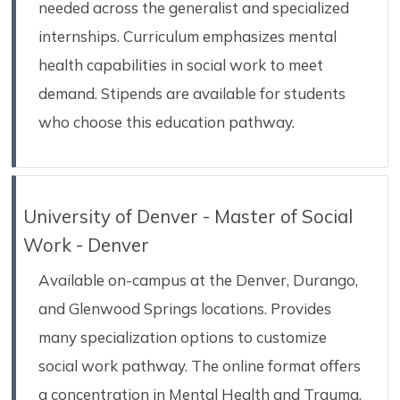
needed across the generalist and specialized
internships. Curriculum emphasizes mental
health capabilities in social work to meet
demand. Stipends are available for students
who choose this education pathway.
University of Denver - Master of Social
Work - Denver
Available on-campus at the Denver, Durango,
and Glenwood Springs locations. Provides
many specialization options to customize
social work pathway. The online format offers
a concentration in Mental Health and Trauma.