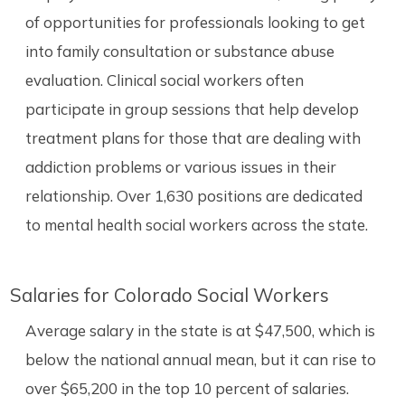
of opportunities for professionals looking to get
into family consultation or substance abuse
evaluation. Clinical social workers often
participate in group sessions that help develop
treatment plans for those that are dealing with
addiction problems or various issues in their
relationship. Over 1,630 positions are dedicated
to mental health social workers across the state.
Salaries for Colorado Social Workers
Average salary in the state is at $47,500, which is
below the national annual mean, but it can rise to
over $65,200 in the top 10 percent of salaries.