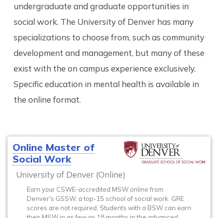
undergraduate and graduate opportunities in
social work. The University of Denver has many
specializations to choose from, such as community
development and management, but many of these
exist with the on campus experience exclusively.
Specific education in mental health is available in
the online format.
Online Master of
Social Work
University of Denver (Online)
Earn your CSWE-accredited MSW online from
Denver's GSSW, a top-15 school of social work. GRE
scores are not required. Students with a BSW can earn
their MSW in as few as 18 months in the advanced