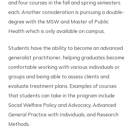
and four courses in the fall and spring semesters
each. Another consideration is pursuing a double-
degree with the MSW and Master of Public
Health which is only available on campus.
Students have the ability to become an advanced
generalist practitioner, helping graduates become
comfortable working with various individuals or
groups and being able to assess clients and
evaluate treatment plans. Examples of courses
that students can take in the program include
Social Welfare Policy and Advocacy, Advanced
General Practice with Individuals, and Research
Methods.