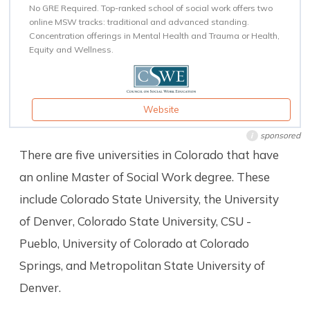
No GRE Required. Top-ranked school of social work offers two
online MSW tracks: traditional and advanced standing.
Concentration offerings in Mental Health and Trauma or Health,
Equity and Wellness.
Website
sponsored
i
There are five universities in Colorado that have
an online Master of Social Work degree. These
include Colorado State University, the University
of Denver, Colorado State University, CSU -
Pueblo, University of Colorado at Colorado
Springs, and Metropolitan State University of
Denver.