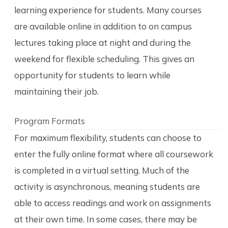
learning experience for students. Many courses
are available online in addition to on campus
lectures taking place at night and during the
weekend for flexible scheduling. This gives an
opportunity for students to learn while
maintaining their job.
Program Formats
For maximum flexibility, students can choose to
enter the fully online format where all coursework
is completed in a virtual setting. Much of the
activity is asynchronous, meaning students are
able to access readings and work on assignments
at their own time. In some cases, there may be