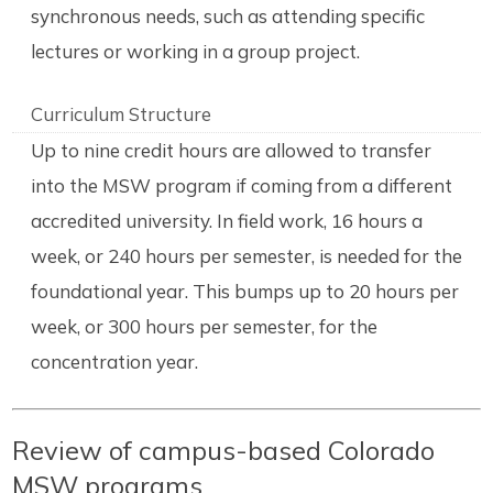
synchronous needs, such as attending specific
lectures or working in a group project.
Curriculum Structure
Up to nine credit hours are allowed to transfer
into the MSW program if coming from a different
accredited university. In field work, 16 hours a
week, or 240 hours per semester, is needed for the
foundational year. This bumps up to 20 hours per
week, or 300 hours per semester, for the
concentration year.
Review of campus-based Colorado
MSW programs