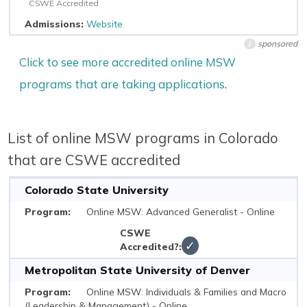
CSWE Accredited
Website
sponsored
i
Click to see more accredited online MSW
programs that are taking applications
.
List of online MSW programs in Colorado
that are CSWE accredited
Colorado State University
Online MSW: Advanced Generalist - Online
✓
Metropolitan State University of Denver
Online MSW: Individuals & Families and Macro
(Leadership & Management) - Online