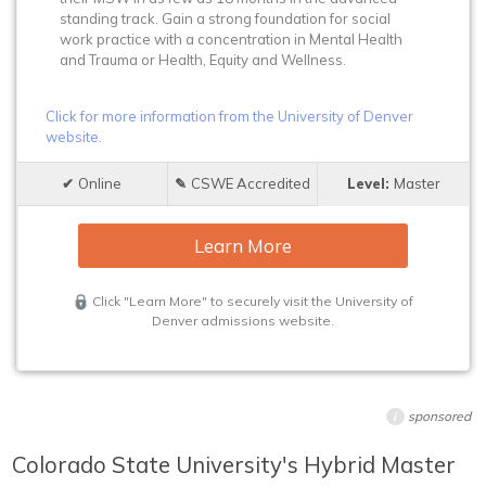
standing track. Gain a strong foundation for social
work practice with a concentration in Mental Health
and Trauma or Health, Equity and Wellness.
Click for more information from the University of Denver
website.
Online
CSWE Accredited
Master
Learn More
Click "Learn More" to securely visit the University of
Denver admissions website.
sponsored
i
Colorado State University's Hybrid Master