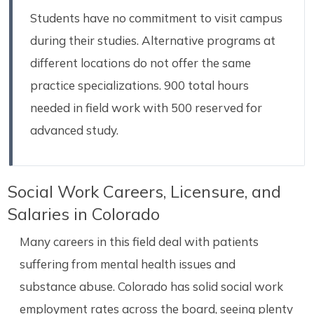
Students have no commitment to visit campus
during their studies. Alternative programs at
different locations do not offer the same
practice specializations. 900 total hours
needed in field work with 500 reserved for
advanced study.
Social Work Careers, Licensure, and
Salaries in Colorado
Many careers in this field deal with patients
suffering from mental health issues and
substance abuse. Colorado has solid social work
employment rates across the board, seeing plenty