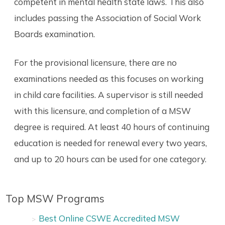
competent in mental health state laws. This also
includes passing the Association of Social Work
Boards examination.
For the provisional licensure, there are no
examinations needed as this focuses on working
in child care facilities. A supervisor is still needed
with this licensure, and completion of a MSW
degree is required. At least 40 hours of continuing
education is needed for renewal every two years,
and up to 20 hours can be used for one category.
Top MSW Programs
Best Online CSWE Accredited MSW