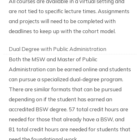
All courses are available in a virtual setting and
are not tied to specific lecture times. Assignments
and projects will need to be completed with
deadlines to keep up with the cohort model.
Dual Degree with Public Administration
Both the MSW and Master of Public
Administration can be earned online and students
can pursue a specialized dual-degree program.
There are similar formats that can be pursued
depending on if the student has earned an
accredited BSW degree. 57 total credit hours are
needed for those that already have a BSW, and
81 total credit hours are needed for students that
need the foundational work.