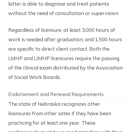
latter is able to diagnose and treat patients
without the need of consultation or supervision.
Regardless of licensure, at least 3,000 hours of
work is needed after graduation, and 1,500 hours
are specific to direct client contact. Both the
LMHP and LIMHP licensures require the passing
of the clinical exam distributed by the Association
of Social Work Boards.
Endorsement and Renewal Requirements
The state of Nebraska recognizes other
licensures from other sates if they have been
practicing for at least one year. These