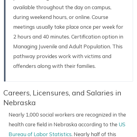
available throughout the day on campus,
during weekend hours, or online. Course
meetings usually take place once per week for
2 hours and 40 minutes. Certification option in
Managing Juvenile and Adult Population. This
pathway provides work with victims and
offenders along with their families.
Careers, Licensures, and Salaries in
Nebraska
Nearly 1,000 social workers are recognized in the
health care field in Nebraska according to the
US
Bureau of Labor Statistics
. Nearly half of this