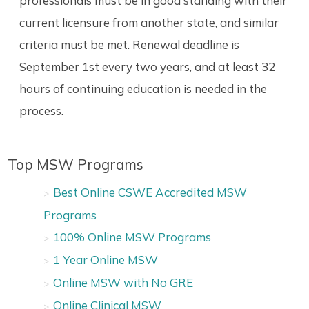
professionals must be in good standing with their
current licensure from another state, and similar
criteria must be met. Renewal deadline is
September 1st every two years, and at least 32
hours of continuing education is needed in the
process.
Top MSW Programs
Best Online CSWE Accredited MSW
Programs
100% Online MSW Programs
1 Year Online MSW
Online MSW with No GRE
Online Clinical MSW