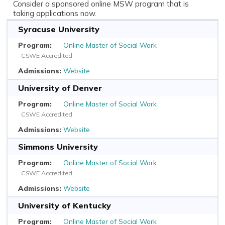
Consider a sponsored online MSW program that is
taking applications now.
Syracuse University
Online Master of Social Work
CSWE Accredited
Website
University of Denver
Online Master of Social Work
CSWE Accredited
Website
Simmons University
Online Master of Social Work
CSWE Accredited
Website
University of Kentucky
Online Master of Social Work