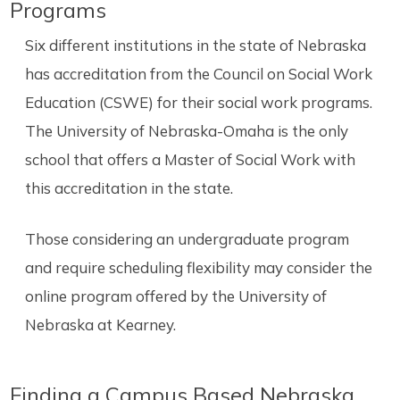
Programs
Six different institutions in the state of Nebraska
has accreditation from the Council on Social Work
Education (CSWE) for their social work programs.
The University of Nebraska-Omaha is the only
school that offers a Master of Social Work with
this accreditation in the state.
Those considering an undergraduate program
and require scheduling flexibility may consider the
online program offered by the University of
Nebraska at Kearney.
Finding a Campus Based Nebraska