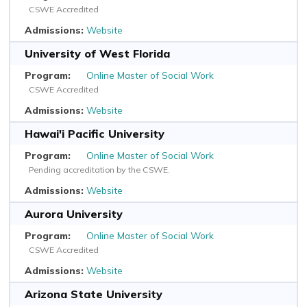
CSWE Accredited
Website
University of West Florida
Online Master of Social Work
CSWE Accredited
Website
Hawai'i Pacific University
Online Master of Social Work
Pending accreditation by the CSWE.
Website
Aurora University
Online Master of Social Work
CSWE Accredited
Website
Arizona State University