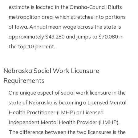
estimate is located in the Omaha-Council Bluffs
metropolitan area, which stretches into portions
of Iowa. Annual mean wage across the state is
approximately $49,280 and jumps to $70,080 in
the top 10 percent.
Nebraska Social Work Licensure
Requirements
One unique aspect of social work licensure in the
state of Nebraska is becoming a Licensed Mental
Health Practitioner (LMHP) or Licensed
Independent Mental Health Provider (LIMHP).
The difference between the two licensures is the