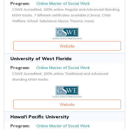
Online Master of Social Work
CSWE Accredited, 100% online. Regular and Advanced Standing
MSW tracks. 7 different certificates available (Clinical, Child
Welfare, School, Substance Abuse, Trauma, more).
Website
University of West Florida
Online Master of Social Work
CSWE Accredited, 100% online. Traditional and Advanced
Standing MSW tracks.
Website
Hawai'i Pacific University
Online Master of Social Work