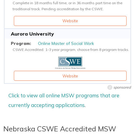
Complete in 18 months full time, or in 36 months part time on the
traditional track. Pending accreditation by the CSWE.
Website
Aurora University
Online Master of Social Work
CSWE Accredited. 1-3 year program, choose from 8 program tracks.
Website
sponsored
i
Click to view all online MSW programs that are
currently accepting applications
.
Nebraska CSWE Accredited MSW