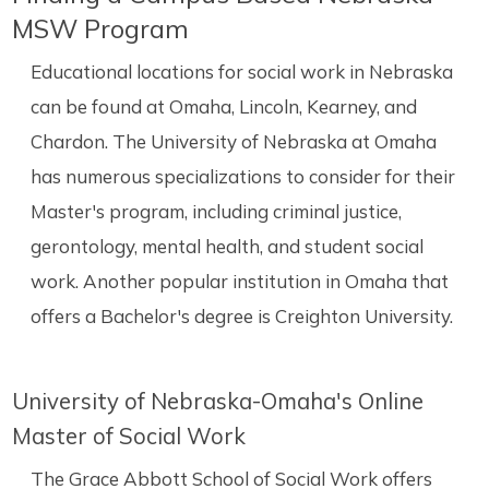
MSW Program
Educational locations for social work in Nebraska
can be found at Omaha, Lincoln, Kearney, and
Chardon. The University of Nebraska at Omaha
has numerous specializations to consider for their
Master's program, including criminal justice,
gerontology, mental health, and student social
work. Another popular institution in Omaha that
offers a Bachelor's degree is Creighton University.
University of Nebraska-Omaha's Online
Master of Social Work
The Grace Abbott School of Social Work offers