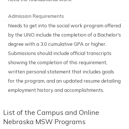
Admission Requirements
Needs to get into the social work program offered
by the UNO include the completion of a Bachelor's
degree with a 3.0 cumulative GPA or higher.
Submissions should include official transcripts
showing the completion of this requirement,
written personal statement that includes goals
for the program, and an updated resume detailing
employment history and accomplishments.
List of the Campus and Online
Nebraska MSW Programs