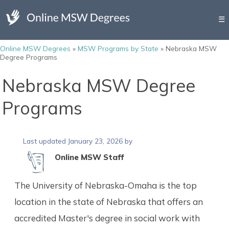
☰
Online MSW Degrees
»
MSW Programs by State
»
Nebraska MSW
Degree Programs
Nebraska MSW Degree
Programs
Last updated January 23, 2026 by
Online MSW Staff
The University of Nebraska-Omaha is the top
location in the state of Nebraska that offers an
accredited Master's degree in social work with