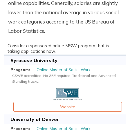
online capabilities. Generally, salaries are slightly
lower than the national average in various social
work categories according to the US Bureau of
Labor Statistics.
Consider a sponsored online MSW program that is
taking applications now.
Syracuse University
Online Master of Social Work
CSWE accredited. No GRE required. Traditional and Advanced
Standing tracks.
Website
University of Denver
Online Master of Social Work