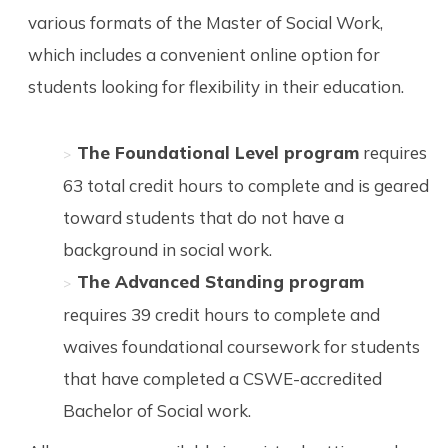
various formats of the Master of Social Work,
which includes a convenient online option for
students looking for flexibility in their education.
The Foundational Level program
requires
63 total credit hours to complete and is geared
toward students that do not have a
background in social work.
The Advanced Standing program
requires 39 credit hours to complete and
waives foundational coursework for students
that have completed a CSWE-accredited
Bachelor of Social work.