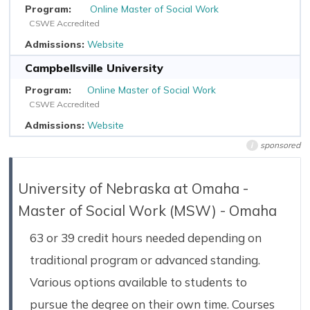
Online Master of Social Work
CSWE Accredited
Website
Campbellsville University
Online Master of Social Work
CSWE Accredited
Website
sponsored
i
University of Nebraska at Omaha -
Master of Social Work (MSW) - Omaha
63 or 39 credit hours needed depending on
traditional program or advanced standing.
Various options available to students to
pursue the degree on their own time. Courses