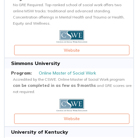
No GRE Required. Top-ranked school of social work offers two
online MSW tracks: traditional and advanced standing.
Concentration offerings in Mental Health and Trauma or Health,
Equity and Wellness.
Website
Simmons University
Online Master of Social Work
Accredited by the CSWE. Online Master of Social Work program
can be completed in as few as 9 months
and GRE scores are
not required.
Website
University of Kentucky