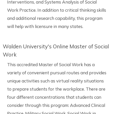
Interventions, and Systems Analysis of Social
Work Practice. In addition to critical thinking skills
and additional research capability, this program
will help with licensure in many states.
Walden University's Online Master of Social
Work
This accredited Master of Social Work has a
variety of convenient pursual routes and provides
unique activities such as virtual reality situations
to prepare students for the workplace. There are
four different concentrations that students can
consider through this program: Advanced Clinical
Practice, Military Social Work, Social Work in