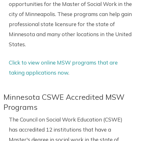
opportunities for the Master of Social Work in the
city of Minneapolis. These programs can help gain
professional state licensure for the state of
Minnesota and many other locations in the United
States.
Click to view online MSW programs that are
taking applications now
.
Minnesota CSWE Accredited MSW
Programs
The Council on Social Work Education (CSWE)
has accredited 12 institutions that have a
Master's degree in social work in the state of