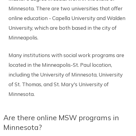
Minnesota. There are two universities that offer
online education - Capella University and Walden
University, which are both based in the city of
Minneapolis.
Many institutions with social work programs are
located in the Minneapolis-St. Paul location,
including the University of Minnesota, University
of St. Thomas, and St. Mary's University of
Minnesota.
Are there online MSW programs in
Minnesota?