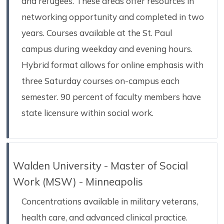
and refugees. These areas offer resources in
networking opportunity and completed in two
years. Courses available at the St. Paul
campus during weekday and evening hours.
Hybrid format allows for online emphasis with
three Saturday courses on-campus each
semester. 90 percent of faculty members have
state licensure within social work.
Walden University - Master of Social
Work (MSW) - Minneapolis
Concentrations available in military veterans,
health care, and advanced clinical practice.