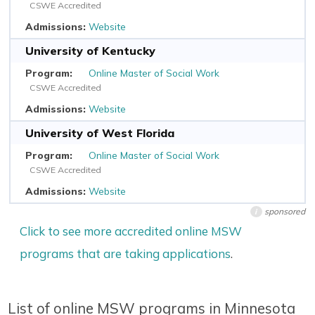
CSWE Accredited
Website
University of Kentucky
Online Master of Social Work
CSWE Accredited
Website
University of West Florida
Online Master of Social Work
CSWE Accredited
Website
sponsored
i
Click to see more accredited online MSW
programs that are taking applications
.
List of online MSW programs in Minnesota