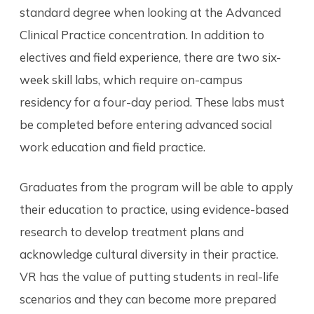
standard degree when looking at the Advanced
Clinical Practice concentration. In addition to
electives and field experience, there are two six-
week skill labs, which require on-campus
residency for a four-day period. These labs must
be completed before entering advanced social
work education and field practice.
Graduates from the program will be able to apply
their education to practice, using evidence-based
research to develop treatment plans and
acknowledge cultural diversity in their practice.
VR has the value of putting students in real-life
scenarios and they can become more prepared