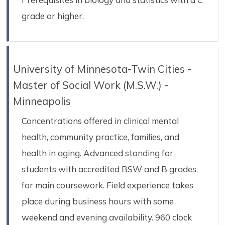
grade or higher.
University of Minnesota-Twin Cities -
Master of Social Work (M.S.W.) -
Minneapolis
Concentrations offered in clinical mental
health, community practice, families, and
health in aging. Advanced standing for
students with accredited BSW and B grades
for main coursework. Field experience takes
place during business hours with some
weekend and evening availability. 960 clock