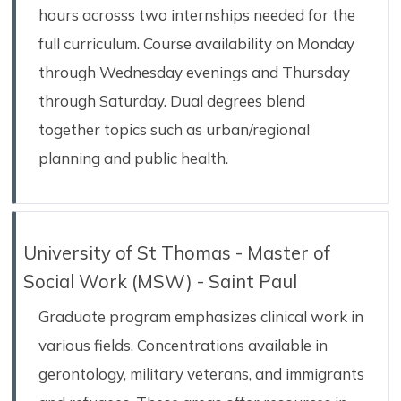
hours acrosss two internships needed for the
full curriculum. Course availability on Monday
through Wednesday evenings and Thursday
through Saturday. Dual degrees blend
together topics such as urban/regional
planning and public health.
University of St Thomas - Master of
Social Work (MSW) - Saint Paul
Graduate program emphasizes clinical work in
various fields. Concentrations available in
gerontology, military veterans, and immigrants