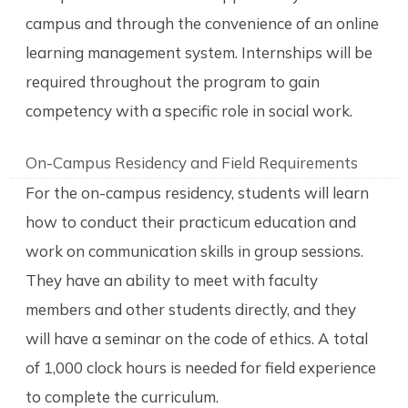
campus and through the convenience of an online
learning management system. Internships will be
required throughout the program to gain
competency with a specific role in social work.
On-Campus Residency and Field Requirements
For the on-campus residency, students will learn
how to conduct their practicum education and
work on communication skills in group sessions.
They have an ability to meet with faculty
members and other students directly, and they
will have a seminar on the code of ethics. A total
of 1,000 clock hours is needed for field experience
to complete the curriculum.