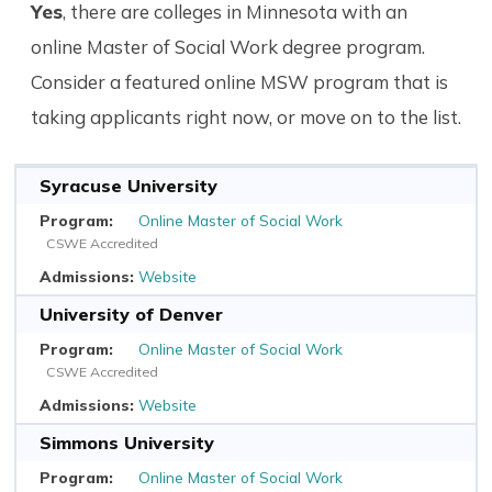
Yes
, there are colleges in Minnesota with an
online Master of Social Work degree program.
Consider a featured online MSW program that is
taking applicants right now, or move on to the list.
Syracuse University
Online Master of Social Work
CSWE Accredited
Website
University of Denver
Online Master of Social Work
CSWE Accredited
Website
Simmons University
Online Master of Social Work