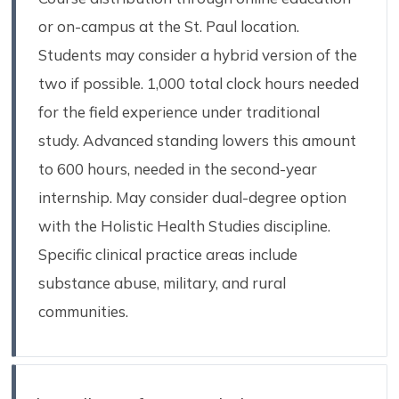
or on-campus at the St. Paul location.
Students may consider a hybrid version of the
two if possible. 1,000 total clock hours needed
for the field experience under traditional
study. Advanced standing lowers this amount
to 600 hours, needed in the second-year
internship. May consider dual-degree option
with the Holistic Health Studies discipline.
Specific clinical practice areas include
substance abuse, military, and rural
communities.