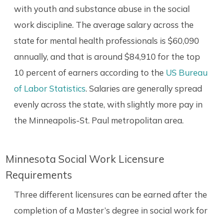
with youth and substance abuse in the social
work discipline. The average salary across the
state for mental health professionals is $60,090
annually, and that is around $84,910 for the top
10 percent of earners according to the
US Bureau
of Labor Statistics
. Salaries are generally spread
evenly across the state, with slightly more pay in
the Minneapolis-St. Paul metropolitan area.
Minnesota Social Work Licensure
Requirements
Three different licensures can be earned after the
completion of a Master’s degree in social work for