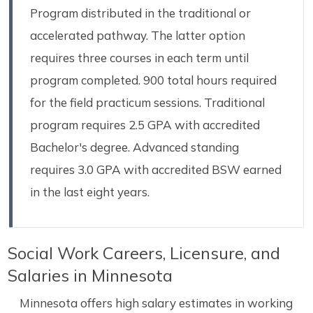
Program distributed in the traditional or
accelerated pathway. The latter option
requires three courses in each term until
program completed. 900 total hours required
for the field practicum sessions. Traditional
program requires 2.5 GPA with accredited
Bachelor's degree. Advanced standing
requires 3.0 GPA with accredited BSW earned
in the last eight years.
Social Work Careers, Licensure, and
Salaries in Minnesota
Minnesota offers high salary estimates in working