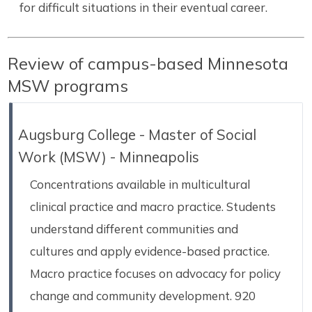
for difficult situations in their eventual career.
Review of campus-based Minnesota
MSW programs
Augsburg College - Master of Social
Work (MSW) - Minneapolis
Concentrations available in multicultural
clinical practice and macro practice. Students
understand different communities and
cultures and apply evidence-based practice.
Macro practice focuses on advocacy for policy
change and community development. 920