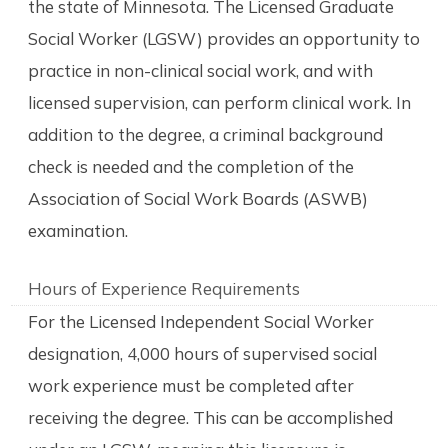
the state of Minnesota. The Licensed Graduate
Social Worker (LGSW) provides an opportunity to
practice in non-clinical social work, and with
licensed supervision, can perform clinical work. In
addition to the degree, a criminal background
check is needed and the completion of the
Association of Social Work Boards (ASWB)
examination.
Hours of Experience Requirements
For the Licensed Independent Social Worker
designation, 4,000 hours of supervised social
work experience must be completed after
receiving the degree. This can be accomplished