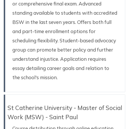
or comprehensive final exam. Advanced
standing available to students with accredited
BSW in the last seven years. Offers both full
and part-time enrollment options for
scheduling flexibility. Student-based advocacy
group can promote better policy and further
understand injustice. Application requires
essay detailing career goals and relation to
the school's mission.
St Catherine University - Master of Social
Work (MSW) - Saint Paul
Course distribution through online education