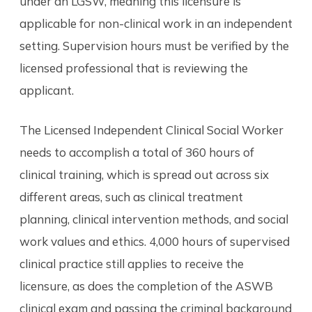
under an LGSW, meaning this licensure is
applicable for non-clinical work in an independent
setting. Supervision hours must be verified by the
licensed professional that is reviewing the
applicant.
The Licensed Independent Clinical Social Worker
needs to accomplish a total of 360 hours of
clinical training, which is spread out across six
different areas, such as clinical treatment
planning, clinical intervention methods, and social
work values and ethics. 4,000 hours of supervised
clinical practice still applies to receive the
licensure, as does the completion of the ASWB
clinical exam and passing the criminal background