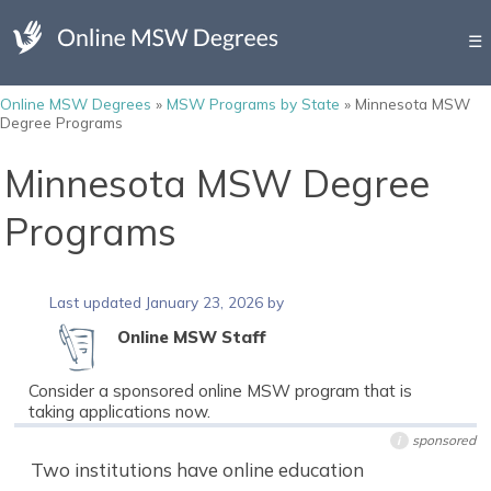
☰
Online MSW Degrees
»
MSW Programs by State
»
Minnesota MSW
Degree Programs
Minnesota MSW Degree
Programs
Last updated January 23, 2026 by
Online MSW Staff
Consider a sponsored online MSW program that is
taking applications now.
sponsored
i
Two institutions have online education