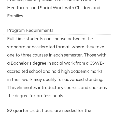
Healthcare, and Social Work with Children and
Families.
Program Requirements
Full-time students can choose between the
standard or accelerated format, where they take
one to three courses in each semester. Those with
a Bachelor's degree in social work from a CSWE-
accredited school and hold high academic marks
in their work may qualify for advanced standing.
This eliminates introductory courses and shortens
the degree for professionals.
92 quarter credit hours are needed for the