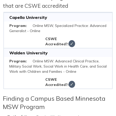
that are CSWE accredited
Capella University
Online MSW, Specialized Practice: Advanced
Generalist - Online
✓
Walden University
Online MSW: Advanced Clinical Practice,
Military Social Work, Social Work in Health Care, and Social
Work with Children and Families - Online
✓
Finding a Campus Based Minnesota
MSW Program