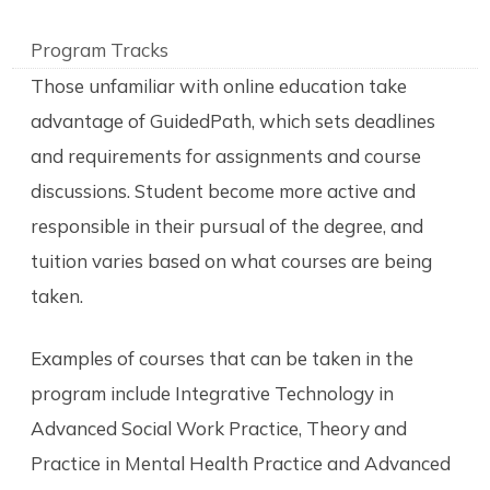
Program Tracks
Those unfamiliar with online education take
advantage of GuidedPath, which sets deadlines
and requirements for assignments and course
discussions. Student become more active and
responsible in their pursual of the degree, and
tuition varies based on what courses are being
taken.
Examples of courses that can be taken in the
program include Integrative Technology in
Advanced Social Work Practice, Theory and
Practice in Mental Health Practice and Advanced