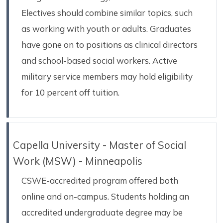
Electives should combine similar topics, such
as working with youth or adults. Graduates
have gone on to positions as clinical directors
and school-based social workers. Active
military service members may hold eligibility
for 10 percent off tuition.
Capella University - Master of Social
Work (MSW) - Minneapolis
CSWE-accredited program offered both
online and on-campus. Students holding an
accredited undergraduate degree may be