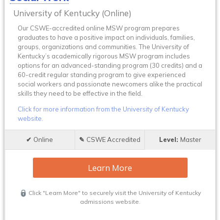
University of Kentucky (Online)
Our CSWE-accredited online MSW program prepares
graduates to have a positive impact on individuals, families,
groups, organizations and communities. The University of
Kentucky’s academically rigorous MSW program includes
options for an advanced-standing program (30 credits) and a
60-credit regular standing program to give experienced
social workers and passionate newcomers alike the practical
skills they need to be effective in the field.
Click for more information from the University of Kentucky
website.
Online
CSWE Accredited
Master
Learn More
Click "Learn More" to securely visit the University of Kentucky
admissions website.