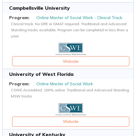
Campbellsville University
Online Master of Social Work - Clinical Track
Clinical track. No GRE or GMAT required. Traditional and Advanced
Standing tracks available. Program can be completed in less than a
year.
Website
University of West Florida
Online Master of Social Work
CSWE Accredited, 100% online. Traditional and Advanced Standing
MSW tracks.
Website
University of Kentucky