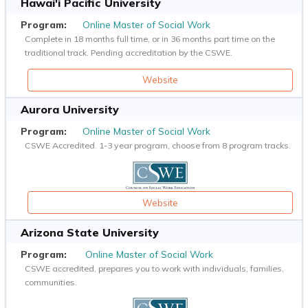
Hawai'i Pacific University
Online Master of Social Work
Complete in 18 months full time, or in 36 months part time on the
traditional track. Pending accreditation by the CSWE.
Website
Aurora University
Online Master of Social Work
CSWE Accredited. 1-3 year program, choose from 8 program tracks.
Website
Arizona State University
Online Master of Social Work
CSWE accredited, prepares you to work with individuals, families,
communities.