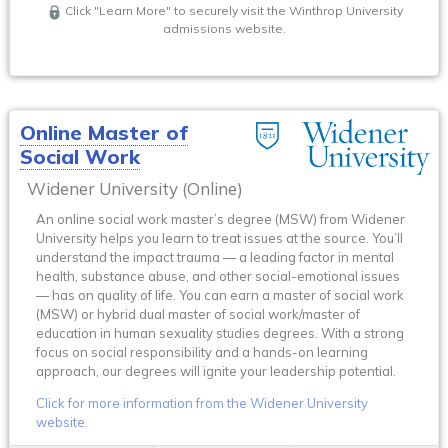
Click "Learn More" to securely visit the Winthrop University
admissions website.
Online Master of
Social Work
Widener University (Online)
An online social work master’s degree (MSW) from Widener
University helps you learn to treat issues at the source. You’ll
understand the impact trauma — a leading factor in mental
health, substance abuse, and other social-emotional issues
— has on quality of life. You can earn a master of social work
(MSW) or hybrid dual master of social work/master of
education in human sexuality studies degrees. With a strong
focus on social responsibility and a hands-on learning
approach, our degrees will ignite your leadership potential.
Click for more information from the Widener University
website.