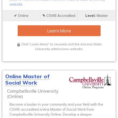
website.
Online
CSWE Accredited
Master
Learn More
Click "Learn More" to securely visit the Arizona State
University admissions website.
Online Master of
Social Work
Campbellsville University
(Online)
Become a leader in your community and your field with the
CSWE-accredited online Master of Social Work from
Campbellsville University Online. Develop a deeper