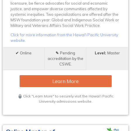
licensure, be fierce advocates for social and economic
justice, and empower diverse communities affected by
systemic inequities. Two specializations are offered after the
MSW foundation year: Global and Indigenous Social Work or
Military and Veterans Affairs Social Work Practice.
Click for more information from the Hawai'i Pacific University
website.
Online
Pending
Master
accreditation by the
CSWE.
Learn More
Click "Learn More" to securely visit the Hawai'i Pacific
University admissions website.