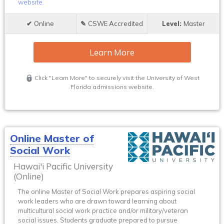
website.
Online
CSWE Accredited
Master
Learn More
Click "Learn More" to securely visit the University of West
Florida admissions website.
Online Master of
Social Work
Hawai'i Pacific University
(Online)
The online Master of Social Work prepares aspiring social
work leaders who are drawn toward learning about
multicultural social work practice and/or military/veteran
social issues. Students graduate prepared to pursue