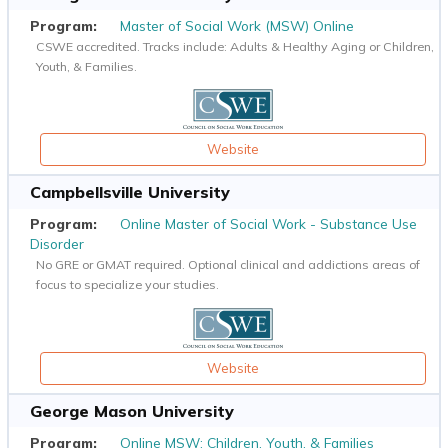
Master of Social Work (MSW) Online
CSWE accredited. Tracks include: Adults & Healthy Aging or Children,
Youth, & Families.
Website
Campbellsville University
Online Master of Social Work - Substance Use
Disorder
No GRE or GMAT required. Optional clinical and addictions areas of
focus to specialize your studies.
Website
George Mason University
Online MSW: Children, Youth, & Families