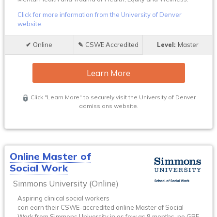
Click for more information from the University of Denver
website.
Online
CSWE Accredited
Master
Learn More
Click "Learn More" to securely visit the University of Denver
admissions website.
Online Master of
Social Work
Simmons University (Online)
Aspiring clinical social workers
can earn their CSWE-accredited online Master of Social
Work from Simmons University in as few as 9 months, no GRE