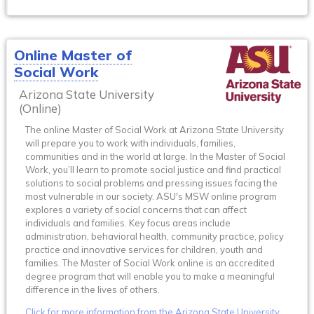
Online Master of
Social Work
Arizona State University
(Online)
The online Master of Social Work at Arizona State University
will prepare you to work with individuals, families,
communities and in the world at large. In the Master of Social
Work, you’ll learn to promote social justice and find practical
solutions to social problems and pressing issues facing the
most vulnerable in our society. ASU's MSW online program
explores a variety of social concerns that can affect
individuals and families. Key focus areas include
administration, behavioral health, community practice, policy
practice and innovative services for children, youth and
families. The Master of Social Work online is an accredited
degree program that will enable you to make a meaningful
difference in the lives of others.
Click for more information from the Arizona State University