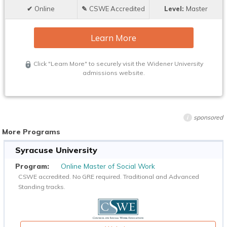
Online
CSWE Accredited
Master
Learn More
Click "Learn More" to securely visit the Widener University
admissions website.
sponsored
i
More Programs
Syracuse University
Online Master of Social Work
CSWE accredited. No GRE required. Traditional and Advanced
Standing tracks.