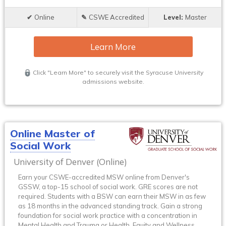
Online
CSWE Accredited
Master
Learn More
Click "Learn More" to securely visit the Syracuse University
admissions website.
Online Master of
Social Work
University of Denver (Online)
Earn your CSWE-accredited MSW online from Denver's
GSSW, a top-15 school of social work. GRE scores are not
required. Students with a BSW can earn their MSW in as few
as 18 months in the advanced standing track. Gain a strong
foundation for social work practice with a concentration in
Mental Health and Trauma or Health, Equity and Wellness.