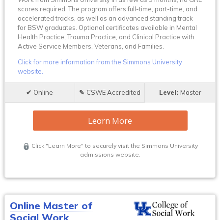
scores required. The program offers full-time, part-time, and
accelerated tracks, as well as an advanced standing track
for BSW graduates. Optional certificates available in Mental
Health Practice, Trauma Practice, and Clinical Practice with
Active Service Members, Veterans, and Families.
Click for more information from the Simmons University
website.
Online
CSWE Accredited
Master
Learn More
Click "Learn More" to securely visit the Simmons University
admissions website.
Online Master of
Social Work