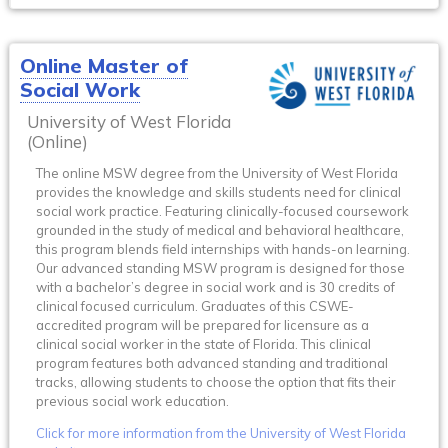
Online Master of
Social Work
University of West Florida
(Online)
The online MSW degree from the University of West Florida
provides the knowledge and skills students need for clinical
social work practice. Featuring clinically-focused coursework
grounded in the study of medical and behavioral healthcare,
this program blends field internships with hands-on learning.
Our advanced standing MSW program is designed for those
with a bachelor’s degree in social work and is 30 credits of
clinical focused curriculum. Graduates of this CSWE-
accredited program will be prepared for licensure as a
clinical social worker in the state of Florida. This clinical
program features both advanced standing and traditional
tracks, allowing students to choose the option that fits their
previous social work education.
Click for more information from the University of West Florida