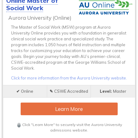
Online Master of
Social Work
Aurora University (Online)
The Master of Social Work (MSW) program at Aurora
University Online provides you with a foundation in generalist
clinical social work practice and specialized study. The
program includes 1,050 hours of field instruction and multiple
tracks for customizing your education to achieve your career
goals. Begin your journey today with AU’s premier-clinical,
CSWE-accredited program at the George Williams School of
Social Work.
Click for more information from the Aurora University website.
Online
CSWE Accredited
Master
Learn More
Click "Learn More" to securely visit the Aurora University
admissions website.