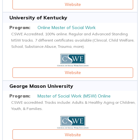
Website
University of Kentucky
Online Master of Social Work
CSWE Accredited, 100% online. Regular and Advanced Standing
MSW tracks. 7 different certificates available (Clinical, Child Welfare,
School, Substance Abuse, Trauma, more).
Website
George Mason University
Master of Social Work (MSW) Online
CSWE accredited. Tracks include: Adults & Healthy Aging or Children,
Youth, & Families.
Website