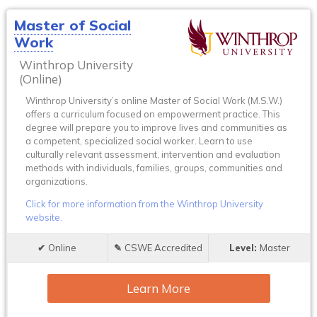
Master of Social
Work
Winthrop University
(Online)
Winthrop University’s online Master of Social Work (M.S.W.)
offers a curriculum focused on empowerment practice. This
degree will prepare you to improve lives and communities as
a competent, specialized social worker. Learn to use
culturally relevant assessment, intervention and evaluation
methods with individuals, families, groups, communities and
organizations.
Click for more information from the Winthrop University
website.
Online
CSWE Accredited
Master
Learn More