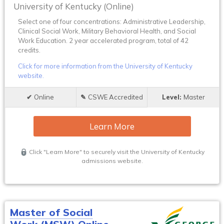
University of Kentucky (Online)
Select one of four concentrations: Administrative Leadership,
Clinical Social Work, Military Behavioral Health, and Social
Work Education. 2 year accelerated program, total of 42
credits.
Click for more information from the University of Kentucky
website.
Online
CSWE Accredited
Master
Learn More
Click "Learn More" to securely visit the University of Kentucky
admissions website.
Master of Social