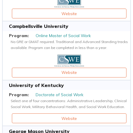
Website
Campbellsville University
Online Master of Social Work
No GRE or GMAT required. Traditional and Advanced Standing tracks
available. Program can be completed in less than a year.
Website
University of Kentucky
Doctorate of Social Work
Select one of four concentrations: Administrative Leadership, Clinical
Social Work, Military Behavioral Health, and Social Work Education.
Website
George Mason University