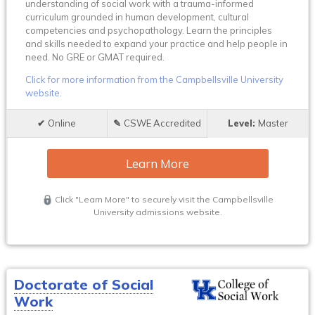
understanding of social work with a trauma-informed
curriculum grounded in human development, cultural
competencies and psychopathology. Learn the principles
and skills needed to expand your practice and help people in
need. No GRE or GMAT required.
Click for more information from the Campbellsville University
website.
Online
CSWE Accredited
Master
Learn More
Click "Learn More" to securely visit the Campbellsville
University admissions website.
Doctorate of Social
Work