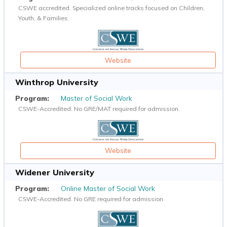
CSWE accredited. Specialized online tracks focused on Children,
Youth, & Families.
Website
Winthrop University
Master of Social Work
CSWE-Accredited. No GRE/MAT required for admission.
Website
Widener University
Online Master of Social Work
CSWE-Accredited. No GRE required for admission.