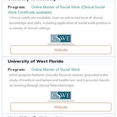
Online Master of Social Work (Clinical Social
Work Certificate available)
Clinical certificate available. Gain an advanced level of clinical
knowledge and skills, including application of social work practice in
a variety of clinical settings.
Website
University of West Florida
Online Master of Social Work
MSW program features clinically focused courses grounded in the
study of medical and behavioral healthcare, and it provides hands-
on learning through clinical field internships.
Website