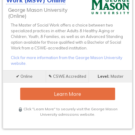
Work (MSW) Online
George Mason University
(Online)
The Master of Social Work offers a choice between two
specialized practices in either Adults & Healthy Aging or
Children, Youth, & Families, as well as an Advanced Standing
option available for those qualified with a Bachelor of Social
Work from a CSWE-accredited institution.
Click for more information from the George Mason University
website.
Online
CSWE Accredited
Master
Learn More
Click "Learn More" to securely visit the George Mason
University admissions website.