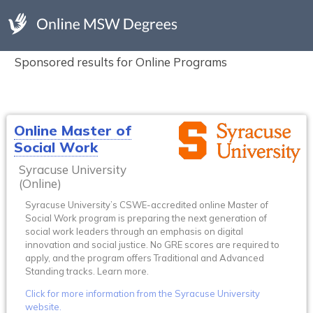
Sponsored results for Online Programs
Online Master of
Social Work
Syracuse University
(Online)
Syracuse University’s CSWE-accredited online Master of
Social Work program is preparing the next generation of
social work leaders through an emphasis on digital
innovation and social justice. No GRE scores are required to
apply, and the program offers Traditional and Advanced
Standing tracks. Learn more.
Click for more information from the Syracuse University
website.