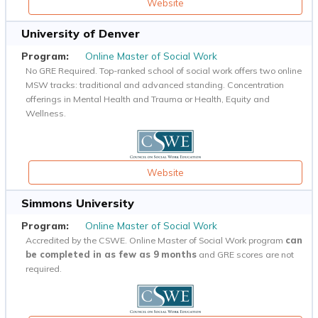
Website
University of Denver
Online Master of Social Work
No GRE Required. Top-ranked school of social work offers two online
MSW tracks: traditional and advanced standing. Concentration
offerings in Mental Health and Trauma or Health, Equity and
Wellness.
Website
Simmons University
Online Master of Social Work
Accredited by the CSWE. Online Master of Social Work program
can
be completed in as few as 9 months
and GRE scores are not
required.