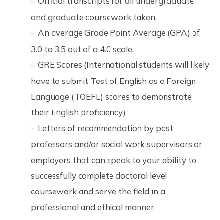
Official transcripts for all undergraduate
and graduate coursework taken.
An average Grade Point Average (GPA) of
3.0 to 3.5 out of a 4.0 scale.
GRE Scores (International students will likely
have to submit Test of English as a Foreign
Language (TOEFL) scores to demonstrate
their English proficiency)
Letters of recommendation by past
professors and/or social work supervisors or
employers that can speak to your ability to
successfully complete doctoral level
coursework and serve the field in a
professional and ethical manner