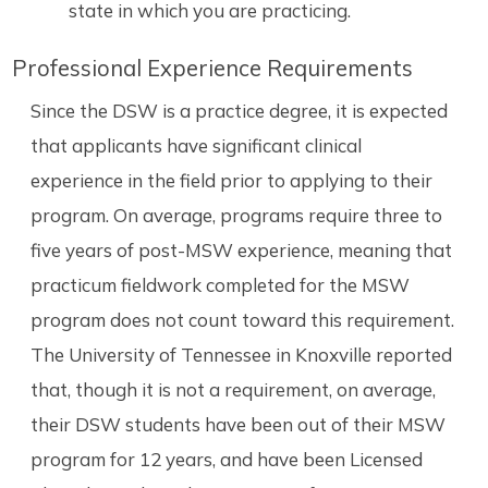
state in which you are practicing.
Professional Experience Requirements
Since the DSW is a practice degree, it is expected
that applicants have significant clinical
experience in the field prior to applying to their
program. On average, programs require three to
five years of post-MSW experience, meaning that
practicum fieldwork completed for the MSW
program does not count toward this requirement.
The University of Tennessee in Knoxville reported
that, though it is not a requirement, on average,
their DSW students have been out of their MSW
program for 12 years, and have been Licensed