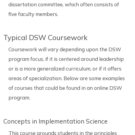
dissertation committee, which often consists of
five faculty members.
Typical DSW Coursework
Coursework will vary depending upon the DSW
program focus, if it is centered around leadership
or is a more generalized curriculum, or if it offers
areas of specialization. Below are some examples
of courses that could be found in an online DSW
program.
Concepts in Implementation Science
This course grounds students in the principles