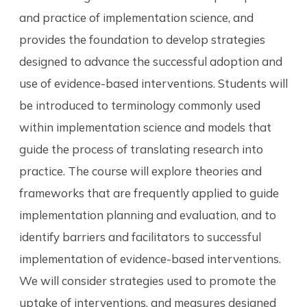
and practice of implementation science, and
provides the foundation to develop strategies
designed to advance the successful adoption and
use of evidence-based interventions. Students will
be introduced to terminology commonly used
within implementation science and models that
guide the process of translating research into
practice. The course will explore theories and
frameworks that are frequently applied to guide
implementation planning and evaluation, and to
identify barriers and facilitators to successful
implementation of evidence-based interventions.
We will consider strategies used to promote the
uptake of interventions, and measures designed