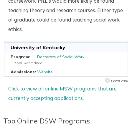
coursework. Ph.Ds would more likely be found
teaching theory and research courses. Either type
of graduate could be found teaching social work
ethics.
University of Kentucky
Doctorate of Social Work
CSWE Accredited
Website
sponsored
i
Click to view all online MSW programs that are
currently accepting applications
.
Top Online DSW Programs