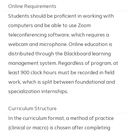
Online Requirements
Students should be proficient in working with
computers and be able to use Zoom
teleconferencing software, which requires a
webcam and microphone. Online education is
distributed through the Blackboard learning
management system. Regardless of program, at
least 900 clock hours must be recorded in field
work, which is split between foundational and
specialization internships.
Curriculum Structure
In the curriculum format, a method of practice
(clinical or macro) is chosen after completing