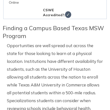
Online
✓
Finding a Campus Based Texas MSW
Program
Opportunities are well spread out across the
state for those looking to learn at a physical
location. Institutions have different availability for
students, such as the University of Houston
allowing all students across the nation to enroll
while Texas A&M University in Commerce allows
all potential students within a 500-mile radius.
Specializations students can consider when
reviewing schools include behavioral health,