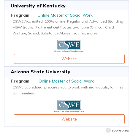
University of Kentucky
Online Master of Social Work
CSWE Accredited, 100% online. Regular and Advanced Standing
MSW tracks. 7 different certificates available (Clinical, Child
Welfare, School, Substance Abuse, Trauma, more).
Website
Arizona State University
Online Master of Social Work
CSWE accredited, prepares you to work with individuals, families,
communities.
Website
sponsored
i