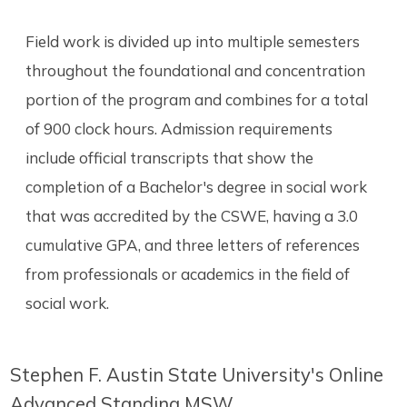
Field work is divided up into multiple semesters
throughout the foundational and concentration
portion of the program and combines for a total
of 900 clock hours. Admission requirements
include official transcripts that show the
completion of a Bachelor's degree in social work
that was accredited by the CSWE, having a 3.0
cumulative GPA, and three letters of references
from professionals or academics in the field of
social work.
Stephen F. Austin State University's Online
Advanced Standing MSW