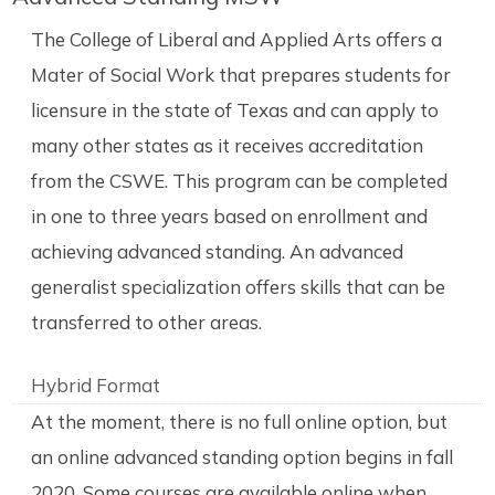
The College of Liberal and Applied Arts offers a
Mater of Social Work that prepares students for
licensure in the state of Texas and can apply to
many other states as it receives accreditation
from the CSWE. This program can be completed
in one to three years based on enrollment and
achieving advanced standing. An advanced
generalist specialization offers skills that can be
transferred to other areas.
Hybrid Format
At the moment, there is no full online option, but
an online advanced standing option begins in fall
2020. Some courses are available online when