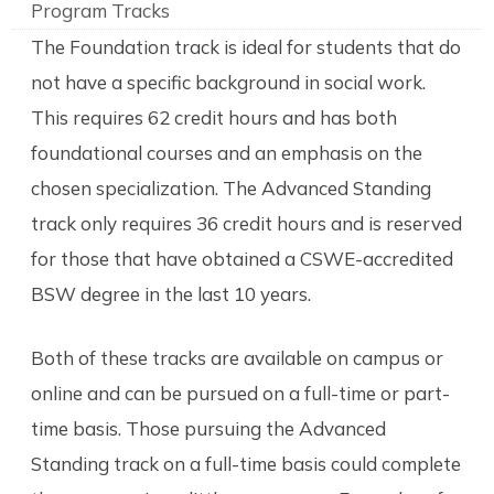
Program Tracks
The Foundation track is ideal for students that do
not have a specific background in social work.
This requires 62 credit hours and has both
foundational courses and an emphasis on the
chosen specialization. The Advanced Standing
track only requires 36 credit hours and is reserved
for those that have obtained a CSWE-accredited
BSW degree in the last 10 years.
Both of these tracks are available on campus or
online and can be pursued on a full-time or part-
time basis. Those pursuing the Advanced
Standing track on a full-time basis could complete