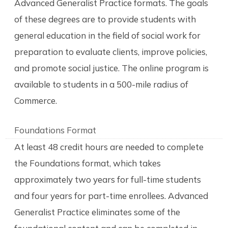
Advanced Generalist Practice formats. The goals
of these degrees are to provide students with
general education in the field of social work for
preparation to evaluate clients, improve policies,
and promote social justice. The online program is
available to students in a 500-mile radius of
Commerce.
Foundations Format
At least 48 credit hours are needed to complete
the Foundations format, which takes
approximately two years for full-time students
and four years for part-time enrollees. Advanced
Generalist Practice eliminates some of the