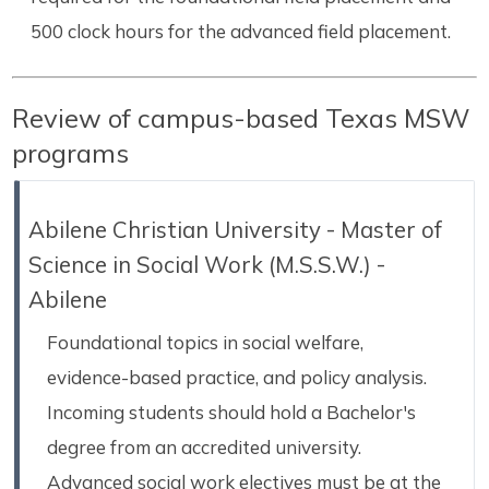
500 clock hours for the advanced field placement.
Review of campus-based Texas MSW
programs
Abilene Christian University - Master of
Science in Social Work (M.S.S.W.) -
Abilene
Foundational topics in social welfare,
evidence-based practice, and policy analysis.
Incoming students should hold a Bachelor's
degree from an accredited university.
Advanced social work electives must be at the