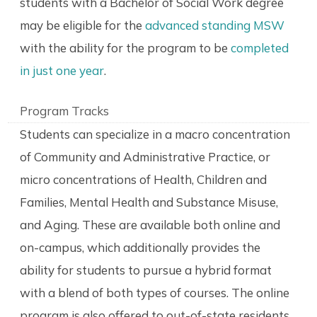
students with a Bachelor of Social Work degree
may be eligible for the
advanced standing MSW
with the ability for the program to be
completed
in just one year
.
Program Tracks
Students can specialize in a macro concentration
of Community and Administrative Practice, or
micro concentrations of Health, Children and
Families, Mental Health and Substance Misuse,
and Aging. These are available both online and
on-campus, which additionally provides the
ability for students to pursue a hybrid format
with a blend of both types of courses. The online
program is also offered to out-of-state residents