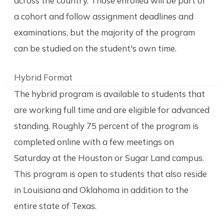
across the country. Those enrolled will be part of
a cohort and follow assignment deadlines and
examinations, but the majority of the program
can be studied on the student's own time.
Hybrid Format
The hybrid program is available to students that
are working full time and are eligible for advanced
standing. Roughly 75 percent of the program is
completed online with a few meetings on
Saturday at the Houston or Sugar Land campus.
This program is open to students that also reside
in Louisiana and Oklahoma in addition to the
entire state of Texas.