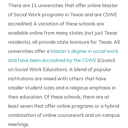
There are 11 universities that offer online Master
of Social Work programs in Texas and are CSWE
accredited. A variation of these schools are
available online from many states (not just Texas
residents), all provide state licensure for Texas. All
universities offer a
Master's degree in social work
and have been accredited by the CSWE
(Council
on Social Work Education). A blend of popular
institutions are mixed with others that have
smaller student sizes and a religious emphasis in
their education. Of these schools, there are at
least seven that offer online programs or a hybrid
combination of online coursework and on-campus
meetings.