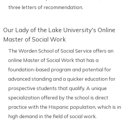
three letters of recommendation.
Our Lady of the Lake University's Online
Master of Social Work
The Worden School of Social Service offers an
online Master of Social Work that has a
foundation-based program and potential for
advanced standing and a quicker education for
prospective students that qualify. A unique
specialization offered by the school is direct
practice with the Hispanic population, which is in
high demand in the field of social work.