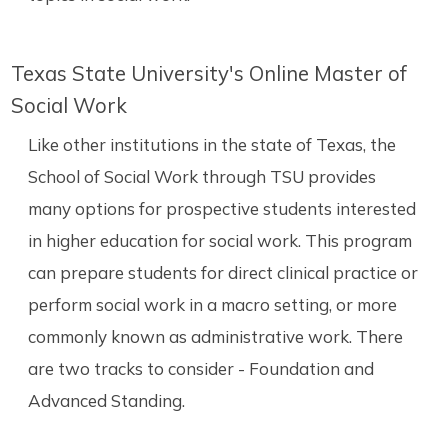
Texas State University's Online Master of
Social Work
Like other institutions in the state of Texas, the
School of Social Work through TSU provides
many options for prospective students interested
in higher education for social work. This program
can prepare students for direct clinical practice or
perform social work in a macro setting, or more
commonly known as administrative work. There
are two tracks to consider - Foundation and
Advanced Standing.