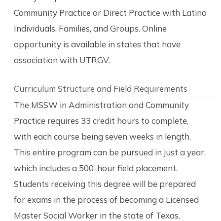
Community Practice or Direct Practice with Latino
Individuals, Families, and Groups. Online
opportunity is available in states that have
association with UTRGV.
Curriculum Structure and Field Requirements
The MSSW in Administration and Community
Practice requires 33 credit hours to complete,
with each course being seven weeks in length.
This entire program can be pursued in just a year,
which includes a 500-hour field placement.
Students receiving this degree will be prepared
for exams in the process of becoming a Licensed
Master Social Worker in the state of Texas.