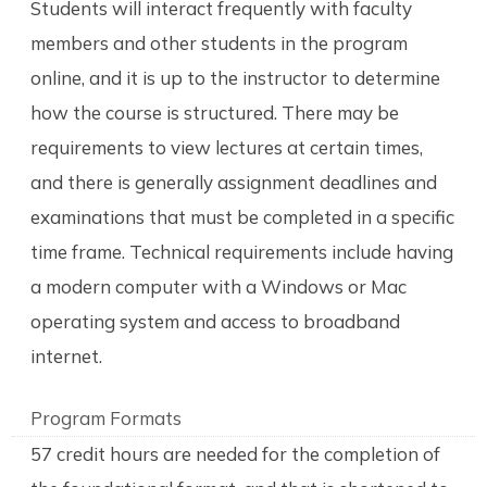
Students will interact frequently with faculty
members and other students in the program
online, and it is up to the instructor to determine
how the course is structured. There may be
requirements to view lectures at certain times,
and there is generally assignment deadlines and
examinations that must be completed in a specific
time frame. Technical requirements include having
a modern computer with a Windows or Mac
operating system and access to broadband
internet.
Program Formats
57 credit hours are needed for the completion of