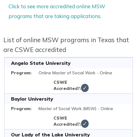
Click to see more accredited online MSW
programs that are taking applications
.
List of online MSW programs in Texas that
are CSWE accredited
Angelo State University
Online Master of Social Work - Online
✓
Baylor University
Master of Social Work (MSW) - Online
✓
Our Lady of the Lake University