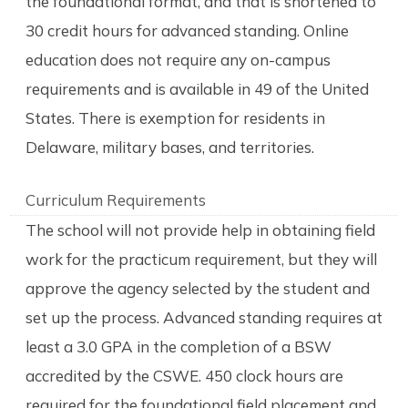
the foundational format, and that is shortened to
30 credit hours for advanced standing. Online
education does not require any on-campus
requirements and is available in 49 of the United
States. There is exemption for residents in
Delaware, military bases, and territories.
Curriculum Requirements
The school will not provide help in obtaining field
work for the practicum requirement, but they will
approve the agency selected by the student and
set up the process. Advanced standing requires at
least a 3.0 GPA in the completion of a BSW
accredited by the CSWE. 450 clock hours are
required for the foundational field placement and