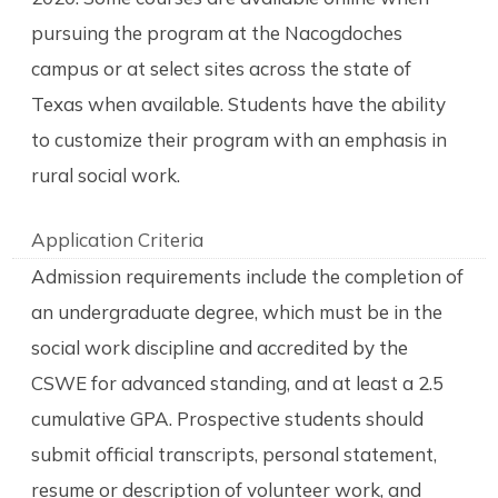
pursuing the program at the Nacogdoches
campus or at select sites across the state of
Texas when available. Students have the ability
to customize their program with an emphasis in
rural social work.
Application Criteria
Admission requirements include the completion of
an undergraduate degree, which must be in the
social work discipline and accredited by the
CSWE for advanced standing, and at least a 2.5
cumulative GPA. Prospective students should
submit official transcripts, personal statement,
resume or description of volunteer work, and