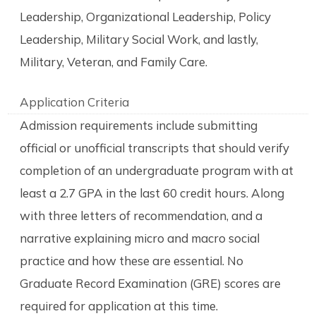
Leadership, Organizational Leadership, Policy
Leadership, Military Social Work, and lastly,
Military, Veteran, and Family Care.
Application Criteria
Admission requirements include submitting
official or unofficial transcripts that should verify
completion of an undergraduate program with at
least a 2.7 GPA in the last 60 credit hours. Along
with three letters of recommendation, and a
narrative explaining micro and macro social
practice and how these are essential. No
Graduate Record Examination (GRE) scores are
required for application at this time.