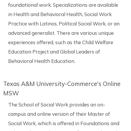
foundational work. Specializations are available
in Health and Behavioral Health, Social Work
Practice with Latinos, Political Social Work, or an
advanced generalist. There are various unique
experiences offered, such as the Child Welfare
Education Project and Global Leaders of
Behavioral Health Education.
Texas A&M University-Commerce's Online
MSW
The School of Social Work provides an on-
campus and online version of their Master of
Social Work, which is offered in Foundations and