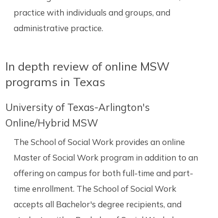
practice with individuals and groups, and
administrative practice.
In depth review of online MSW
programs in Texas
University of Texas-Arlington's
Online/Hybrid MSW
The School of Social Work provides an online
Master of Social Work program in addition to an
offering on campus for both full-time and part-
time enrollment. The School of Social Work
accepts all Bachelor's degree recipients, and