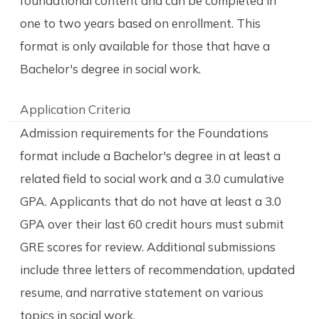
foundational content and can be completed in
one to two years based on enrollment. This
format is only available for those that have a
Bachelor's degree in social work.
Application Criteria
Admission requirements for the Foundations
format include a Bachelor's degree in at least a
related field to social work and a 3.0 cumulative
GPA. Applicants that do not have at least a 3.0
GPA over their last 60 credit hours must submit
GRE scores for review. Additional submissions
include three letters of recommendation, updated
resume, and narrative statement on various
topics in social work.