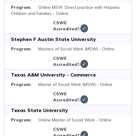
Online MSW: Direct practice with Hispanic
Children and Families - Online
✓
Stephen F Austin State University
Masters of Social Work (MSW) - Online
✓
Texas A&M University - Commerce
Master of Social Work (MSW) - Online
✓
Texas State University
Online Master of Social Work - Online
✓