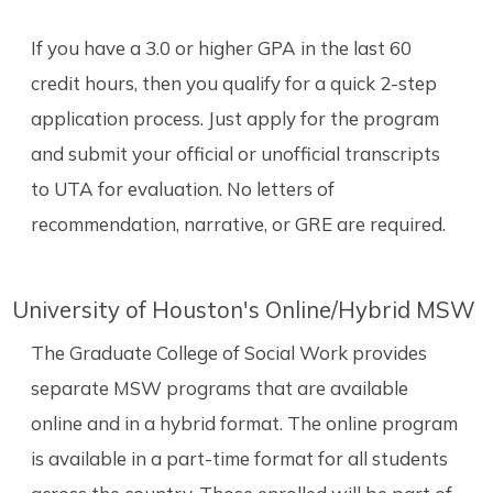
If you have a 3.0 or higher GPA in the last 60
credit hours, then you qualify for a quick 2-step
application process. Just apply for the program
and submit your official or unofficial transcripts
to UTA for evaluation. No letters of
recommendation, narrative, or GRE are required.
University of Houston's Online/Hybrid MSW
The Graduate College of Social Work provides
separate MSW programs that are available
online and in a hybrid format. The online program
is available in a part-time format for all students