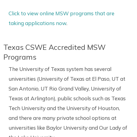
Click to view online MSW programs that are
taking applications now
.
Texas CSWE Accredited MSW
Programs
The University of Texas system has several
universities (University of Texas at El Paso, UT at
San Antonio, UT Rio Grand Valley, University of
Texas at Arlington), public schools such as Texas
Tech University and the University of Houston,
and there are many private school options at
universities like Baylor University and Our Lady of