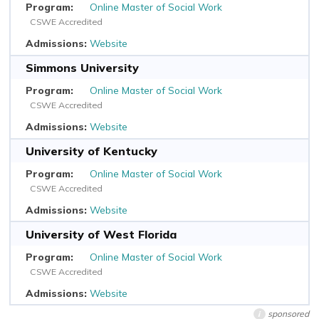
Online Master of Social Work
CSWE Accredited
Website
Simmons University
Online Master of Social Work
CSWE Accredited
Website
University of Kentucky
Online Master of Social Work
CSWE Accredited
Website
University of West Florida
Online Master of Social Work
CSWE Accredited
Website
sponsored
i