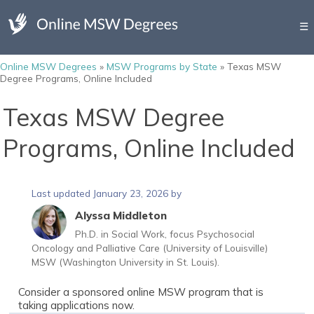
☰
Online MSW Degrees
»
MSW Programs by State
»
Texas MSW
Degree Programs, Online Included
Texas MSW Degree
Programs, Online Included
Last updated January 23, 2026 by
Alyssa Middleton
Ph.D. in Social Work, focus Psychosocial
Oncology and Palliative Care (University of Louisville)
MSW (Washington University in St. Louis).
Consider a sponsored online MSW program that is
taking applications now.