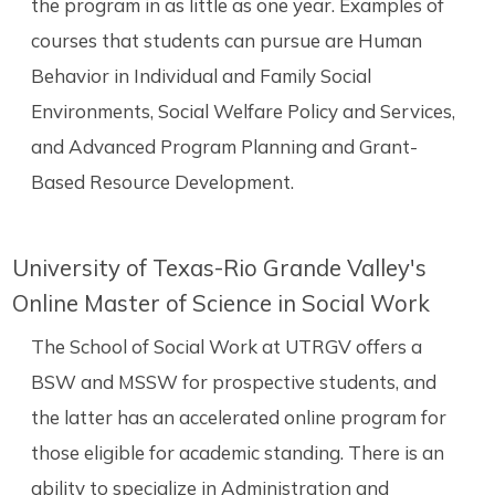
the program in as little as one year. Examples of
courses that students can pursue are Human
Behavior in Individual and Family Social
Environments, Social Welfare Policy and Services,
and Advanced Program Planning and Grant-
Based Resource Development.
University of Texas-Rio Grande Valley's
Online Master of Science in Social Work
The School of Social Work at UTRGV offers a
BSW and MSSW for prospective students, and
the latter has an accelerated online program for
those eligible for academic standing. There is an
ability to specialize in Administration and