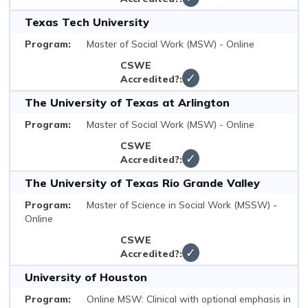
Texas Tech University
Master of Social Work (MSW) - Online
✓
The University of Texas at Arlington
Master of Social Work (MSW) - Online
✓
The University of Texas Rio Grande Valley
Master of Science in Social Work (MSSW) -
Online
✓
University of Houston
Online MSW: Clinical with optional emphasis in