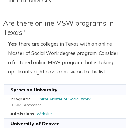
the Lake University.
Are there online MSW programs in
Texas?
Yes
, there are colleges in Texas with an online
Master of Social Work degree program. Consider
a featured online MSW program that is taking
applicants right now, or move on to the list.
Syracuse University
Online Master of Social Work
CSWE Accredited
Website
University of Denver