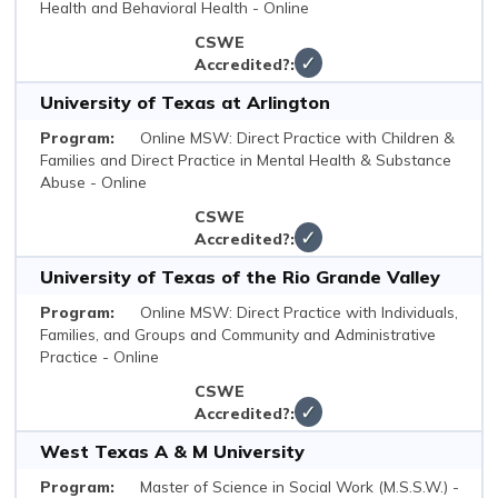
Health and Behavioral Health - Online
✓
University of Texas at Arlington
Online MSW: Direct Practice with Children &
Families and Direct Practice in Mental Health & Substance
Abuse - Online
✓
University of Texas of the Rio Grande Valley
Online MSW: Direct Practice with Individuals,
Families, and Groups and Community and Administrative
Practice - Online
✓
West Texas A & M University
Master of Science in Social Work (M.S.S.W.) -