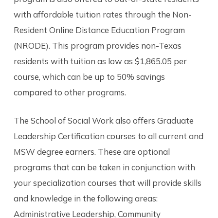
with affordable tuition rates through the Non-
Resident Online Distance Education Program
(NRODE). This program provides non-Texas
residents with tuition as low as $1,865.05 per
course, which can be up to 50% savings
compared to other programs.
The School of Social Work also offers Graduate
Leadership Certification courses to all current and
MSW degree earners. These are optional
programs that can be taken in conjunction with
your specialization courses that will provide skills
and knowledge in the following areas:
Administrative Leadership, Community