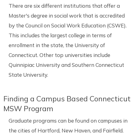
There are six different institutions that offer a
Master's degree in social work that is accredited
by the Council on Social Work Education (CSWE).
This includes the largest college in terms of
enrollment in the state, the University of
Connecticut. Other top universities include
Quinnipiac University and Southern Connecticut
State University.
Finding a Campus Based Connecticut
MSW Program
Graduate programs can be found on campuses in
the cities of Hartford, New Haven, and Fairfield.