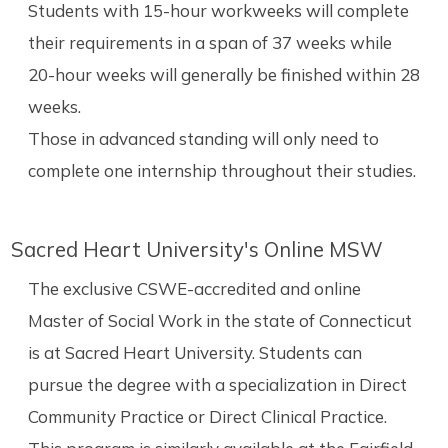
Students with 15-hour workweeks will complete
their requirements in a span of 37 weeks while
20-hour weeks will generally be finished within 28
weeks.
Those in advanced standing will only need to
complete one internship throughout their studies.
Sacred Heart University's Online MSW
The exclusive CSWE-accredited and online
Master of Social Work in the state of Connecticut
is at Sacred Heart University. Students can
pursue the degree with a specialization in Direct
Community Practice or Direct Clinical Practice.