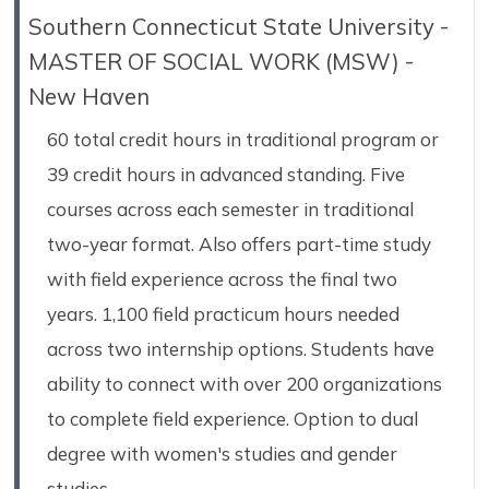
Southern Connecticut State University -
MASTER OF SOCIAL WORK (MSW) -
New Haven
60 total credit hours in traditional program or
39 credit hours in advanced standing. Five
courses across each semester in traditional
two-year format. Also offers part-time study
with field experience across the final two
years. 1,100 field practicum hours needed
across two internship options. Students have
ability to connect with over 200 organizations
to complete field experience. Option to dual
degree with women's studies and gender
studies.