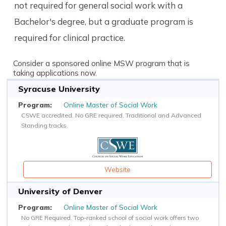
not required for general social work with a
Bachelor's degree, but a graduate program is
required for clinical practice.
Consider a sponsored online MSW program that is
taking applications now.
Syracuse University
Online Master of Social Work
CSWE accredited. No GRE required. Traditional and Advanced
Standing tracks.
Website
University of Denver
Online Master of Social Work
No GRE Required. Top-ranked school of social work offers two