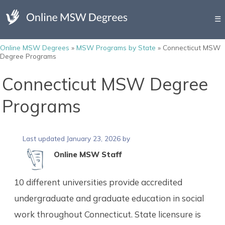
☰
Online MSW Degrees
»
MSW Programs by State
»
Connecticut MSW
Degree Programs
Connecticut MSW Degree
Programs
Last updated January 23, 2026 by
Online MSW Staff
10 different universities provide accredited
undergraduate and graduate education in social
work throughout Connecticut. State licensure is