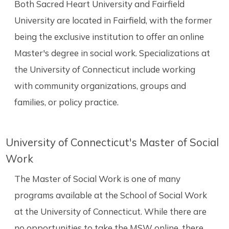
Both Sacred Heart University and Fairfield
University are located in Fairfield, with the former
being the exclusive institution to offer an online
Master's degree in social work. Specializations at
the University of Connecticut include working
with community organizations, groups and
families, or policy practice.
University of Connecticut's Master of Social
Work
The Master of Social Work is one of many
programs available at the School of Social Work
at the University of Connecticut. While there are
no opportunities to take the MSW online, there