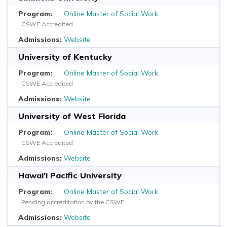
Online Master of Social Work
CSWE Accredited
Website
University of Kentucky
Online Master of Social Work
CSWE Accredited
Website
University of West Florida
Online Master of Social Work
CSWE Accredited
Website
Hawai'i Pacific University
Online Master of Social Work
Pending accreditation by the CSWE.
Website