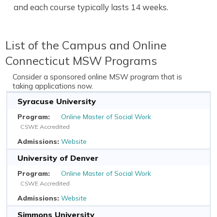
and each course typically lasts 14 weeks.
List of the Campus and Online
Connecticut MSW Programs
Consider a sponsored online MSW program that is
taking applications now.
Syracuse University
Online Master of Social Work
CSWE Accredited
Website
University of Denver
Online Master of Social Work
CSWE Accredited
Website
Simmons University