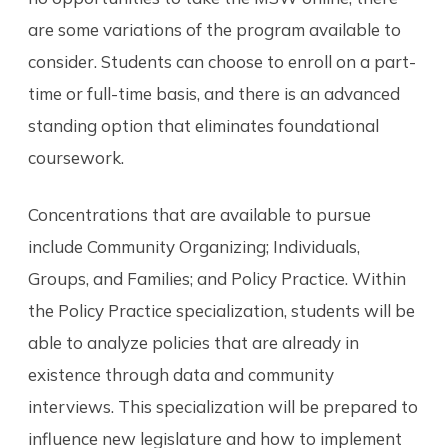
are some variations of the program available to
consider. Students can choose to enroll on a part-
time or full-time basis, and there is an advanced
standing option that eliminates foundational
coursework.
Concentrations that are available to pursue
include Community Organizing; Individuals,
Groups, and Families; and Policy Practice. Within
the Policy Practice specialization, students will be
able to analyze policies that are already in
existence through data and community
interviews. This specialization will be prepared to
influence new legislature and how to implement