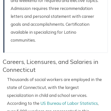
and weekend for required and elective topics.
Admission requires three recommendation
letters and personal statement with career
goals and accomplishments. Certification
available in specializing for Latino
communities.
Careers, Licensures, and Salaries in
Connecticut
Thousands of social workers are employed in the
state of Connecticut, with the largest
specialization in child and school services.
According to the
US Bureau of Labor Statistics
,