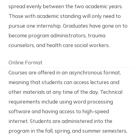
spread evenly between the two academic years.
Those with academic standing will only need to
pursue one internship. Graduates have gone on to
become program administrators, trauma
counselors, and health care social workers.
Online Format
Courses are offered in an asynchronous format,
meaning that students can access lectures and
other materials at any time of the day. Technical
requirements include using word processing
software and having access to high-speed
internet. Students are administered into the
program in the fall, spring, and summer semesters,