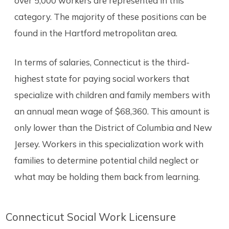
over 5,000 workers are represented in this
category. The majority of these positions can be
found in the Hartford metropolitan area.
In terms of salaries, Connecticut is the third-
highest state for paying social workers that
specialize with children and family members with
an annual mean wage of $68,360. This amount is
only lower than the District of Columbia and New
Jersey. Workers in this specialization work with
families to determine potential child neglect or
what may be holding them back from learning.
Connecticut Social Work Licensure