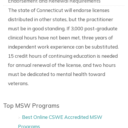
Endorsement and Renewal Requirements
The state of Connecticut will endorse licenses
distributed in other states, but the practitioner
must be in good standing. If 3,000 post-graduate
clinical hours have not been met, three years of
independent work experience can be substituted.
15 credit hours of continuing education is needed
for annual renewal of the license, and two hours
must be dedicated to mental health toward
veterans.
Top MSW Programs
Best Online CSWE Accredited MSW
Programs