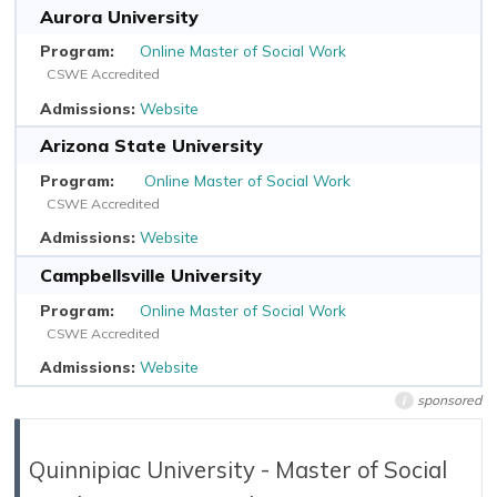
Aurora University
Online Master of Social Work
CSWE Accredited
Website
Arizona State University
Online Master of Social Work
CSWE Accredited
Website
Campbellsville University
Online Master of Social Work
CSWE Accredited
Website
sponsored
i
Quinnipiac University - Master of Social