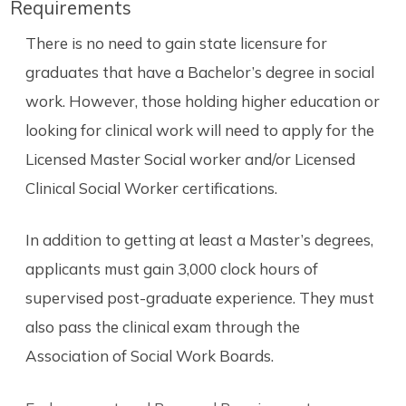
Requirements
There is no need to gain state licensure for
graduates that have a Bachelor’s degree in social
work. However, those holding higher education or
looking for clinical work will need to apply for the
Licensed Master Social worker and/or Licensed
Clinical Social Worker certifications.
In addition to getting at least a Master’s degrees,
applicants must gain 3,000 clock hours of
supervised post-graduate experience. They must
also pass the clinical exam through the
Association of Social Work Boards.