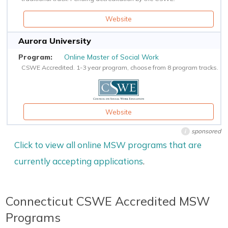
Website
Aurora University
Online Master of Social Work
CSWE Accredited. 1-3 year program, choose from 8 program tracks.
Website
sponsored
i
Click to view all online MSW programs that are
currently accepting applications
.
Connecticut CSWE Accredited MSW
Programs