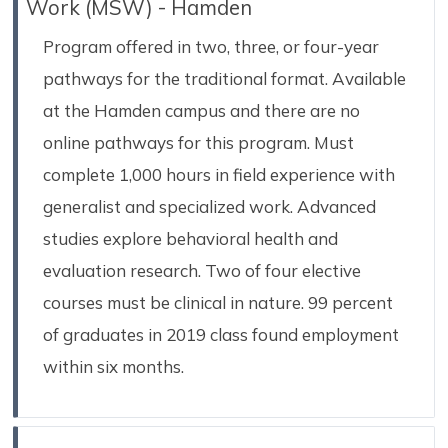
Work (MSW) - Hamden
Program offered in two, three, or four-year
pathways for the traditional format. Available
at the Hamden campus and there are no
online pathways for this program. Must
complete 1,000 hours in field experience with
generalist and specialized work. Advanced
studies explore behavioral health and
evaluation research. Two of four elective
courses must be clinical in nature. 99 percent
of graduates in 2019 class found employment
within six months.