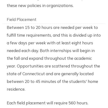
these new policies in organizations.
Field Placement
Between 15 to 20 hours are needed per week to
fulfill time requirements, and this is divided up into
a few days per week with at least eight hours
needed each day. Both internships will begin in
the fall and expand throughout the academic
year. Opportunities are scattered throughout the
state of Connecticut and are generally located
between 20 to 45 minutes of the students' home
residence.
Each field placement will require 560 hours.