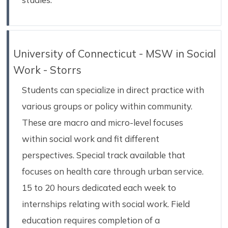
University of Connecticut - MSW in Social
Work - Storrs
Students can specialize in direct practice with
various groups or policy within community.
These are macro and micro-level focuses
within social work and fit different
perspectives. Special track available that
focuses on health care through urban service.
15 to 20 hours dedicated each week to
internships relating with social work. Field
education requires completion of a