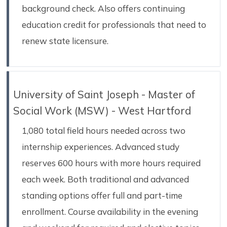
background check. Also offers continuing
education credit for professionals that need to
renew state licensure.
University of Saint Joseph - Master of
Social Work (MSW) - West Hartford
1,080 total field hours needed across two
internship experiences. Advanced study
reserves 600 hours with more hours required
each week. Both traditional and advanced
standing options offer full and part-time
enrollment. Course availability in the evening