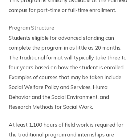
This program is similarly available at the Fairfield
campus for part-time or full-time enrollment.
Program Structure
Students eligible for advanced standing can
complete the program in as little as 20 months.
The traditional format will typically take three to
four years based on how the student is enrolled.
Examples of courses that may be taken include
Social Welfare Policy and Services, Huma
Behavior and the Social Environment, and
Research Methods for Social Work.
At least 1,100 hours of field work is required for
the traditional program and internships are