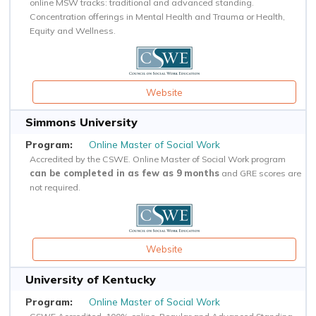
online MSW tracks: traditional and advanced standing.
Concentration offerings in Mental Health and Trauma or Health,
Equity and Wellness.
Website
Simmons University
Online Master of Social Work
Accredited by the CSWE. Online Master of Social Work program
can be completed in as few as 9 months
and GRE scores are
not required.
Website
University of Kentucky
Online Master of Social Work