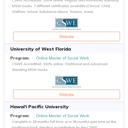
CSWE Accredited, 100% online. Regular and Advanced Standing
MSW tracks. 7 different certificates available (Clinical, Child
Welfare, School, Substance Abuse, Trauma, more).
Website
University of West Florida
Online Master of Social Work
CSWE Accredited, 100% online. Traditional and Advanced
Standing MSW tracks.
Website
Hawai'i Pacific University
Online Master of Social Work
Complete in 18 months full time, or in 36 months part time on the
traditional track. Pending accreditation by the CSWE.