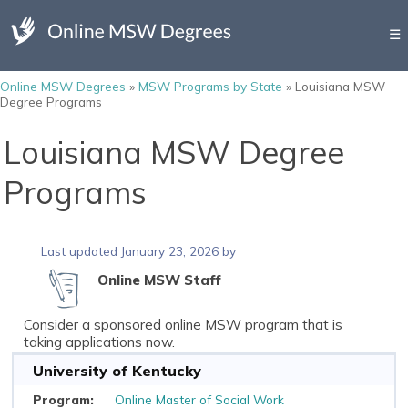
☰
Online MSW Degrees
»
MSW Programs by State
»
Louisiana MSW
Degree Programs
Louisiana MSW Degree
Programs
Last updated January 23, 2026 by
Online MSW Staff
Consider a sponsored online MSW program that is
taking applications now.
University of Kentucky
Online Master of Social Work