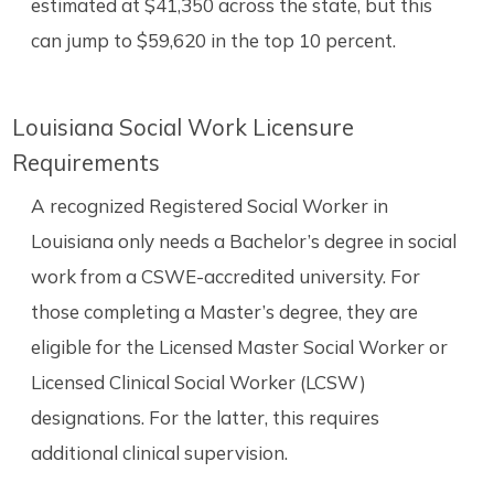
estimated at $41,350 across the state, but this
can jump to $59,620 in the top 10 percent.
Louisiana Social Work Licensure
Requirements
A recognized Registered Social Worker in
Louisiana only needs a Bachelor’s degree in social
work from a CSWE-accredited university. For
those completing a Master’s degree, they are
eligible for the Licensed Master Social Worker or
Licensed Clinical Social Worker (LCSW)
designations. For the latter, this requires
additional clinical supervision.