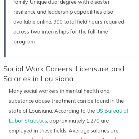
family. Unique dual degree with disaster
resilience and leadership capabilities also
available online. 900 total field hours required
across two internships for the full-time
program.
Social Work Careers, Licensure, and
Salaries in Louisiana
Many social workers in mental health and
substance abuse treatment can be found in the
state of Louisiana. According to the
US Bureau of
Labor Statistics
, approximately 1,270 are
employed in these fields. Average salaries are