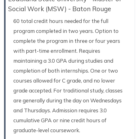
Social Work (MSW) - Baton Rouge
60 total credit hours needed for the full
program completed in two years. Option to
complete the program in three or four years
with part-time enrollment. Requires
maintaining a 3.0 GPA during studies and
completion of both internships. One or two
courses allowed for C grade, and no lower
grade accepted. For traditional study, classes
are generally during the day on Wednesdays
and Thursdays. Admission requires 3.0
cumulative GPA or nine credit hours of
graduate-level coursework.