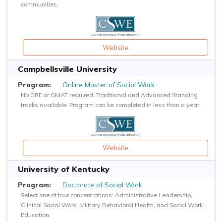
communities.
Website
Campbellsville University
Online Master of Social Work
No GRE or GMAT required. Traditional and Advanced Standing
tracks available. Program can be completed in less than a year.
Website
University of Kentucky
Doctorate of Social Work
Select one of four concentrations: Administrative Leadership,
Clinical Social Work, Military Behavioral Health, and Social Work
Education.