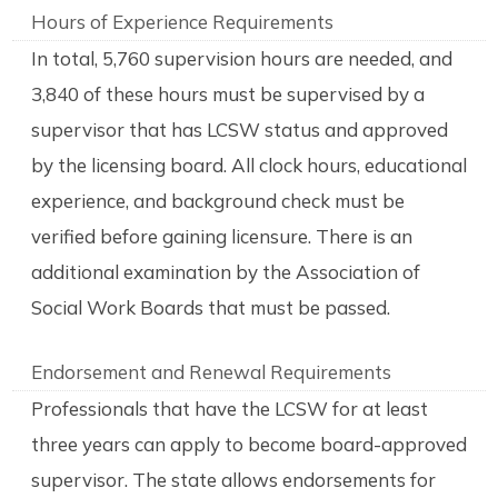
Hours of Experience Requirements
In total, 5,760 supervision hours are needed, and
3,840 of these hours must be supervised by a
supervisor that has LCSW status and approved
by the licensing board. All clock hours, educational
experience, and background check must be
verified before gaining licensure. There is an
additional examination by the Association of
Social Work Boards that must be passed.
Endorsement and Renewal Requirements
Professionals that have the LCSW for at least
three years can apply to become board-approved
supervisor. The state allows endorsements for