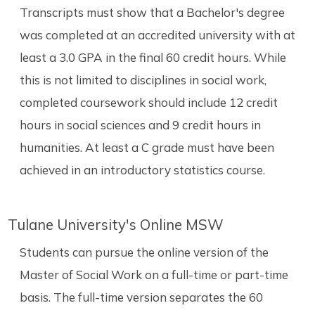
Transcripts must show that a Bachelor's degree
was completed at an accredited university with at
least a 3.0 GPA in the final 60 credit hours. While
this is not limited to disciplines in social work,
completed coursework should include 12 credit
hours in social sciences and 9 credit hours in
humanities. At least a C grade must have been
achieved in an introductory statistics course.
Tulane University's Online MSW
Students can pursue the online version of the
Master of Social Work on a full-time or part-time
basis. The full-time version separates the 60