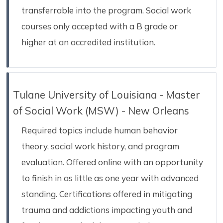
transferrable into the program. Social work
courses only accepted with a B grade or
higher at an accredited institution.
Tulane University of Louisiana - Master
of Social Work (MSW) - New Orleans
Required topics include human behavior
theory, social work history, and program
evaluation. Offered online with an opportunity
to finish in as little as one year with advanced
standing. Certifications offered in mitigating
trauma and addictions impacting youth and