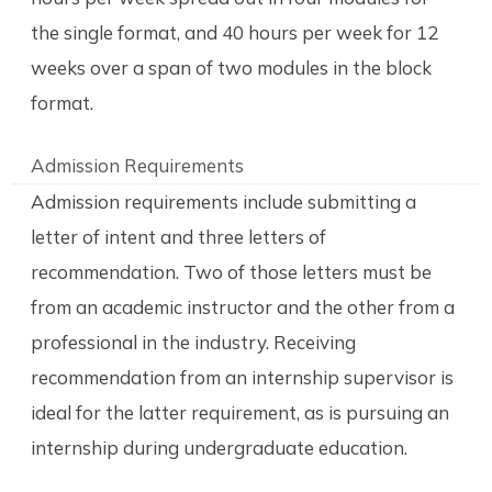
the single format, and 40 hours per week for 12
weeks over a span of two modules in the block
format.
Admission Requirements
Admission requirements include submitting a
letter of intent and three letters of
recommendation. Two of those letters must be
from an academic instructor and the other from a
professional in the industry. Receiving
recommendation from an internship supervisor is
ideal for the latter requirement, as is pursuing an
internship during undergraduate education.