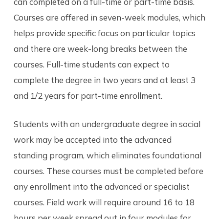
can completed on a full-time or part-time basis.
Courses are offered in seven-week modules, which
helps provide specific focus on particular topics
and there are week-long breaks between the
courses. Full-time students can expect to
complete the degree in two years and at least 3
and 1/2 years for part-time enrollment.
Students with an undergraduate degree in social
work may be accepted into the advanced
standing program, which eliminates foundational
courses. These courses must be completed before
any enrollment into the advanced or specialist
courses. Field work will require around 16 to 18
hours per week spread out in four modules for