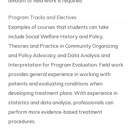
amount of field work is required.
Program Tracks and Electives
Examples of courses that students can take
include Social Welfare History and Policy,
Theories and Practice in Community Organizing
and Policy Advocacy, and Data Analysis and
Interpretation for Program Evaluation. Field work
provides general experience in working with
patients and evaluating conditions when
developing treatment plans. With experience in
statistics and data analysis, professionals can
perform more evidence-based treatment
procedures.