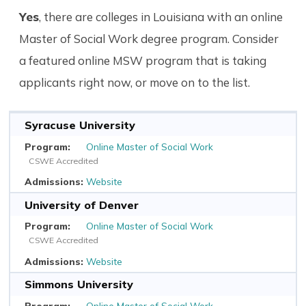
Yes
, there are colleges in Louisiana with an online
Master of Social Work degree program. Consider
a featured online MSW program that is taking
applicants right now, or move on to the list.
Syracuse University
Online Master of Social Work
CSWE Accredited
Website
University of Denver
Online Master of Social Work
CSWE Accredited
Website
Simmons University
Online Master of Social Work