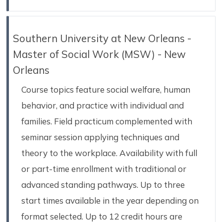
Southern University at New Orleans -
Master of Social Work (MSW) - New
Orleans
Course topics feature social welfare, human
behavior, and practice with individual and
families. Field practicum complemented with
seminar session applying techniques and
theory to the workplace. Availability with full
or part-time enrollment with traditional or
advanced standing pathways. Up to three
start times available in the year depending on
format selected. Up to 12 credit hours are