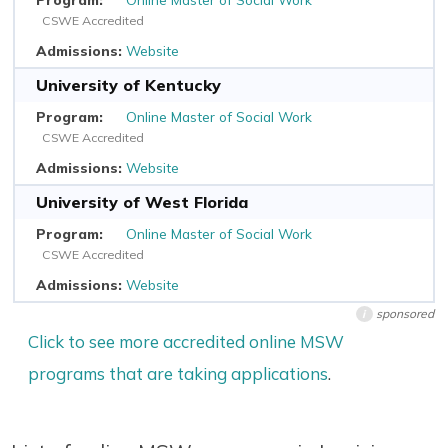
CSWE Accredited
Website
University of Kentucky
Online Master of Social Work
CSWE Accredited
Website
University of West Florida
Online Master of Social Work
CSWE Accredited
Website
sponsored
i
Click to see more accredited online MSW
programs that are taking applications
.