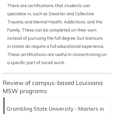
There are certifications that students can
specialize in, such as Disaster and Collective
Trauma, and Mental Health, Addictions, and the
Family. These can be completed on their own
instead of pursuing the full degree, but licensure
in states do require a full educational experience.
These certifications are useful in concentrating on
a specific part of social work.
Review of campus-based Louisiana
MSW programs
Grambling State University - Masters in