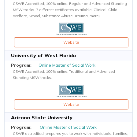
CSWE Accredited, 100% online. Regular and Advanced Standing
MSW tracks. 7 different certificates available (Clinical, Child
Welfare, School, Substance Abuse, Trauma, more).
Website
University of West Florida
Online Master of Social Work
CSWE Accredited, 100% online. Traditional and Advanced
Standing MSW tracks.
Website
Arizona State University
Online Master of Social Work
CSWE accredited, prepares you to work with individuals, families,