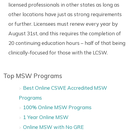
licensed professionals in other states as long as
other locations have just as strong requirements
or further. Licensees must renew every year by
August 31st, and this requires the completion of
20 continuing education hours – half of that being
clinically-focused for those with the LCSW.
Top MSW Programs
Best Online CSWE Accredited MSW
Programs
100% Online MSW Programs
1 Year Online MSW
Online MSW with No GRE