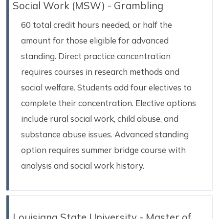
Social Work (MSW) - Grambling
60 total credit hours needed, or half the
amount for those eligible for advanced
standing. Direct practice concentration
requires courses in research methods and
social welfare. Students add four electives to
complete their concentration. Elective options
include rural social work, child abuse, and
substance abuse issues. Advanced standing
option requires summer bridge course with
analysis and social work history.
Louisiana State University - Master of