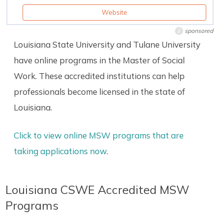
Website
sponsored
i
Louisiana State University and Tulane University
have online programs in the Master of Social
Work. These accredited institutions can help
professionals become licensed in the state of
Louisiana.
Click to view online MSW programs that are
taking applications now
.
Louisiana CSWE Accredited MSW
Programs