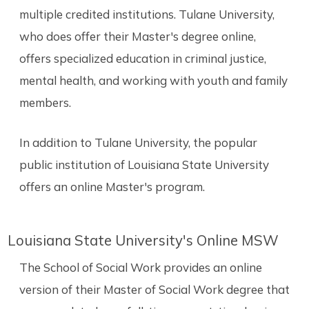
multiple credited institutions. Tulane University,
who does offer their Master's degree online,
offers specialized education in criminal justice,
mental health, and working with youth and family
members.
In addition to Tulane University, the popular
public institution of Louisiana State University
offers an online Master's program.
Louisiana State University's Online MSW
The School of Social Work provides an online
version of their Master of Social Work degree that