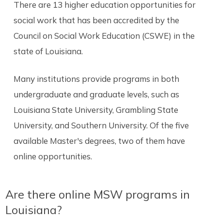
There are 13 higher education opportunities for
social work that has been accredited by the
Council on Social Work Education (CSWE) in the
state of Louisiana.
Many institutions provide programs in both
undergraduate and graduate levels, such as
Louisiana State University, Grambling State
University, and Southern University. Of the five
available Master's degrees, two of them have
online opportunities.
Are there online MSW programs in
Louisiana?