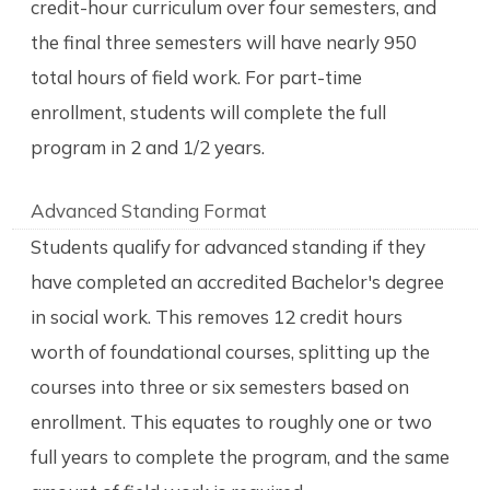
credit-hour curriculum over four semesters, and
the final three semesters will have nearly 950
total hours of field work. For part-time
enrollment, students will complete the full
program in 2 and 1/2 years.
Advanced Standing Format
Students qualify for advanced standing if they
have completed an accredited Bachelor's degree
in social work. This removes 12 credit hours
worth of foundational courses, splitting up the
courses into three or six semesters based on
enrollment. This equates to roughly one or two
full years to complete the program, and the same