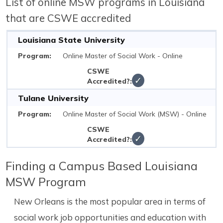
List of online MSW programs in Louisiana
that are CSWE accredited
Louisiana State University
Online Master of Social Work - Online
✓
Tulane University
Online Master of Social Work (MSW) - Online
✓
Finding a Campus Based Louisiana
MSW Program
New Orleans is the most popular area in terms of
social work job opportunities and education with