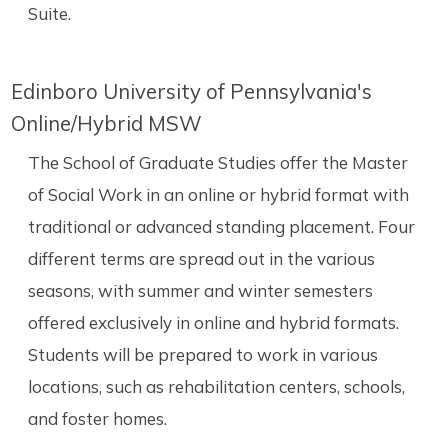
Suite.
Edinboro University of Pennsylvania's
Online/Hybrid MSW
The School of Graduate Studies offer the Master
of Social Work in an online or hybrid format with
traditional or advanced standing placement. Four
different terms are spread out in the various
seasons, with summer and winter semesters
offered exclusively in online and hybrid formats.
Students will be prepared to work in various
locations, such as rehabilitation centers, schools,
and foster homes.