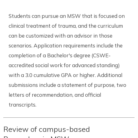
Students can pursue an MSW that is focused on
clinical treatment of trauma, and the curriculum
can be customized with an advisor in those
scenarios. Application requirements include the
completion of a Bachelor's degree (CSWE-
accredited social work for advanced standing)
with a 3.0 cumulative GPA or higher. Additional
submissions include a statement of purpose, two
letters of recommendation, and official
transcripts.
Review of campus-based