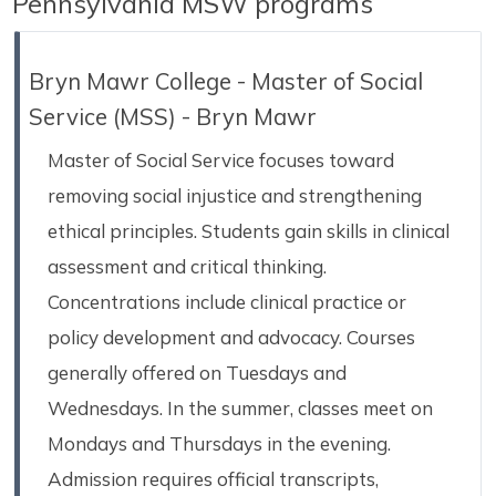
Pennsylvania MSW programs
Bryn Mawr College - Master of Social
Service (MSS) - Bryn Mawr
Master of Social Service focuses toward
removing social injustice and strengthening
ethical principles. Students gain skills in clinical
assessment and critical thinking.
Concentrations include clinical practice or
policy development and advocacy. Courses
generally offered on Tuesdays and
Wednesdays. In the summer, classes meet on
Mondays and Thursdays in the evening.
Admission requires official transcripts,