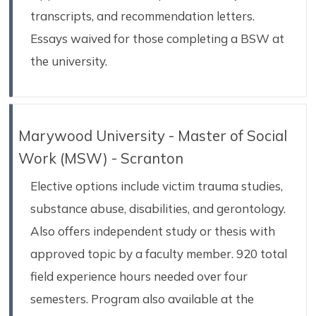
transcripts, and recommendation letters.
Essays waived for those completing a BSW at
the university.
Marywood University - Master of Social
Work (MSW) - Scranton
Elective options include victim trauma studies,
substance abuse, disabilities, and gerontology.
Also offers independent study or thesis with
approved topic by a faculty member. 920 total
field experience hours needed over four
semesters. Program also available at the