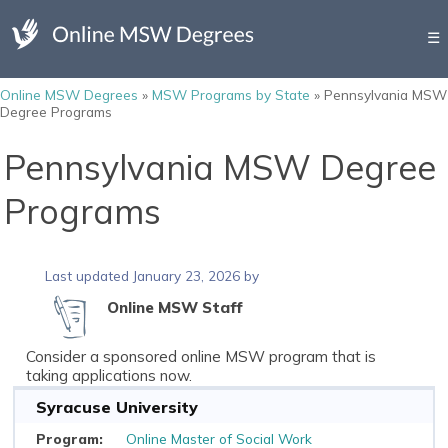
☰
Online MSW Degrees
»
MSW Programs by State
»
Pennsylvania MSW
Degree Programs
Pennsylvania MSW Degree
Programs
Last updated January 23, 2026 by
Online MSW Staff
Consider a sponsored online MSW program that is
taking applications now.
Syracuse University
Online Master of Social Work