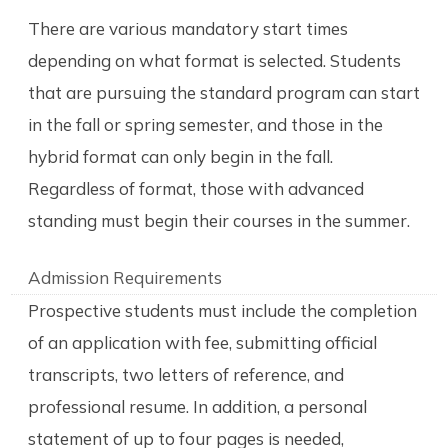
There are various mandatory start times
depending on what format is selected. Students
that are pursuing the standard program can start
in the fall or spring semester, and those in the
hybrid format can only begin in the fall.
Regardless of format, those with advanced
standing must begin their courses in the summer.
Admission Requirements
Prospective students must include the completion
of an application with fee, submitting official
transcripts, two letters of reference, and
professional resume. In addition, a personal
statement of up to four pages is needed,