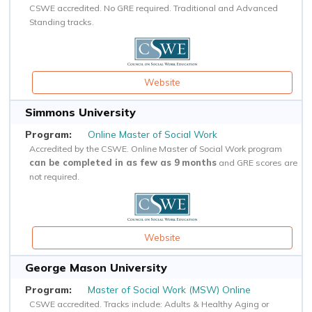
CSWE accredited. No GRE required. Traditional and Advanced
Standing tracks.
Website
Simmons University
Online Master of Social Work
Accredited by the CSWE. Online Master of Social Work program
can be completed in as few as 9 months
and GRE scores are
not required.
Website
George Mason University
Master of Social Work (MSW) Online
CSWE accredited. Tracks include: Adults & Healthy Aging or