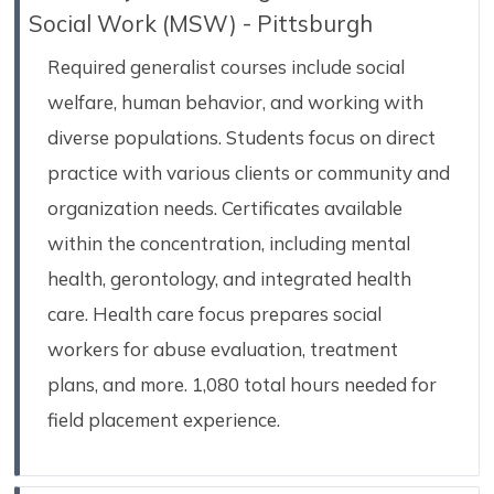
Social Work (MSW) - Pittsburgh
Required generalist courses include social
welfare, human behavior, and working with
diverse populations. Students focus on direct
practice with various clients or community and
organization needs. Certificates available
within the concentration, including mental
health, gerontology, and integrated health
care. Health care focus prepares social
workers for abuse evaluation, treatment
plans, and more. 1,080 total hours needed for
field placement experience.