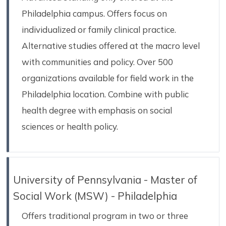
Philadelphia campus. Offers focus on
individualized or family clinical practice.
Alternative studies offered at the macro level
with communities and policy. Over 500
organizations available for field work in the
Philadelphia location. Combine with public
health degree with emphasis on social
sciences or health policy.
University of Pennsylvania - Master of
Social Work (MSW) - Philadelphia
Offers traditional program in two or three