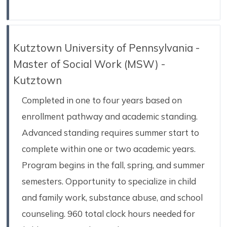
Kutztown University of Pennsylvania -
Master of Social Work (MSW) -
Kutztown
Completed in one to four years based on
enrollment pathway and academic standing.
Advanced standing requires summer start to
complete within one or two academic years.
Program begins in the fall, spring, and summer
semesters. Opportunity to specialize in child
and family work, substance abuse, and school
counseling. 960 total clock hours needed for