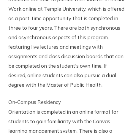
Work online at Temple University, which is offered
as a part-time opportunity that is completed in
three to four years. There are both synchronous
and asynchronous aspects of this program,
featuring live lectures and meetings with
assignments and class discussion boards that can
be completed on the student's own time. If
desired, online students can also pursue a dual
degree with the Master of Public Health.
On-Campus Residency
Orientation is completed in an online format for
students to gain familiarity with the Canvas
learning management system. There is also a