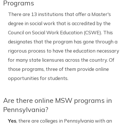
Programs
There are 13 institutions that offer a Master's
degree in social work that is accredited by the
Council on Social Work Education (CSWE). This
designates that the program has gone through a
rigorous process to have the education necessary
for many state licensures across the country. Of
those programs, three of them provide online
opportunities for students.
Are there online MSW programs in
Pennsylvania?
Yes
, there are colleges in Pennsylvania with an