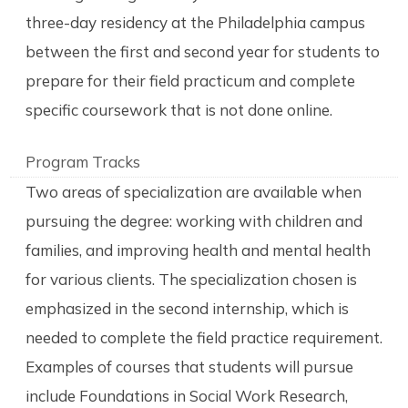
three-day residency at the Philadelphia campus
between the first and second year for students to
prepare for their field practicum and complete
specific coursework that is not done online.
Program Tracks
Two areas of specialization are available when
pursuing the degree: working with children and
families, and improving health and mental health
for various clients. The specialization chosen is
emphasized in the second internship, which is
needed to complete the field practice requirement.
Examples of courses that students will pursue
include Foundations in Social Work Research,