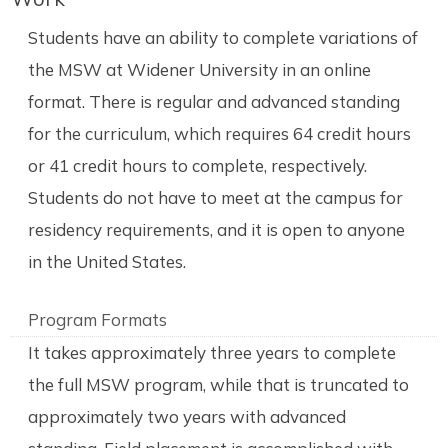
Students have an ability to complete variations of
the MSW at Widener University in an online
format. There is regular and advanced standing
for the curriculum, which requires 64 credit hours
or 41 credit hours to complete, respectively.
Students do not have to meet at the campus for
residency requirements, and it is open to anyone
in the United States.
Program Formats
It takes approximately three years to complete
the full MSW program, while that is truncated to
approximately two years with advanced