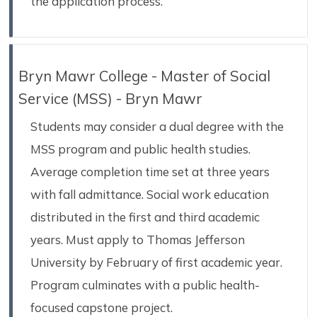
the application process.
Bryn Mawr College - Master of Social
Service (MSS) - Bryn Mawr
Students may consider a dual degree with the
MSS program and public health studies.
Average completion time set at three years
with fall admittance. Social work education
distributed in the first and third academic
years. Must apply to Thomas Jefferson
University by February of first academic year.
Program culminates with a public health-
focused capstone project.