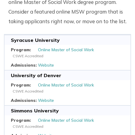
online Master of Social Work degree program.
Consider a featured online MSW program that is
taking applicants right now, or move on to the list.
Syracuse University
Online Master of Social Work
CSWE Accredited
Website
University of Denver
Online Master of Social Work
CSWE Accredited
Website
Simmons University
Online Master of Social Work
CSWE Accredited