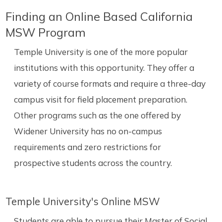
Finding an Online Based California
MSW Program
Temple University is one of the more popular
institutions with this opportunity. They offer a
variety of course formats and require a three-day
campus visit for field placement preparation.
Other programs such as the one offered by
Widener University has no on-campus
requirements and zero restrictions for
prospective students across the country.
Temple University's Online MSW
Students are able to pursue their Master of Social