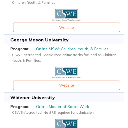
Children, Youth, & Families.
Website
George Mason University
Online MSW: Children, Youth, & Families
CSWE accredited. Specialized online tracks focused on Children,
Youth, & Families.
Website
Widener University
Online Master of Social Work
CSWE-Accredited. No GRE required for admission.