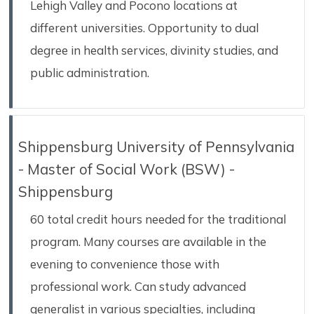
Lehigh Valley and Pocono locations at
different universities. Opportunity to dual
degree in health services, divinity studies, and
public administration.
Shippensburg University of Pennsylvania
- Master of Social Work (BSW) -
Shippensburg
60 total credit hours needed for the traditional
program. Many courses are available in the
evening to convenience those with
professional work. Can study advanced
generalist in various specialties, including