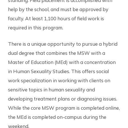
standing. Field placement is accomplished with
help by the school, and must be approved by
faculty. At least 1,100 hours of field work is
required in this program.
There is a unique opportunity to pursue a hybrid
dual degree that combines the MSW with a
Master of Education (MEd) with a concentration
in Human Sexuality Studies. This offers social
work specialization in working with clients on
sensitive topics in human sexuality and
developing treatment plans or diagnosing issues.
While the core MSW program is completed online,
the MEd is completed on-campus during the
weekend.