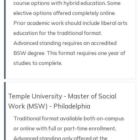
course options with hybrid education. Some
elective options offered completely online.
Prior academic work should include liberal arts
education for the traditional format.
Advanced standing requires an accredited
BSW degree. This format requires one year of
studies to complete.
Temple University - Master of Social
Work (MSW) - Philadelphia
Traditional format available both on-campus
or online with full or part-time enrollment.
Advanced standing only offered at the