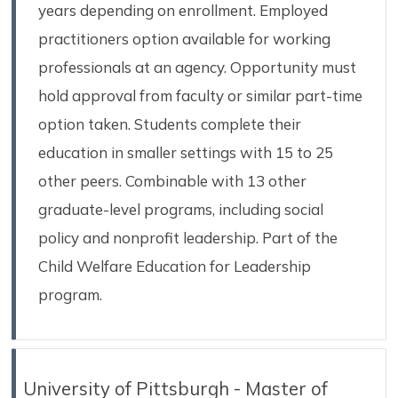
years depending on enrollment. Employed
practitioners option available for working
professionals at an agency. Opportunity must
hold approval from faculty or similar part-time
option taken. Students complete their
education in smaller settings with 15 to 25
other peers. Combinable with 13 other
graduate-level programs, including social
policy and nonprofit leadership. Part of the
Child Welfare Education for Leadership
program.
University of Pittsburgh - Master of