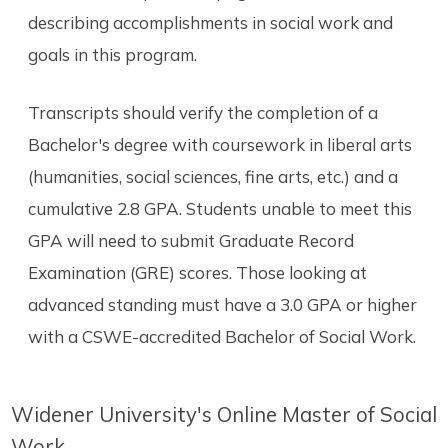
describing accomplishments in social work and
goals in this program.
Transcripts should verify the completion of a
Bachelor's degree with coursework in liberal arts
(humanities, social sciences, fine arts, etc.) and a
cumulative 2.8 GPA. Students unable to meet this
GPA will need to submit Graduate Record
Examination (GRE) scores. Those looking at
advanced standing must have a 3.0 GPA or higher
with a CSWE-accredited Bachelor of Social Work.
Widener University's Online Master of Social
Work