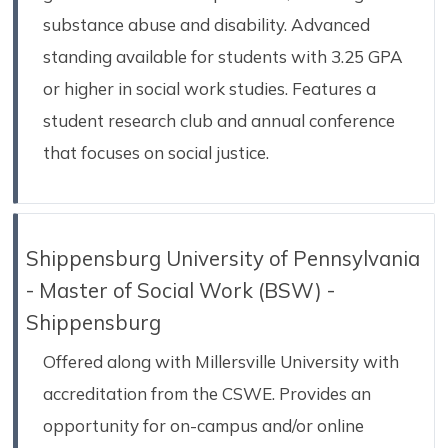
substance abuse and disability. Advanced
standing available for students with 3.25 GPA
or higher in social work studies. Features a
student research club and annual conference
that focuses on social justice.
Shippensburg University of Pennsylvania
- Master of Social Work (BSW) -
Shippensburg
Offered along with Millersville University with
accreditation from the CSWE. Provides an
opportunity for on-campus and/or online