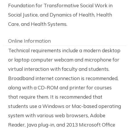
Foundation for Transformative Social Work in
Social Justice, and Dynamics of Health, Health
Care, and Health Systems.
Online Information
Technical requirements include a modern desktop
or laptop computer webcam and microphone for
virtual interaction with faculty and students.
Broadband internet connection is recommended,
along with a CD-ROM and printer for courses
that require them. It is recommended that
students use a Windows or Mac-based operating
system with various web browsers, Adobe
Reader, Java plug-in, and 2013 Microsoft Office