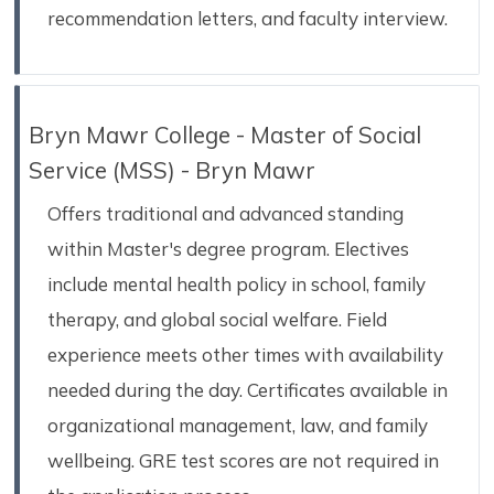
recommendation letters, and faculty interview.
Bryn Mawr College - Master of Social
Service (MSS) - Bryn Mawr
Offers traditional and advanced standing
within Master's degree program. Electives
include mental health policy in school, family
therapy, and global social welfare. Field
experience meets other times with availability
needed during the day. Certificates available in
organizational management, law, and family
wellbeing. GRE test scores are not required in