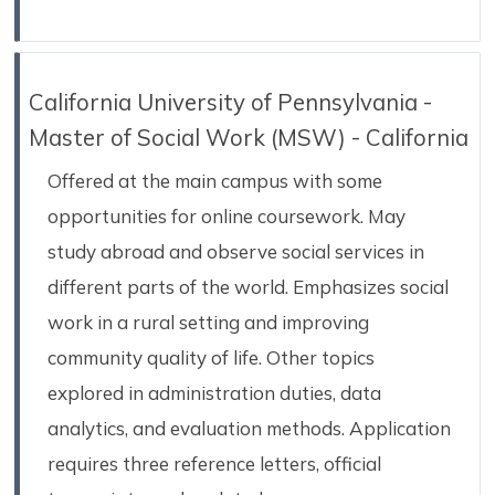
California University of Pennsylvania -
Master of Social Work (MSW) - California
Offered at the main campus with some
opportunities for online coursework. May
study abroad and observe social services in
different parts of the world. Emphasizes social
work in a rural setting and improving
community quality of life. Other topics
explored in administration duties, data
analytics, and evaluation methods. Application
requires three reference letters, official