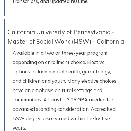
transcripts, and updated resume.
California University of Pennsylvania -
Master of Social Work (MSW) - California
Available in a two or three-year program
depending on enrollment choice. Elective
options include mental health, gerontology,
and children and youth. Many elective choices
have an emphasis on rural settings and
communities. At least a 3.25 GPA needed for
advanced standing consideration. Accredited
BSW degree also earned within the last six
years.