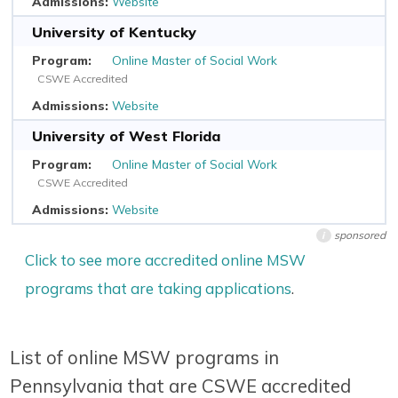
Website
University of Kentucky
Online Master of Social Work
CSWE Accredited
Website
University of West Florida
Online Master of Social Work
CSWE Accredited
Website
sponsored
i
Click to see more accredited online MSW
programs that are taking applications
.
List of online MSW programs in
Pennsylvania that are CSWE accredited