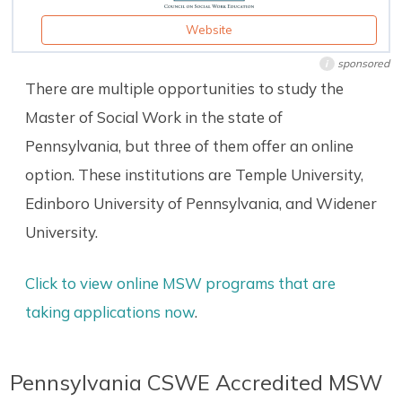
Website
sponsored
i
There are multiple opportunities to study the
Master of Social Work in the state of
Pennsylvania, but three of them offer an online
option. These institutions are Temple University,
Edinboro University of Pennsylvania, and Widener
University.
Click to view online MSW programs that are
taking applications now
.
Pennsylvania CSWE Accredited MSW