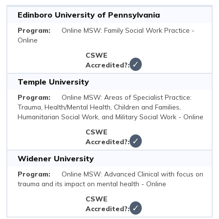
Edinboro University of Pennsylvania
Online MSW: Family Social Work Practice -
Online
✓
Temple University
Online MSW: Areas of Specialist Practice:
Trauma, Health/Mental Health, Children and Families,
Humanitarian Social Work, and Military Social Work - Online
✓
Widener University
Online MSW: Advanced Clinical with focus on
trauma and its impact on mental health - Online
✓