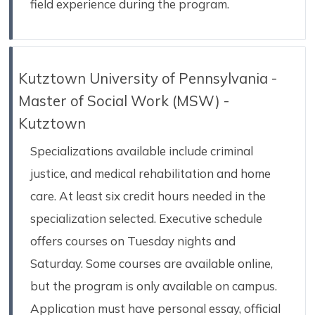
field experience during the program.
Kutztown University of Pennsylvania -
Master of Social Work (MSW) -
Kutztown
Specializations available include criminal
justice, and medical rehabilitation and home
care. At least six credit hours needed in the
specialization selected. Executive schedule
offers courses on Tuesday nights and
Saturday. Some courses are available online,
but the program is only available on campus.
Application must have personal essay, official