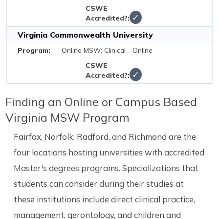
✓
Virginia Commonwealth University
Online MSW: Clinical - Online
✓
Finding an Online or Campus Based
Virginia MSW Program
Fairfax, Norfolk, Radford, and Richmond are the
four locations hosting universities with accredited
Master's degrees programs. Specializations that
students can consider during their studies at
these institutions include direct clinical practice,
management, gerontology, and children and