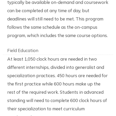
typically be available on-demand and coursework
can be completed at any time of day, but
deadlines will still need to be met. This program
follows the same schedule as the on-campus
program, which includes the same course options.
Field Education
At least 1,050 clock hours are needed in two
different internships, divided into generalist and
specialization practices. 450 hours are needed for
the first practice while 600 hours make up the
rest of the required work. Students in advanced
standing will need to complete 600 clock hours of
their specialization to meet curriculum