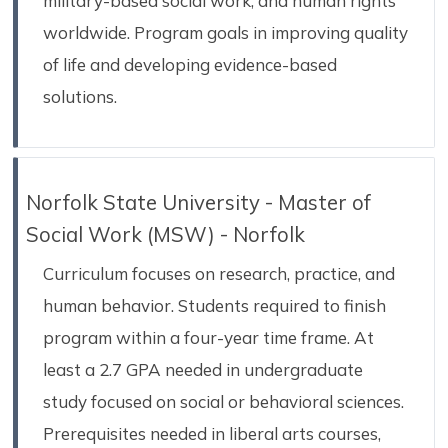
military-based social work, and human rights
worldwide. Program goals in improving quality
of life and developing evidence-based
solutions.
Norfolk State University - Master of
Social Work (MSW) - Norfolk
Curriculum focuses on research, practice, and
human behavior. Students required to finish
program within a four-year time frame. At
least a 2.7 GPA needed in undergraduate
study focused on social or behavioral sciences.
Prerequisites needed in liberal arts courses,