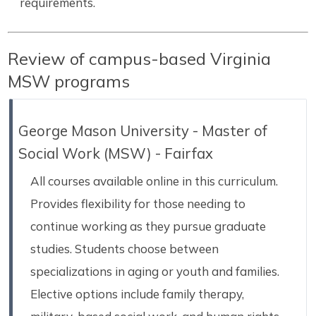
requirements.
Review of campus-based Virginia
MSW programs
George Mason University - Master of
Social Work (MSW) - Fairfax
All courses available online in this curriculum.
Provides flexibility for those needing to
continue working as they pursue graduate
studies. Students choose between
specializations in aging or youth and families.
Elective options include family therapy,