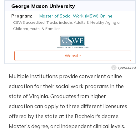
George Mason University
Master of Social Work (MSW) Online
CSWE accredited. Tracks include: Adults & Healthy Aging or
Children, Youth, & Families.
Website
sponsored
i
Multiple institutions provide convenient online
education for their social work programs in the
state of Virginia. Graduates from higher
education can apply to three different licensures
offered by the state at the Bachelor's degree,
Master's degree, and independent clinical levels.