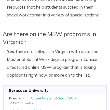
resources that help students succeed in their
social work career in a variety of specializations.
Are there online MSW programs in
Virginia?
Yes
, there are colleges in Virginia with an online
Master of Social Work degree program. Consider
a featured online MSW program that is taking
applicants right now, or move on to the list.
Syracuse University
Online Master of Social Work
CSWE Accredited