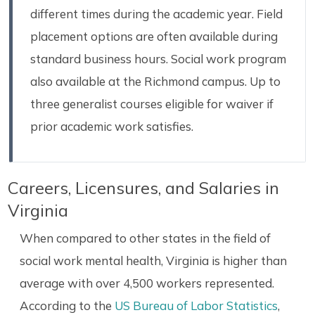
different times during the academic year. Field
placement options are often available during
standard business hours. Social work program
also available at the Richmond campus. Up to
three generalist courses eligible for waiver if
prior academic work satisfies.
Careers, Licensures, and Salaries in
Virginia
When compared to other states in the field of
social work mental health, Virginia is higher than
average with over 4,500 workers represented.
According to the
US Bureau of Labor Statistics
,