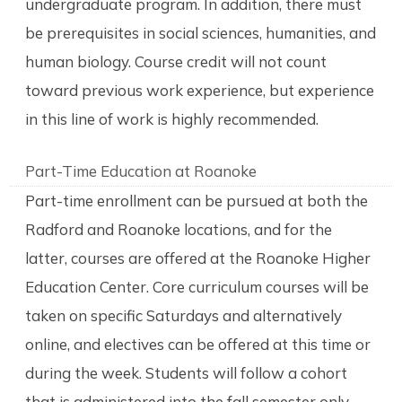
undergraduate program. In addition, there must
be prerequisites in social sciences, humanities, and
human biology. Course credit will not count
toward previous work experience, but experience
in this line of work is highly recommended.
Part-Time Education at Roanoke
Part-time enrollment can be pursued at both the
Radford and Roanoke locations, and for the
latter, courses are offered at the Roanoke Higher
Education Center. Core curriculum courses will be
taken on specific Saturdays and alternatively
online, and electives can be offered at this time or
during the week. Students will follow a cohort
that is administered into the fall semester only.