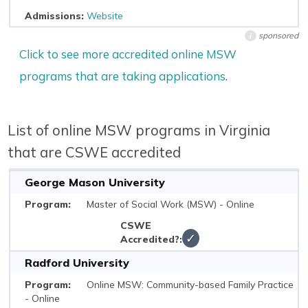
Website
sponsored
i
Click to see more accredited online MSW
programs that are taking applications
.
List of online MSW programs in Virginia
that are CSWE accredited
George Mason University
Master of Social Work (MSW) - Online
✓
Radford University
Online MSW: Community-based Family Practice
- Online