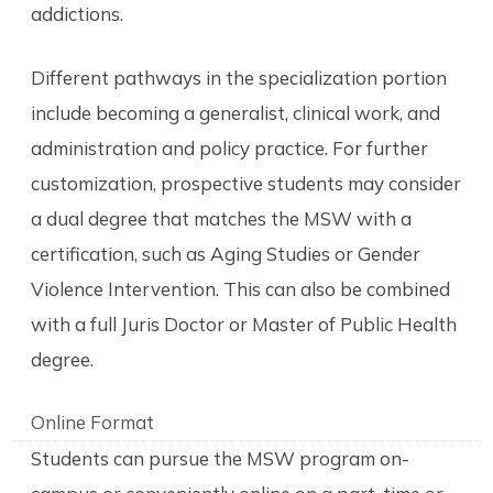
addictions.
Different pathways in the specialization portion
include becoming a generalist, clinical work, and
administration and policy practice. For further
customization, prospective students may consider
a dual degree that matches the MSW with a
certification, such as Aging Studies or Gender
Violence Intervention. This can also be combined
with a full Juris Doctor or Master of Public Health
degree.
Online Format
Students can pursue the MSW program on-