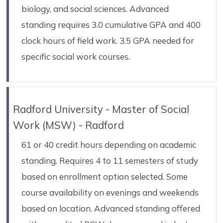
biology, and social sciences. Advanced
standing requires 3.0 cumulative GPA and 400
clock hours of field work. 3.5 GPA needed for
specific social work courses.
Radford University - Master of Social
Work (MSW) - Radford
61 or 40 credit hours depending on academic
standing. Requires 4 to 11 semesters of study
based on enrollment option selected. Some
course availability on evenings and weekends
based on location. Advanced standing offered