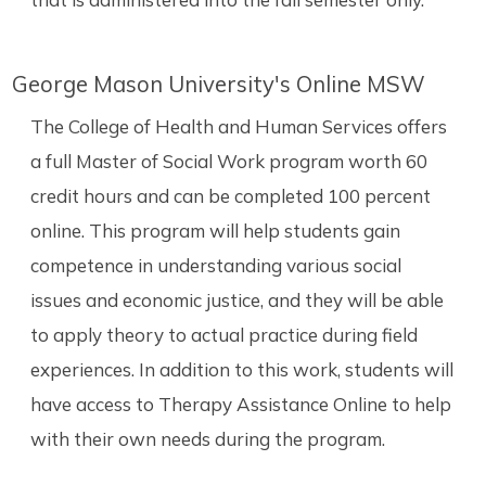
George Mason University's Online MSW
The College of Health and Human Services offers
a full Master of Social Work program worth 60
credit hours and can be completed 100 percent
online. This program will help students gain
competence in understanding various social
issues and economic justice, and they will be able
to apply theory to actual practice during field
experiences. In addition to this work, students will
have access to Therapy Assistance Online to help
with their own needs during the program.