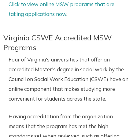
Click to view online MSW programs that are
taking applications now
.
Virginia CSWE Accredited MSW
Programs
Four of Virginia's universities that offer an
accredited Master's degree in social work by the
Council on Social Work Education (CSWE) have an
online component that makes studying more
convenient for students across the state.
Having accreditation from the organization
means that the program has met the high
standards set when reviewed, such as offering