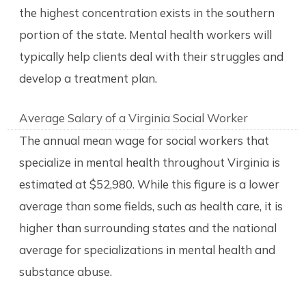
the highest concentration exists in the southern
portion of the state. Mental health workers will
typically help clients deal with their struggles and
develop a treatment plan.
Average Salary of a Virginia Social Worker
The annual mean wage for social workers that
specialize in mental health throughout Virginia is
estimated at $52,980. While this figure is a lower
average than some fields, such as health care, it is
higher than surrounding states and the national
average for specializations in mental health and
substance abuse.