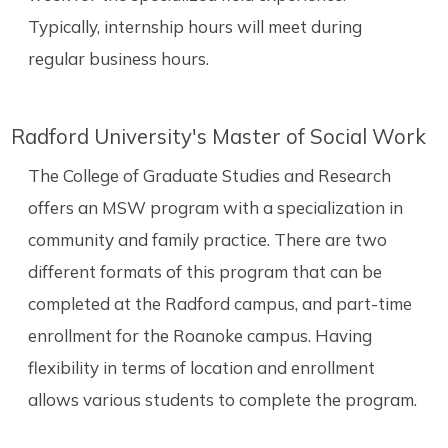
Typically, internship hours will meet during
regular business hours.
Radford University's Master of Social Work
The College of Graduate Studies and Research
offers an MSW program with a specialization in
community and family practice. There are two
different formats of this program that can be
completed at the Radford campus, and part-time
enrollment for the Roanoke campus. Having
flexibility in terms of location and enrollment
allows various students to complete the program.