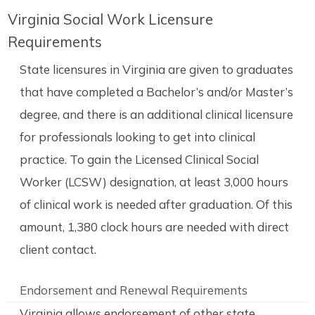
Virginia Social Work Licensure
Requirements
State licensures in Virginia are given to graduates
that have completed a Bachelor’s and/or Master’s
degree, and there is an additional clinical licensure
for professionals looking to get into clinical
practice. To gain the Licensed Clinical Social
Worker (LCSW) designation, at least 3,000 hours
of clinical work is needed after graduation. Of this
amount, 1,380 clock hours are needed with direct
client contact.
Endorsement and Renewal Requirements
Virginia allows endorsement of other state