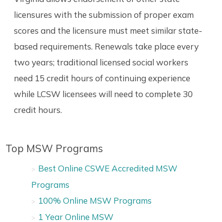
licensures with the submission of proper exam
scores and the licensure must meet similar state-
based requirements. Renewals take place every
two years; traditional licensed social workers
need 15 credit hours of continuing experience
while LCSW licensees will need to complete 30
credit hours.
Top MSW Programs
Best Online CSWE Accredited MSW
Programs
100% Online MSW Programs
1 Year Online MSW