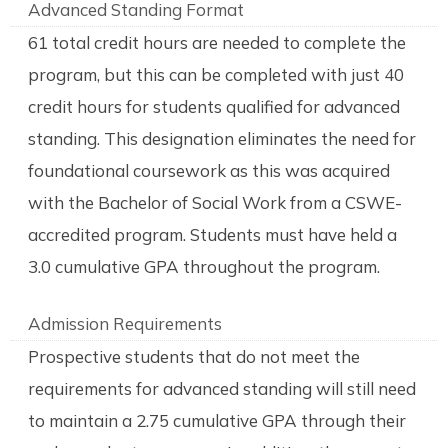
Advanced Standing Format
61 total credit hours are needed to complete the
program, but this can be completed with just 40
credit hours for students qualified for advanced
standing. This designation eliminates the need for
foundational coursework as this was acquired
with the Bachelor of Social Work from a CSWE-
accredited program. Students must have held a
3.0 cumulative GPA throughout the program.
Admission Requirements
Prospective students that do not meet the
requirements for advanced standing will still need
to maintain a 2.75 cumulative GPA through their