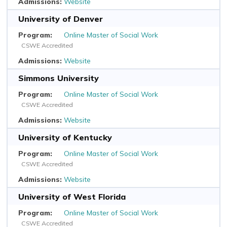
Website
University of Denver
Online Master of Social Work
CSWE Accredited
Website
Simmons University
Online Master of Social Work
CSWE Accredited
Website
University of Kentucky
Online Master of Social Work
CSWE Accredited
Website
University of West Florida
Online Master of Social Work
CSWE Accredited