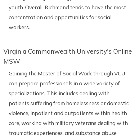
youth. Overall, Richmond tends to have the most
concentration and opportunities for social
workers.
Virginia Commonwealth University's Online
MSW
Gaining the Master of Social Work through VCU
can prepare professionals in a wide variety of
specializations. This includes dealing with
patients suffering from homelessness or domestic
violence, inpatient and outpatients within health
care, working with military veterans dealing with
traumatic experiences, and substance abuse