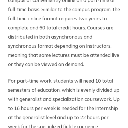
campus or conveniently online on a part-time or
full-time basis. Similar to the campus program, the
full-time online format requires two years to
complete and 60 total credit hours. Courses are
distributed in both asynchronous and
synchronous format depending on instructors,
meaning that some lectures must be attended live
or they can be viewed on demand.
For part-time work, students will need 10 total
semesters of education, which is evenly divided up
with generalist and specialization coursework. Up
to 16 hours per week is needed for the internship
at the generalist level and up to 22 hours per
week for the specialized field experience.