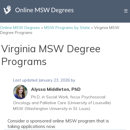
☰
Online MSW Degrees
»
MSW Programs by State
»
Virginia MSW
Degree Programs
Virginia MSW Degree
Programs
Last updated January 23, 2026 by
Alyssa Middleton, PhD
Ph.D. in Social Work, focus Psychosocial
Oncology and Palliative Care (University of Louisville)
MSW (Washington University in St. Louis).
Consider a sponsored online MSW program that is
taking applications now.