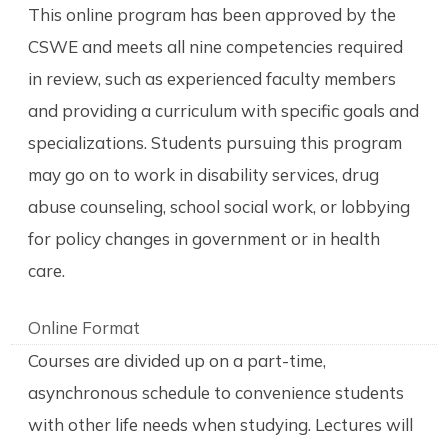
This online program has been approved by the
CSWE and meets all nine competencies required
in review, such as experienced faculty members
and providing a curriculum with specific goals and
specializations. Students pursuing this program
may go on to work in disability services, drug
abuse counseling, school social work, or lobbying
for policy changes in government or in health
care.
Online Format
Courses are divided up on a part-time,
asynchronous schedule to convenience students
with other life needs when studying. Lectures will