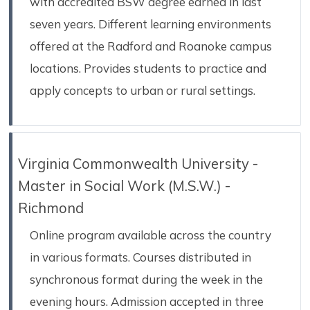
with accredited BSW degree earned in last
seven years. Different learning environments
offered at the Radford and Roanoke campus
locations. Provides students to practice and
apply concepts to urban or rural settings.
Virginia Commonwealth University -
Master in Social Work (M.S.W.) -
Richmond
Online program available across the country
in various formats. Courses distributed in
synchronous format during the week in the
evening hours. Admission accepted in three