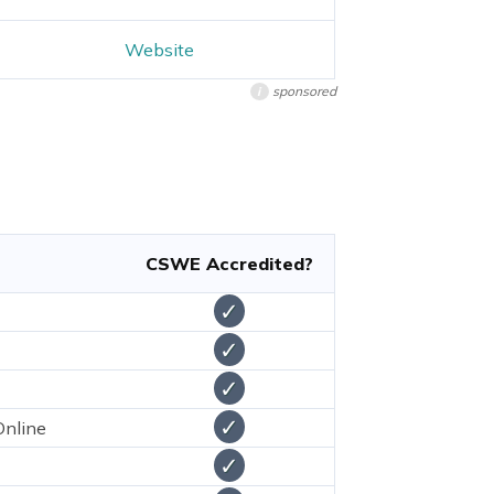
Website
sponsored
i
CSWE Accredited?
✓
✓
✓
✓
Online
✓