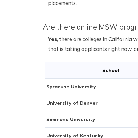
placements.
Are there online MSW progr
Yes
, there are colleges in Californi
that is taking applicants right now, or
School
Syracuse University
University of Denver
Simmons University
University of Kentucky