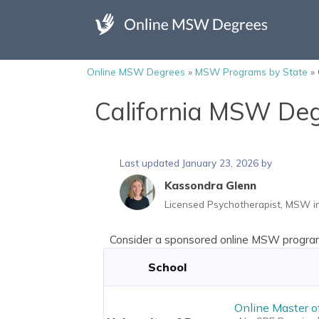
Online MSW Degrees
»
MSW Programs by State
»
California MSW De
Last updated January 23, 2026 by
Kassondra Glenn
Licensed Psychotherapist, MSW in
Consider a sponsored online MSW program 
School
Online Master o