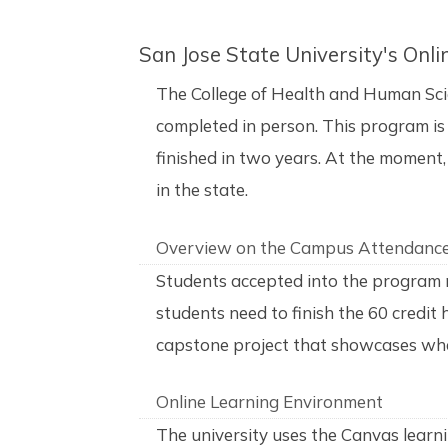
San Jose State University's On
The College of Health and Human Sci
completed in person. This program is 
finished in two years. At the moment, 
in the state.
Overview on the Campus Attendanc
Students accepted into the program 
students need to finish the 60 credit
capstone project that showcases what
Online Learning Environment
The university uses the Canvas learn