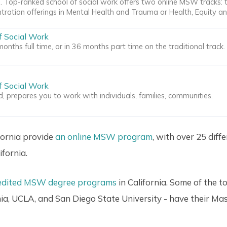
 Top-ranked school of social work offers two online MSW tracks: 
tration offerings in Mental Health and Trauma or Health, Equity an
f Social Work
onths full time, or in 36 months part time on the traditional track
f Social Work
 prepares you to work with individuals, families, communities.
ifornia provide
an online MSW program
, with over 25 diff
fornia.
edited MSW degree programs
in California. Some of the t
nia, UCLA, and San Diego State University - have their Ma