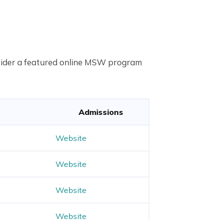
onsider a featured online MSW program
Admissions
Website
Website
Website
Website