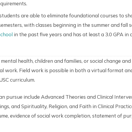
equirements.
udents are able to eliminate foundational courses to sho
semesters, with classes beginning in the summer and fall 
chool
in the past five years and has at least a 3.0 GPA in a
ental health, children and families, or social change and 
ial work. Field work is possible in both a virtual format a
 USC curriculum.
can pursue include Advanced Theories and Clinical Interve
s, and Spirituality, Religion, and Faith in Clinical Practi
me, evidence of social work completion, statement of pur