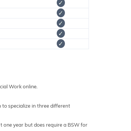
✓
✓
✓
✓
✓
cial Work online.
to specialize in three different
st one year but does require a BSW for