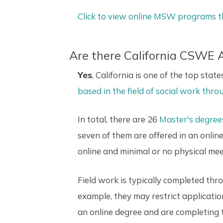
Click to view online MSW programs t
Are there California CSWE
Yes
, California is one of the top stat
based in the field of social work th
In total, there are 26
Master's degree
seven of them are offered in an onli
online and minimal or no physical me
Field work is typically completed th
example, they may restrict applicatio
an online degree and are completing 