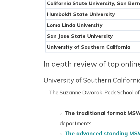
California State University, San Ber
Humboldt State University
Loma Linda University
San Jose State University
University of Southern California
In depth review of top onli
University of Southern Californ
The Suzanne Dworak-Peck School of So
The traditional format MS
departments.
The advanced standing MS