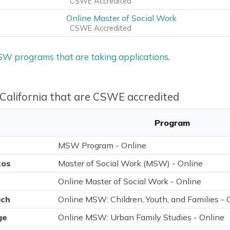
CSWE Accredited
Online Master of Social Work
CSWE Accredited
MSW programs that are taking applications
.
 California that are CSWE accredited
Program
MSW Program - Online
cos
Master of Social Work (MSW) - Online
Online Master of Social Work - Online
ach
Online MSW: Children, Youth, and Families - 
ge
Online MSW: Urban Family Studies - Online