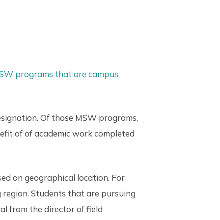
MSW programs that are campus
designation. Of those MSW programs,
nefit of of academic work completed
ed on geographical location. For
g region. Students that are pursuing
 from the director of field