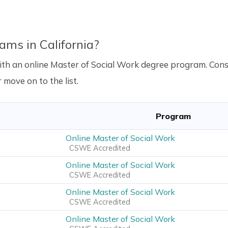
ams in California?
a with an online Master of Social Work degree program. C
 move on to the list.
Program
Online Master of Social Work
CSWE Accredited
Online Master of Social Work
CSWE Accredited
Online Master of Social Work
CSWE Accredited
Online Master of Social Work