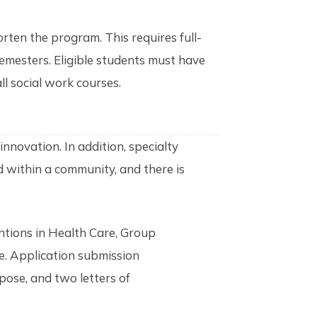
rten the program. This requires full-
semesters. Eligible students must have
ll social work courses.
innovation. In addition, specialty
nd within a community, and there is
ntions in Health Care, Group
ce. Application submission
pose, and two letters of