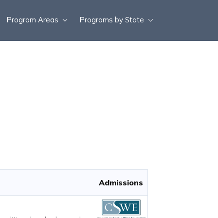
Program Areas
Programs by State
Admissions