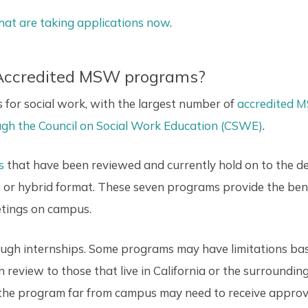
hat are taking applications now
.
 Accredited MSW programs?
es for social work, with the largest number of
accredited 
rough the Council on Social Work Education (CSWE)
.
s
that have been reviewed and currently hold on to the 
ne or hybrid format. These seven programs provide the be
etings on campus.
rough internships. Some programs may have limitations bas
n review to those that live in California or the surroundin
the program far from campus may need to receive approval