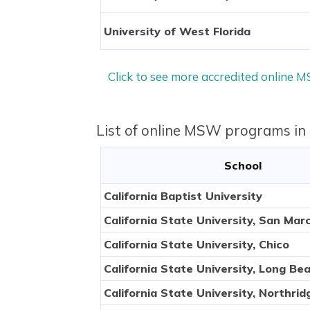
University of West Florida
Click to see more accredited online 
List of online MSW programs in
School
California Baptist University
California State University, San Mar
California State University, Chico
California State University, Long Be
California State University, Northrid