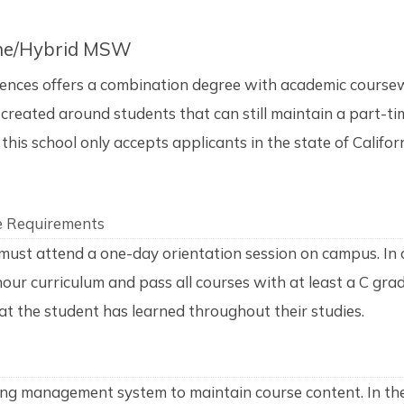
line/Hybrid MSW
ences offers a combination degree with academic coursew
created around students that can still maintain a part-tim
this school only accepts applicants in the state of Califo
e Requirements
must attend a one-day orientation session on campus. In 
 hour curriculum and pass all courses with at least a C gr
 the student has learned throughout their studies.
ing management system to maintain course content. In the 