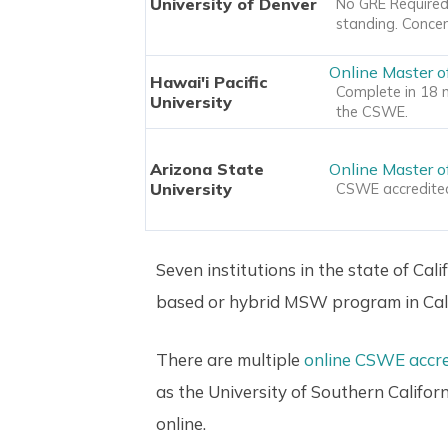
University of Denver
No GRE Required.
standing. Concen
Online Master o
Hawai'i Pacific
Complete in 18 m
University
the CSWE.
Arizona State
Online Master o
University
CSWE accredited,
Seven institutions in the state of Cal
based or hybrid MSW program in Cali
There are multiple
online CSWE accr
as the University of Southern Califor
online.