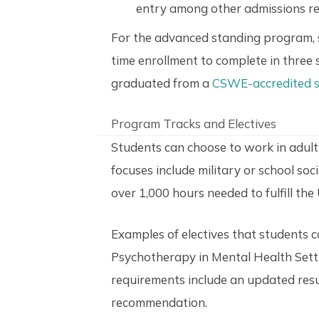
entry among other admissions r
For the advanced standing program, st
time enrollment to complete in three 
graduated from a
CSWE-accredited s
Program Tracks and Electives
Students can choose to work in adult m
focuses include military or school soc
over 1,000 hours needed to fulfill the
Examples of electives that students 
Psychotherapy in Mental Health Setting
requirements include an updated resu
recommendation.