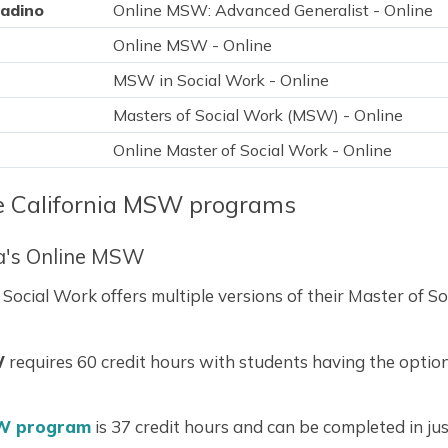
nadino
Online MSW: Advanced Generalist - Online
Online MSW - Online
MSW in Social Work - Online
Masters of Social Work (MSW) - Online
Online Master of Social Work - Online
ne California MSW programs
ia's Online MSW
cial Work offers multiple versions of their Master of So
W
requires 60 credit hours with students having the option 
W program
is 37 credit hours and can be completed in ju