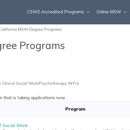
CSWE Accredited Programs
Online MSW
California MSW Degree Programs
gree Programs
 Clinical Social Work/Psychotherapy (NYU)
that is taking applications now.
Program
f Social Work