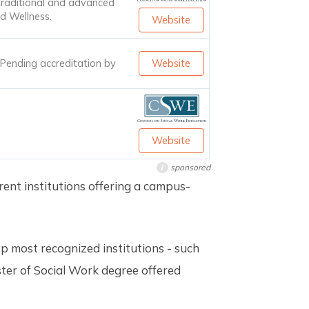
traditional and advanced
d Wellness.
Website
. Pending accreditation by
Website
Website
sponsored
i
erent institutions offering a campus-
op most recognized institutions - such
ster of Social Work degree offered