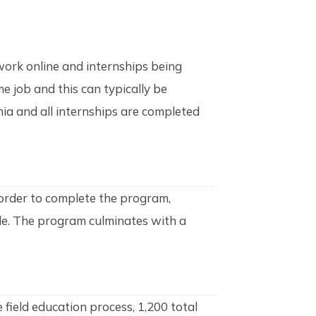
ork online and internships being
e job and this can typically be
rnia and all internships are completed
order to complete the program,
ade. The program culminates with a
field education process, 1,200 total