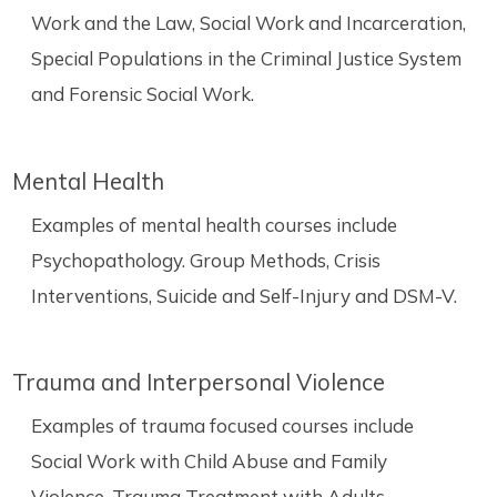
Work and the Law, Social Work and Incarceration,
Special Populations in the Criminal Justice System
and Forensic Social Work.
Mental Health
Examples of mental health courses include
Psychopathology. Group Methods, Crisis
Interventions, Suicide and Self-Injury and DSM-V.
Trauma and Interpersonal Violence
Examples of trauma focused courses include
Social Work with Child Abuse and Family
Violence, Trauma Treatment with Adults,