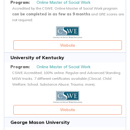
Online Master of Social Work
Accredited by the CSWE. Online Master of Social Work program
can be completed in as few as 9 months
and GRE scores are
not required.
Website
University of Kentucky
Online Master of Social Work
CSWE Accredited, 100% online. Regular and Advanced Standing
MSW tracks. 7 different certificates available (Clinical, Child
Welfare, School, Substance Abuse, Trauma, more).
Website
George Mason University