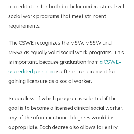
accreditation for both bachelor and masters level
social work programs that meet stringent
requirements.
The CSWE recognizes the MSW, MSSW and
MSSA as equally valid social work programs. This
is important, because graduation from
a CSWE-
accredited program
is often a requirement for
gaining licensure as a social worker.
Regardless of which program is selected, if the
goal is to become a licensed clinical social worker,
any of the aforementioned degrees would be
appropriate. Each degree also allows for entry