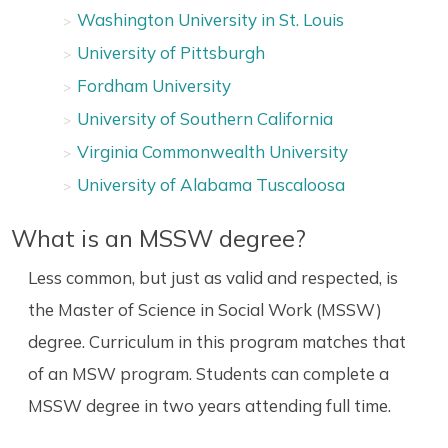
Washington University in St. Louis
University of Pittsburgh
Fordham University
University of Southern California
Virginia Commonwealth University
University of Alabama Tuscaloosa
What is an MSSW degree?
Less common, but just as valid and respected, is
the Master of Science in Social Work (MSSW)
degree. Curriculum in this program matches that
of an MSW program. Students can complete a
MSSW degree in two years attending full time.