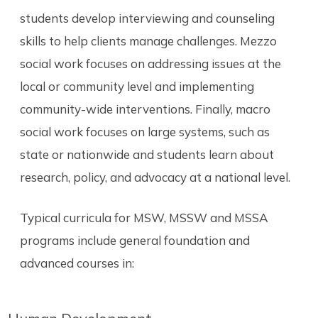
students develop interviewing and counseling
skills to help clients manage challenges. Mezzo
social work focuses on addressing issues at the
local or community level and implementing
community-wide interventions. Finally, macro
social work focuses on large systems, such as
state or nationwide and students learn about
research, policy, and advocacy at a national level.
Typical curricula for MSW, MSSW and MSSA
programs include general foundation and
advanced courses in: