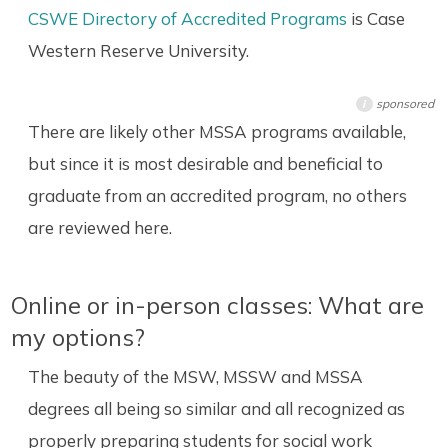
CSWE Directory of Accredited Programs
is Case
Western Reserve University.
sponsored
i
There are likely other MSSA programs available,
but since it is most desirable and beneficial to
graduate from an accredited program, no others
are reviewed here.
Online or in-person classes: What are
my options?
The beauty of the MSW, MSSW and MSSA
degrees all being so similar and all recognized as
properly preparing students for social work