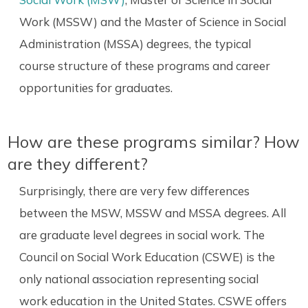
Work (MSSW) and the Master of Science in Social
Administration (MSSA) degrees, the typical
course structure of these programs and career
opportunities for graduates.
How are these programs similar? How
are they different?
Surprisingly, there are very few differences
between the MSW, MSSW and MSSA degrees. All
are graduate level degrees in social work. The
Council on Social Work Education (CSWE) is the
only national association representing social
work education in the United States. CSWE offers