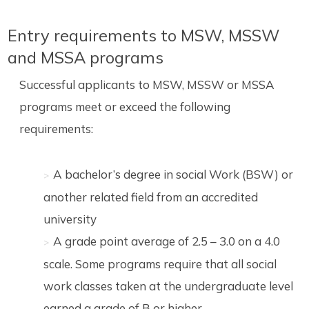
Entry requirements to MSW, MSSW
and MSSA programs
Successful applicants to MSW, MSSW or MSSA
programs meet or exceed the following
requirements:
A bachelor’s degree in social Work (BSW) or
another related field from an accredited
university
A grade point average of 2.5 – 3.0 on a 4.0
scale. Some programs require that all social
work classes taken at the undergraduate level
earned a grade of B or higher.