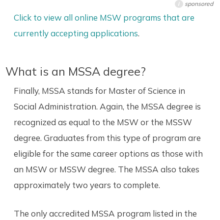
sponsored
i
Click to view all online MSW programs that are
currently accepting applications
.
What is an MSSA degree?
Finally, MSSA stands for Master of Science in
Social Administration. Again, the MSSA degree is
recognized as equal to the MSW or the MSSW
degree. Graduates from this type of program are
eligible for the same career options as those with
an MSW or MSSW degree. The MSSA also takes
approximately two years to complete.
The only accredited MSSA program listed in the