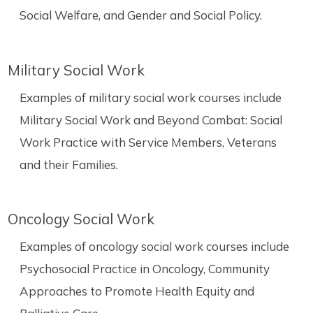
Social Welfare, and Gender and Social Policy.
Military Social Work
Examples of military social work courses include
Military Social Work and Beyond Combat: Social
Work Practice with Service Members, Veterans
and their Families.
Oncology Social Work
Examples of oncology social work courses include
Psychosocial Practice in Oncology, Community
Approaches to Promote Health Equity and