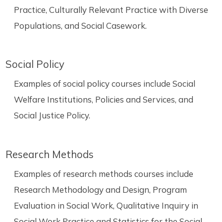
Practice, Culturally Relevant Practice with Diverse
Populations, and Social Casework.
Social Policy
Examples of social policy courses include Social
Welfare Institutions, Policies and Services, and
Social Justice Policy.
Research Methods
Examples of research methods courses include
Research Methodology and Design, Program
Evaluation in Social Work, Qualitative Inquiry in
Social Work Practice and Statistics for the Social