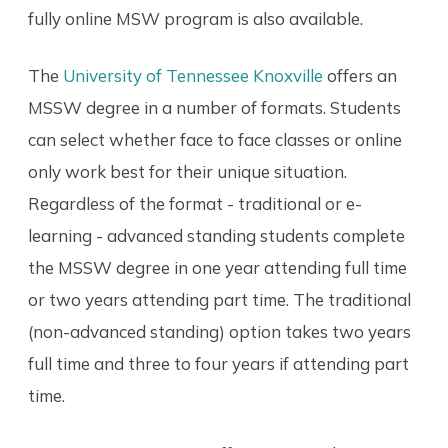
fully online MSW program is also available.
The
University of Tennessee Knoxville
offers an
MSSW degree in a number of formats. Students
can select whether face to face classes or online
only work best for their unique situation.
Regardless of the format - traditional or e-
learning - advanced standing students complete
the MSSW degree in one year attending full time
or two years attending part time. The traditional
(non-advanced standing) option takes two years
full time and three to four years if attending part
time.