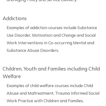
Addictions
Examples of addiction courses include Substance
Use Disorder, Motivation and Change and Social
Work Interventions in Co-occurring Mental and
Substance Abuse Disorders.
Children, Youth and Families including Child
Welfare
Examples of child welfare courses include Child
Abuse and Maltreatment, Trauma Informed Social
Work Practice with Children and Families,