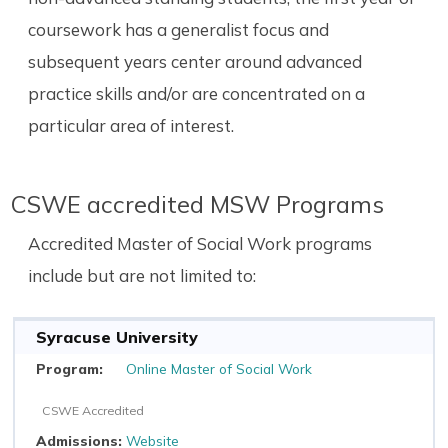
coursework has a generalist focus and
subsequent years center around advanced
practice skills and/or are concentrated on a
particular area of interest.
CSWE accredited MSW Programs
Accredited Master of Social Work programs
include but are not limited to:
Syracuse University
Online Master of Social Work
CSWE Accredited
Website