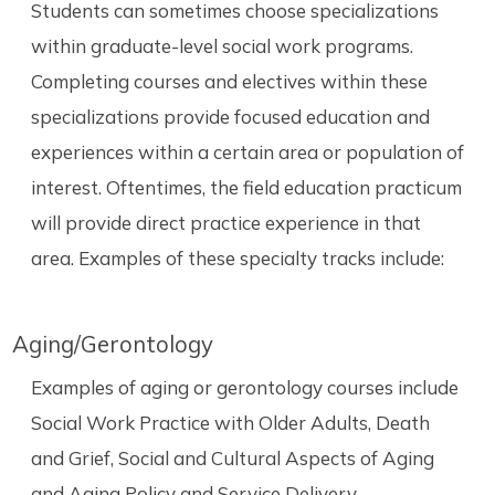
Students can sometimes choose specializations
within graduate-level social work programs.
Completing courses and electives within these
specializations provide focused education and
experiences within a certain area or population of
interest. Oftentimes, the field education practicum
will provide direct practice experience in that
area. Examples of these specialty tracks include:
Aging/Gerontology
Examples of aging or gerontology courses include
Social Work Practice with Older Adults, Death
and Grief, Social and Cultural Aspects of Aging
and Aging Policy and Service Delivery.