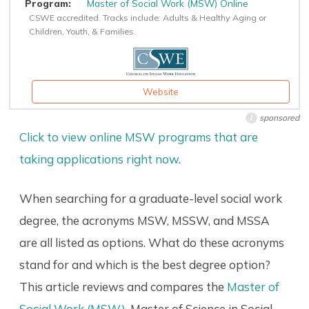
Master of Social Work (MSW) Online
CSWE accredited. Tracks include: Adults & Healthy Aging or
Children, Youth, & Families.
Website
sponsored
i
Click to view online MSW programs that are
taking applications right now
.
When searching for a graduate-level social work
degree, the acronyms MSW, MSSW, and MSSA
are all listed as options. What do these acronyms
stand for and which is the best degree option?
This article reviews and compares the
Master of
Social Work (MSW)
, Master of Science in Social