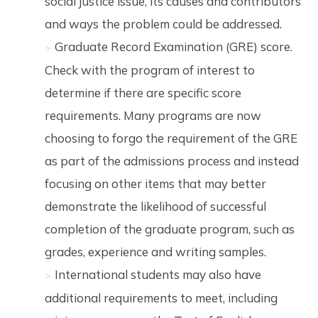
social justice issue, its causes and contributors
and ways the problem could be addressed.
Graduate Record Examination (GRE) score.
Check with the program of interest to
determine if there are specific score
requirements. Many programs are now
choosing to forgo the requirement of the GRE
as part of the admissions process and instead
focusing on other items that may better
demonstrate the likelihood of successful
completion of the graduate program, such as
grades, experience and writing samples.
International students may also have
additional requirements to meet, including