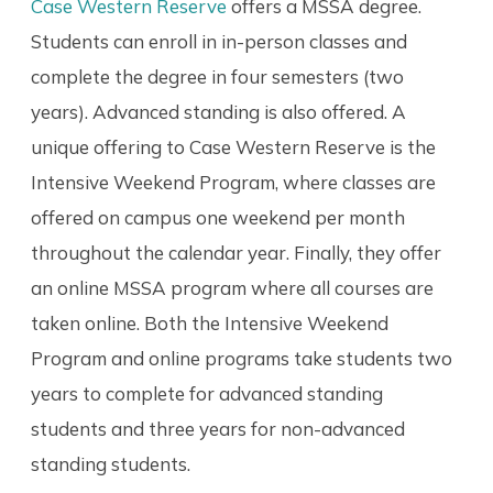
Case Western Reserve
offers a MSSA degree.
Students can enroll in in-person classes and
complete the degree in four semesters (two
years). Advanced standing is also offered. A
unique offering to Case Western Reserve is the
Intensive Weekend Program, where classes are
offered on campus one weekend per month
throughout the calendar year. Finally, they offer
an online MSSA program where all courses are
taken online. Both the Intensive Weekend
Program and online programs take students two
years to complete for advanced standing
students and three years for non-advanced
standing students.