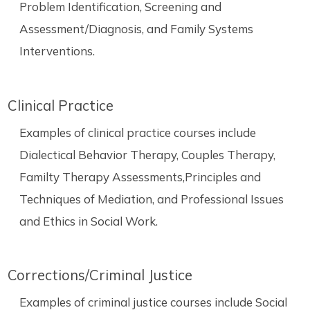
Problem Identification, Screening and
Assessment/Diagnosis, and Family Systems
Interventions.
Clinical Practice
Examples of clinical practice courses include
Dialectical Behavior Therapy, Couples Therapy,
Familty Therapy Assessments,Principles and
Techniques of Mediation, and Professional Issues
and Ethics in Social Work.
Corrections/Criminal Justice
Examples of criminal justice courses include Social