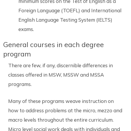
minimum scores on the Test of English as a
Foreign Language (TOEFL) and International
English Language Testing System (IELTS)
exams.
General courses in each degree
program
There are few, if any, discernible differences in
classes offered in MSW, MSSW and MSSA
programs.
Many of these programs weave instruction on
how to address problems at the micro, mezzo and
macro levels throughout the entire curriculum.
Micro level social work deals with individuals and