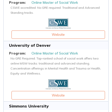
Online Master of Social Work
CSWE accredited. No GRE required. Traditional and Advanced
Standing tracks.
Website
University of Denver
Online Master of Social Work
No GRE Required. Top-ranked school of social work offers two
online MSW tracks: traditional and advanced standing.
Concentration offerings in Mental Health and Trauma or Health,
Equity and Wellness.
Website
Simmons University