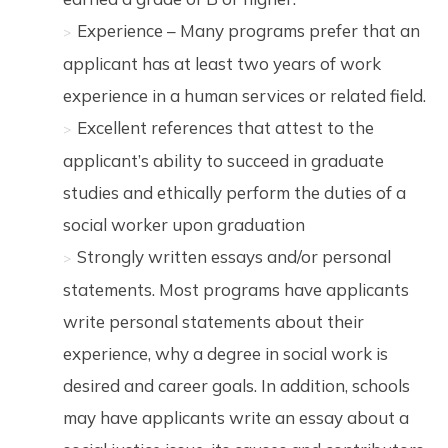
Experience – Many programs prefer that an
applicant has at least two years of work
experience in a human services or related field.
Excellent references that attest to the
applicant’s ability to succeed in graduate
studies and ethically perform the duties of a
social worker upon graduation
Strongly written essays and/or personal
statements. Most programs have applicants
write personal statements about their
experience, why a degree in social work is
desired and career goals. In addition, schools
may have applicants write an essay about a