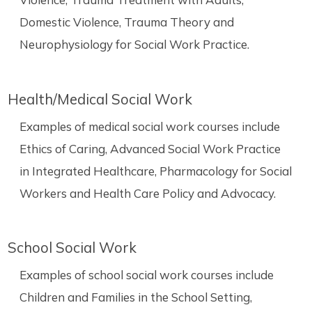
Domestic Violence, Trauma Theory and
Neurophysiology for Social Work Practice.
Health/Medical Social Work
Examples of medical social work courses include
Ethics of Caring, Advanced Social Work Practice
in Integrated Healthcare, Pharmacology for Social
Workers and Health Care Policy and Advocacy.
School Social Work
Examples of school social work courses include
Children and Families in the School Setting,