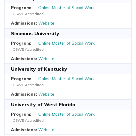
Online Master of Social Work
CSWE Accredited
Website
Simmons University
Online Master of Social Work
CSWE Accredited
Website
University of Kentucky
Online Master of Social Work
CSWE Accredited
Website
University of West Florida
Online Master of Social Work
CSWE Accredited
Website