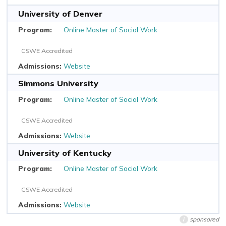
University of Denver
Online Master of Social Work
CSWE Accredited
Website
Simmons University
Online Master of Social Work
CSWE Accredited
Website
University of Kentucky
Online Master of Social Work
CSWE Accredited
Website
sponsored
i