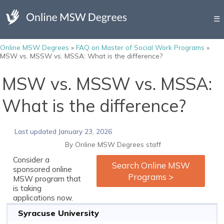
☰
Online MSW Degrees
»
FAQ on Master of Social Work Programs
»
MSW vs. MSSW vs. MSSA: What is the difference?
MSW vs. MSSW vs. MSSA:
What is the difference?
Last updated January 23, 2026
By Online MSW Degrees staff
Consider a
Search Online MSW
sponsored online
Programs >
MSW program that
is taking
applications now.
Syracuse University