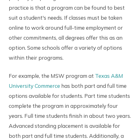
practice is that a program can be found to best
suit a student's needs. If classes must be taken
online to work around full-time employment or
other commitments, all degrees offer this as an
option. Some schools offer a variety of options
within their programs.
For example, the MSW program at
Texas A&M
University Commerce
has both part and full time
options available for students. Part time students
complete the program in approximately four
years. Full time students finish in about two years.
Advanced standing placement is available for
both part and full time students. Additionally, a