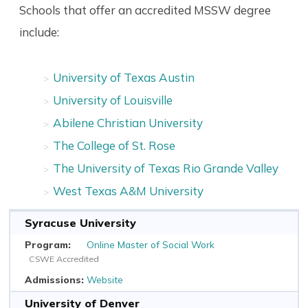
Schools that offer an accredited MSSW degree
include:
University of Texas Austin
University of Louisville
Abilene Christian University
The College of St. Rose
The University of Texas Rio Grande Valley
West Texas A&M University
Syracuse University
Online Master of Social Work
CSWE Accredited
Website
University of Denver