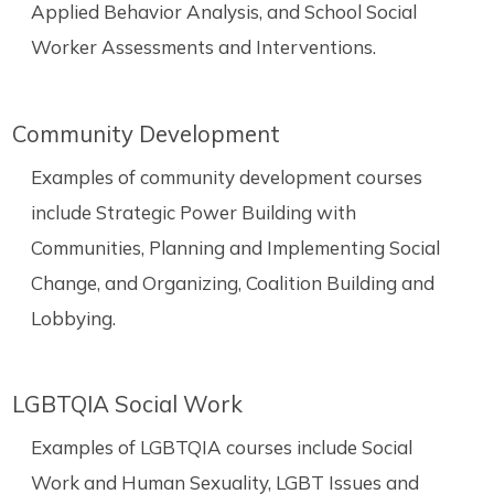
Applied Behavior Analysis, and School Social
Worker Assessments and Interventions.
Community Development
Examples of community development courses
include Strategic Power Building with
Communities, Planning and Implementing Social
Change, and Organizing, Coalition Building and
Lobbying.
LGBTQIA Social Work
Examples of LGBTQIA courses include Social
Work and Human Sexuality, LGBT Issues and