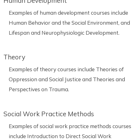
Human Development
Examples of human development courses include
Human Behavior and the Social Environment, and
Lifespan and Neurophysiologic Development.
Theory
Examples of theory courses include Theories of
Oppression and Social Justice and Theories and
Perspectives on Trauma.
Social Work Practice Methods
Examples of social work practice methods courses
include Introduction to Direct Social Work