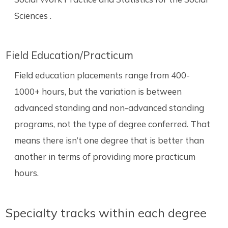
Sciences .
Field Education/Practicum
Field education placements range from 400-
1000+ hours, but the variation is between
advanced standing and non-advanced standing
programs, not the type of degree conferred. That
means there isn’t one degree that is better than
another in terms of providing more practicum
hours.
Specialty tracks within each degree