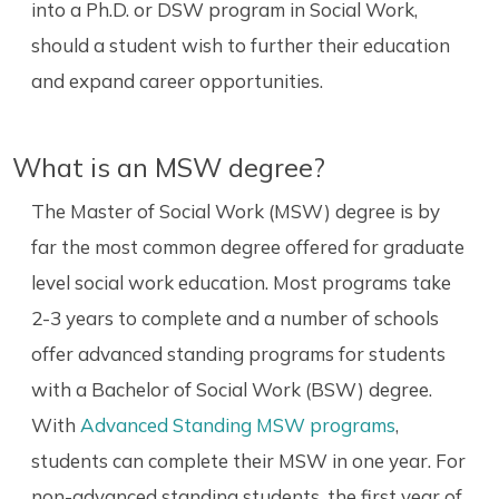
into a Ph.D. or DSW program in Social Work,
should a student wish to further their education
and expand career opportunities.
What is an MSW degree?
The Master of Social Work (MSW) degree is by
far the most common degree offered for graduate
level social work education. Most programs take
2-3 years to complete and a number of schools
offer advanced standing programs for students
with a Bachelor of Social Work (BSW) degree.
With
Advanced Standing MSW programs
,
students can complete their MSW in one year. For
non-advanced standing students, the first year of