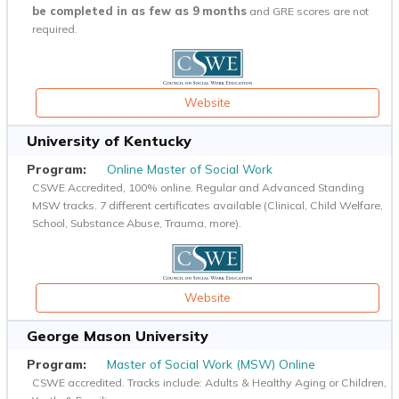
be completed in as few as 9 months
and GRE scores are not
required.
Website
University of Kentucky
Online Master of Social Work
CSWE Accredited, 100% online. Regular and Advanced Standing
MSW tracks. 7 different certificates available (Clinical, Child Welfare,
School, Substance Abuse, Trauma, more).
Website
George Mason University
Master of Social Work (MSW) Online
CSWE accredited. Tracks include: Adults & Healthy Aging or Children,