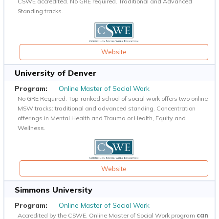
CSWE accredited. No GRE required. Traditional and Advanced
Standing tracks.
Website
University of Denver
Online Master of Social Work
No GRE Required. Top-ranked school of social work offers two online
MSW tracks: traditional and advanced standing. Concentration
offerings in Mental Health and Trauma or Health, Equity and
Wellness.
Website
Simmons University
Online Master of Social Work
Accredited by the CSWE. Online Master of Social Work program
can