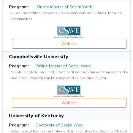
Online Master of Social Work
CSWE accredited, prepares you to work with individuals, families,
communities.
Website
Campbellsville University
Online Master of Social Work
No GRE or GMAT required. Traditional and Advanced Standing tracks
available. Program can be completed in less than a year.
Website
University of Kentucky
Doctorate of Social Work
Select one of four concentrations: Administrative Leadership, Clinical