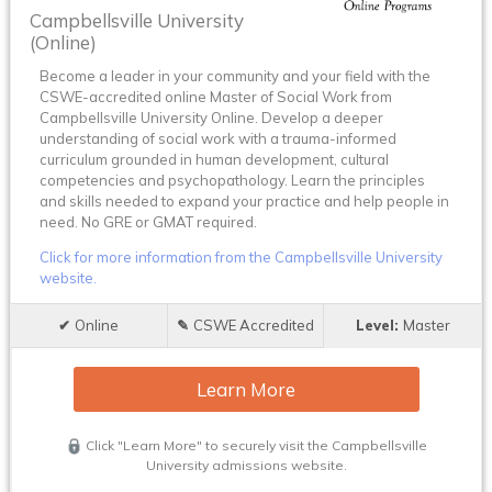
Campbellsville University
(Online)
Become a leader in your community and your field with the
CSWE-accredited online Master of Social Work from
Campbellsville University Online. Develop a deeper
understanding of social work with a trauma-informed
curriculum grounded in human development, cultural
competencies and psychopathology. Learn the principles
and skills needed to expand your practice and help people in
need. No GRE or GMAT required.
Click for more information from the Campbellsville University
website.
Online
CSWE Accredited
Master
Learn More
Click "Learn More" to securely visit the Campbellsville
University admissions website.