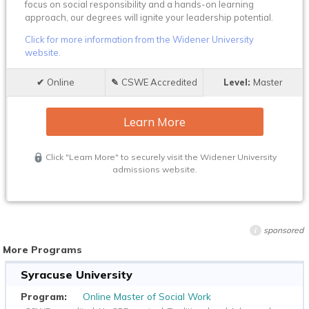
focus on social responsibility and a hands-on learning
approach, our degrees will ignite your leadership potential.
Click for more information from the Widener University
website.
Online
CSWE Accredited
Master
Learn More
Click "Learn More" to securely visit the Widener University
admissions website.
sponsored
i
More Programs
Syracuse University
Online Master of Social Work