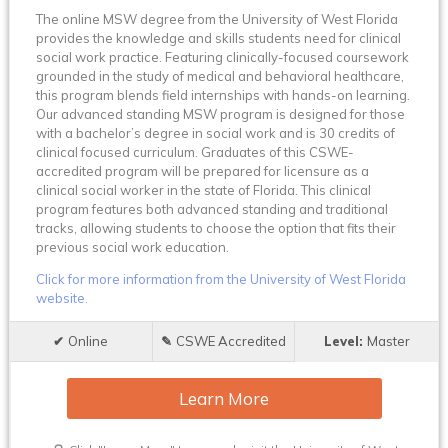
The online MSW degree from the University of West Florida
provides the knowledge and skills students need for clinical
social work practice. Featuring clinically-focused coursework
grounded in the study of medical and behavioral healthcare,
this program blends field internships with hands-on learning.
Our advanced standing MSW program is designed for those
with a bachelor’s degree in social work and is 30 credits of
clinical focused curriculum. Graduates of this CSWE-
accredited program will be prepared for licensure as a
clinical social worker in the state of Florida. This clinical
program features both advanced standing and traditional
tracks, allowing students to choose the option that fits their
previous social work education.
Click for more information from the University of West Florida
website.
Online
CSWE Accredited
Master
Learn More