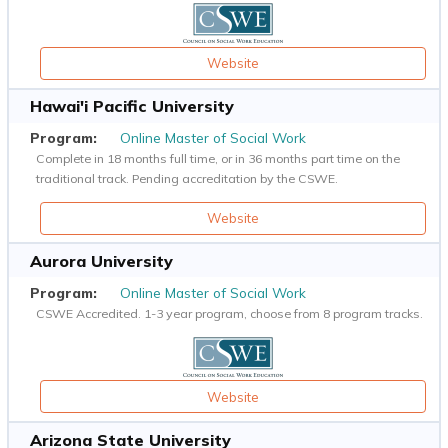
Website
Hawai'i Pacific University
Online Master of Social Work
Complete in 18 months full time, or in 36 months part time on the
traditional track. Pending accreditation by the CSWE.
Website
Aurora University
Online Master of Social Work
CSWE Accredited. 1-3 year program, choose from 8 program tracks.
Website
Arizona State University