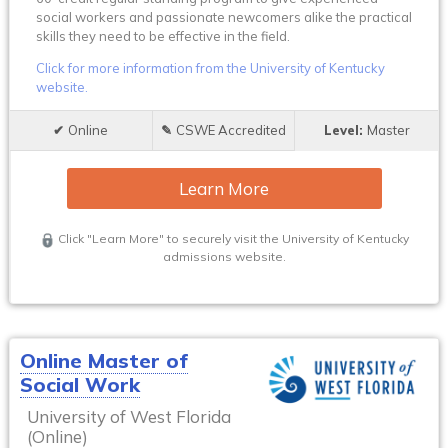
social workers and passionate newcomers alike the practical
skills they need to be effective in the field.
Click for more information from the University of Kentucky
website.
Online
CSWE Accredited
Master
Learn More
Click "Learn More" to securely visit the University of Kentucky
admissions website.
Online Master of
Social Work
University of West Florida
(Online)