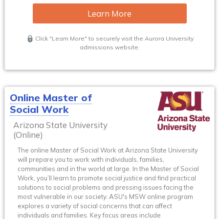
Learn More
Click "Learn More" to securely visit the Aurora University
admissions website.
Online Master of
Social Work
Arizona State University
(Online)
The online Master of Social Work at Arizona State University
will prepare you to work with individuals, families,
communities and in the world at large. In the Master of Social
Work, you’ll learn to promote social justice and find practical
solutions to social problems and pressing issues facing the
most vulnerable in our society. ASU's MSW online program
explores a variety of social concerns that can affect
individuals and families. Key focus areas include