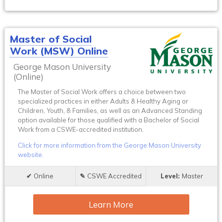
Master of Social
Work (MSW) Online
George Mason University
(Online)
The Master of Social Work offers a choice between two
specialized practices in either Adults & Healthy Aging or
Children, Youth, & Families, as well as an Advanced Standing
option available for those qualified with a Bachelor of Social
Work from a CSWE-accredited institution.
Click for more information from the George Mason University
website.
Online
CSWE Accredited
Master
Learn More