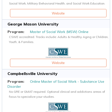
Social Work, Military Behavioral Health, and Social Work Education.
Website
George Mason University
Master of Social Work (MSW) Online
CSWE accredited. Tracks include: Adults & Healthy Aging or Children,
Youth, & Families.
Website
Campbellsville University
Online Master of Social Work - Substance Use
Disorder
No GRE or GMAT required. Optional clinical and addictions areas of
focus to specialize your studies.