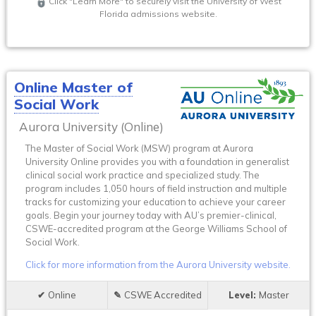
Click "Learn More" to securely visit the University of West
Florida admissions website.
Online Master of
Social Work
Aurora University (Online)
The Master of Social Work (MSW) program at Aurora
University Online provides you with a foundation in generalist
clinical social work practice and specialized study. The
program includes 1,050 hours of field instruction and multiple
tracks for customizing your education to achieve your career
goals. Begin your journey today with AU’s premier-clinical,
CSWE-accredited program at the George Williams School of
Social Work.
Click for more information from the Aurora University website.
Online
CSWE Accredited
Master