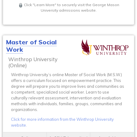
Click "Learn More" to securely visit the George Mason
University admissions website.
Master of Social
Work
Winthrop University
(Online)
Winthrop University’s online Master of Social Work (M.S.W.)
offers a curriculum focused on empowerment practice. This
degree will prepare you to improve lives and communities as
a competent, specialized social worker. Learn to use
culturally relevant assessment, intervention and evaluation
methods with individuals, families, groups, communities and
organizations.
Click for more information from the Winthrop University
website.