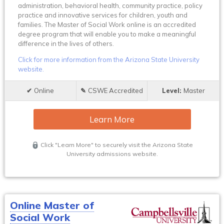
administration, behavioral health, community practice, policy
practice and innovative services for children, youth and
families. The Master of Social Work online is an accredited
degree program that will enable you to make a meaningful
difference in the lives of others.
Click for more information from the Arizona State University
website.
Online
CSWE Accredited
Master
Learn More
Click "Learn More" to securely visit the Arizona State
University admissions website.
Online Master of
Social Work