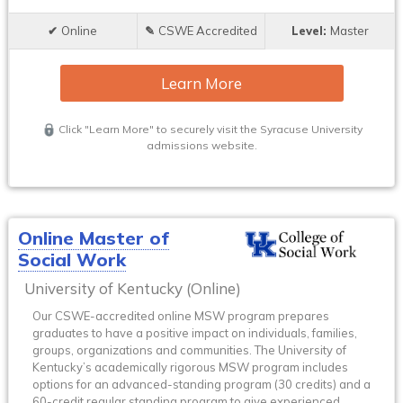
Online
CSWE Accredited
Master
Learn More
Click "Learn More" to securely visit the Syracuse University
admissions website.
Online Master of
Social Work
University of Kentucky (Online)
Our CSWE-accredited online MSW program prepares
graduates to have a positive impact on individuals, families,
groups, organizations and communities. The University of
Kentucky’s academically rigorous MSW program includes
options for an advanced-standing program (30 credits) and a
60-credit regular standing program to give experienced