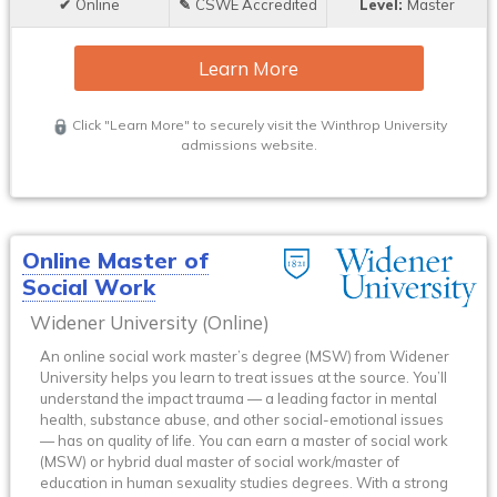
Online
CSWE Accredited
Master
Learn More
Click "Learn More" to securely visit the Winthrop University
admissions website.
Online Master of
Social Work
Widener University (Online)
An online social work master’s degree (MSW) from Widener
University helps you learn to treat issues at the source. You’ll
understand the impact trauma — a leading factor in mental
health, substance abuse, and other social-emotional issues
— has on quality of life. You can earn a master of social work
(MSW) or hybrid dual master of social work/master of
education in human sexuality studies degrees. With a strong