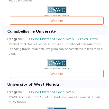
Youth, & Families.
Website
Campbellsville University
Online Master of Social Work - Clinical Track
Clinical track. No GRE or GMAT required. Traditional and Advanced
Standing tracks available. Program can be completed in less than a
year.
Website
University of West Florida
Online Master of Social Work
CSWE Accredited, 100% online. Traditional and Advanced Standing
MSW tracks.