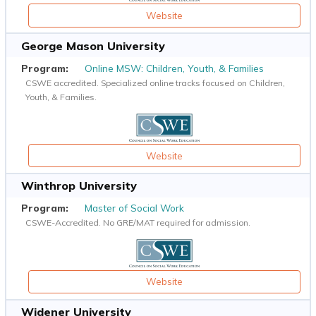
Website
George Mason University
Online MSW: Children, Youth, & Families
CSWE accredited. Specialized online tracks focused on Children,
Youth, & Families.
Website
Winthrop University
Master of Social Work
CSWE-Accredited. No GRE/MAT required for admission.
Website
Widener University