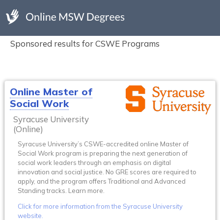
Sponsored results for CSWE Programs
Online Master of
Social Work
Syracuse University
(Online)
Syracuse University’s CSWE-accredited online Master of
Social Work program is preparing the next generation of
social work leaders through an emphasis on digital
innovation and social justice. No GRE scores are required to
apply, and the program offers Traditional and Advanced
Standing tracks. Learn more.
Click for more information from the Syracuse University
website.