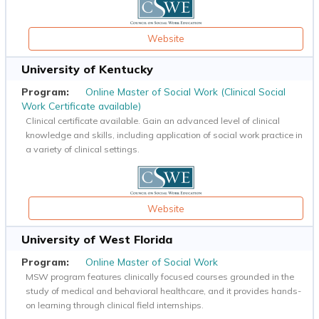
Website
University of Kentucky
Online Master of Social Work (Clinical Social
Work Certificate available)
Clinical certificate available. Gain an advanced level of clinical
knowledge and skills, including application of social work practice in
a variety of clinical settings.
Website
University of West Florida
Online Master of Social Work
MSW program features clinically focused courses grounded in the
study of medical and behavioral healthcare, and it provides hands-
on learning through clinical field internships.